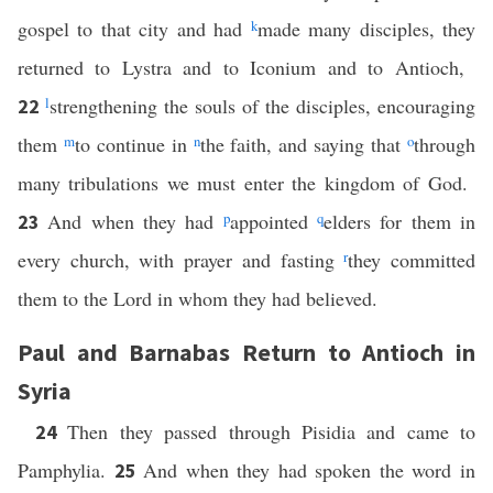
gospel to that city and had
k
made many disciples, they
returned to Lystra and to Iconium and to Antioch,
l
strengthening the souls of the disciples, encouraging
22
them
m
to continue in
n
the faith, and saying that
o
through
many tribulations we must enter the kingdom of God.
And when they had
p
appointed
q
elders for them in
23
every church, with prayer and fasting
r
they committed
them to the Lord in whom they had believed.
Paul and Barnabas Return to Antioch in
Syria
Then they passed through Pisidia and came to
24
Pamphylia.
And when they had spoken the word in
25