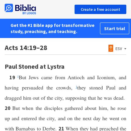
Create a free account
Get the #1 Bible app for transformative
Start trial
study, preaching, and teaching.
Acts 14:19–28
ESV
Paul Stoned at Lystra
i
But Jews came from Antioch and Iconium, and
19
having persuaded the crowds,
j
they stoned Paul and
dragged him out of the city, supposing that he was dead.
But when the disciples gathered about him, he rose
20
up and entered the city, and on the next day he went on
with Barnabas to Derbe.
When they had preached the
21