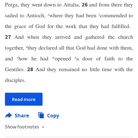
Perga, they went down to Attalia,
and from there they
26
sailed to Antioch,
s
where they had been
t
commended to
the grace of God for the work that they had fulfilled.
And when they arrived and gathered the church
27
together,
u
they declared all that God had done with them,
and
v
how he had
w
opened
x
a door of faith to the
Gentiles.
And they remained no little time with the
28
disciples.
Read more
Share
Copy
Show footnotes