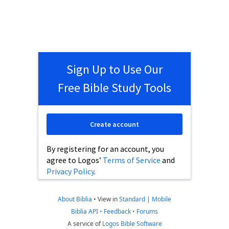
Sign Up to Use Our
Free Bible Study Tools
Create account
By registering for an account, you
agree to Logos’
Terms of Service
and
Privacy Policy
.
About Biblia
•
View in
Standard
|
Mobile
Biblia API
•
Feedback
•
Forums
A service of
Logos Bible Software