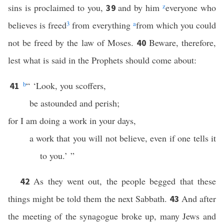
sins is proclaimed to you,
and by him
z
everyone who
39
believes is freed
3
from everything
a
from which you could
not be freed by the law of Moses.
Beware, therefore,
40
lest what is said in the Prophets should come about:
b
“ ‘Look, you scoffers,
41
be astounded and perish;
for I am doing a work in your days,
a work that you will not believe, even if one tells it
to you.’ ”
As they went out, the people begged that these
42
things might be told them the next Sabbath.
And after
43
the meeting of the synagogue broke up, many Jews and