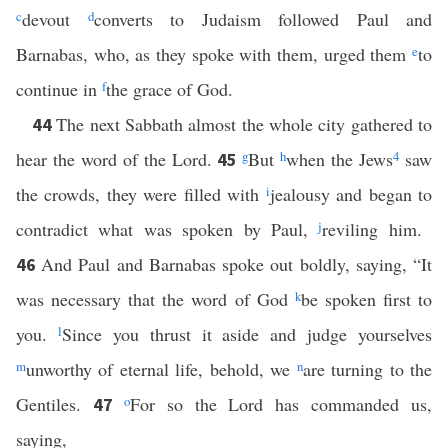
c
devout
d
converts to Judaism followed Paul and
Barnabas, who, as they spoke with them, urged them
e
to
continue in
f
the grace of God.
The next Sabbath almost the whole city gathered to
44
hear the word of the Lord.
g
But
h
when the Jews
4
saw
45
the crowds, they were filled with
i
jealousy and began to
contradict what was spoken by Paul,
j
reviling him.
And Paul and Barnabas spoke out boldly, saying, “It
46
was necessary that the word of God
k
be spoken first to
you.
l
Since you thrust it aside and judge yourselves
m
unworthy of eternal life, behold, we
n
are turning to the
Gentiles.
o
For so the Lord has commanded us,
47
saying,