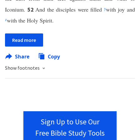
Iconium.
And the disciples were filled
y
with joy and
52
z
with the Holy Spirit.
Read more
Share
Copy
Show footnotes
Sign Up to Use Our
Free Bible Study Tools