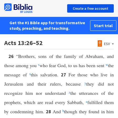
Create a free account
Get the #1 Bible app for transformative
Start trial
study, preaching, and teaching.
Acts 13:26–52
ESV
“Brothers, sons of the family of Abraham, and
26
those among you
v
who fear God, to us has been sent
w
the
message of
x
this salvation.
For those who live in
27
Jerusalem and their rulers, because
y
they did not
recognize him nor understand
z
the utterances of the
prophets, which are read every Sabbath,
a
fulfilled them
by condemning him.
And
b
though they found in him
28