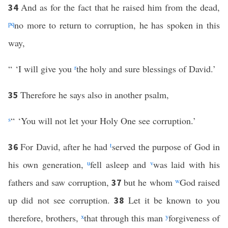
And as for the fact that he raised him from the dead,
34
p
q
no more to return to corruption, he has spoken in this
way,
“ ‘I will give you
r
the holy and sure blessings of David.’
Therefore he says also in another psalm,
35
s
“ ‘You will not let your Holy One see corruption.’
For David, after he had
t
served the purpose of God in
36
his own generation,
u
fell asleep and
v
was laid with his
fathers and saw corruption,
but he whom
w
God raised
37
up did not see corruption.
Let it be known to you
38
therefore, brothers,
x
that through this man
y
forgiveness of