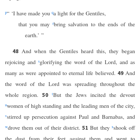
p
“ ‘I have made you
q
a light for the Gentiles,
that you may
r
bring salvation to the ends of the
earth.’ ”
And when the Gentiles heard this, they began
48
rejoicing and
s
glorifying the word of the Lord, and as
many as were appointed to eternal life believed.
And
49
the word of the Lord was spreading throughout the
whole region.
t
But the Jews incited the devout
50
u
women of high standing and the leading men of the city,
v
stirred up persecution against Paul and Barnabas, and
w
drove them out of their district.
But they
x
shook off
51
the dust from their feet against them and went to