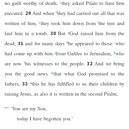
no guilt worthy of death,
c
they asked Pilate to have him
executed.
And when
d
they had carried out all that was
29
written of him,
e
they took him down from
f
the tree and
laid him in a tomb.
But
g
God raised him from the
30
dead,
and for many days
h
he appeared to those
i
who
31
had come up with him
j
from Galilee to Jerusalem,
k
who
are now
l
his witnesses to the people.
And we bring
32
you the good news
m
that what God promised to the
fathers,
n
this he has fulfilled to us their children by
33
raising Jesus, as also it is written in the second Psalm,
o
“ ‘You are my Son,
today I have begotten you.’