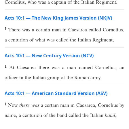
Cornelius, who was a captain of the Italian Regiment.
Acts 10:1 — The New King James Version (NKJV)
1
There was a certain man in Caesarea called Cornelius,
a centurion of what was called the Italian Regiment,
Acts 10:1 — New Century Version (NCV)
1
At Caesarea there was a man named Cornelius, an
officer in the Italian group of the Roman army.
Acts 10:1 — American Standard Version (ASV)
1
Now
there was
a certain man in Caesarea, Cornelius by
name, a centurion of the band called the Italian
band
,