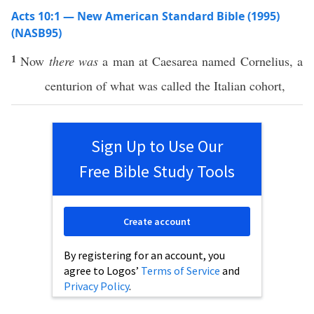
Acts 10:1 — New American Standard Bible (1995)
(NASB95)
1
Now
there was
a
man
at
Caesarea
named
Cornelius
, a
centurion
of what was
called
the
Italian
cohort
,
Sign Up to Use Our
Free Bible Study Tools
Create account
By registering for an account, you
agree to Logos’
Terms of Service
and
Privacy Policy
.