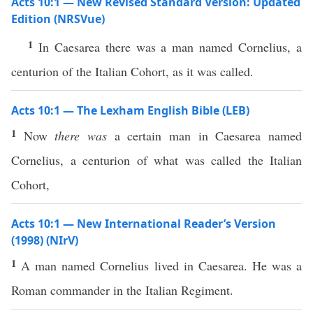
Acts 10:1 — New Revised Standard Version: Updated
Edition (NRSVue)
1
In Caesarea there was a man named Cornelius, a
centurion of the Italian Cohort, as it was called.
Acts 10:1 — The Lexham English Bible (LEB)
1
Now
there was
a certain man in Caesarea named
Cornelius, a centurion of what was called the Italian
Cohort,
Acts 10:1 — New International Reader’s Version
(1998) (NIrV)
1
A man named Cornelius lived in Caesarea. He was a
Roman commander in the Italian Regiment.