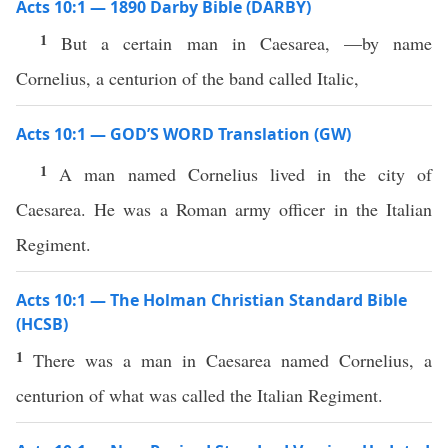
Acts 10:1 — 1890 Darby Bible (DARBY)
1
But a certain man in Caesarea, —by name
Cornelius, a centurion of the band called Italic,
Acts 10:1 — GOD’S WORD Translation (GW)
1
A man named Cornelius lived in the city of
Caesarea. He was a Roman army officer in the Italian
Regiment.
Acts 10:1 — The Holman Christian Standard Bible
(HCSB)
1
There was a man in Caesarea named Cornelius, a
centurion of what was called the Italian Regiment.