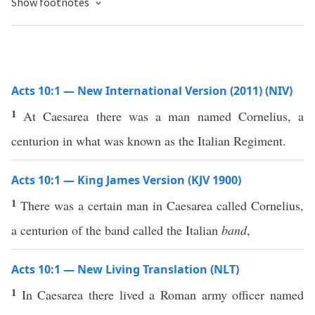
Show footnotes
Acts 10:1 — New International Version (2011) (NIV)
1
At Caesarea there was a man named Cornelius, a
centurion in what was known as the Italian Regiment.
Acts 10:1 — King James Version (KJV 1900)
1
There was a certain man in Caesarea called Cornelius,
a centurion of the band called the Italian
band
,
Acts 10:1 — New Living Translation (NLT)
1
In Caesarea there lived a Roman army officer named