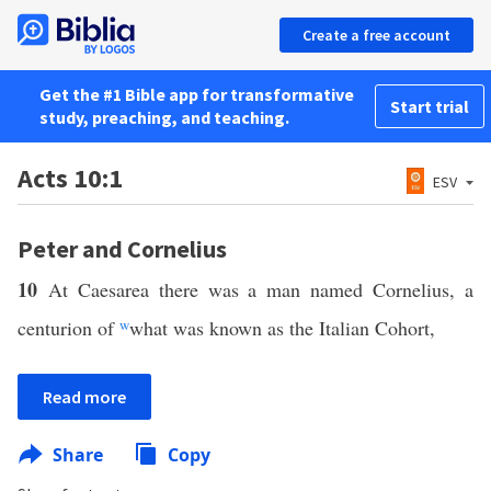
Create a free account
Get the #1 Bible app for transformative
Start trial
study, preaching, and teaching.
Acts 10:1
ESV
Peter and Cornelius
10
At Caesarea there was a man named Cornelius, a
centurion of
w
what was known as the Italian Cohort,
Read more
Share
Copy