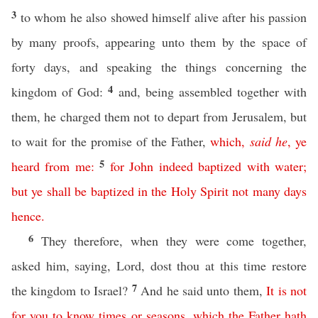
3
to whom he also showed himself alive after his passion
by many proofs, appearing unto them by the space of
forty days, and speaking the things concerning the
4
kingdom of God:
and, being assembled together with
them, he charged them not to depart from Jerusalem, but
to wait for the promise of the Father,
which
,
said
he
,
ye
5
heard
from
me
:
for
John
indeed
baptized
with
water
;
but
ye
shall
be
baptized
in
the
Holy
Spirit
not many days
hence
.
6
They therefore, when they were come together,
asked him, saying, Lord, dost thou at this time restore
7
the kingdom to Israel?
And he said unto them,
It
is
not
for
you
to
know
times
or
seasons
,
which
the
Father
hath