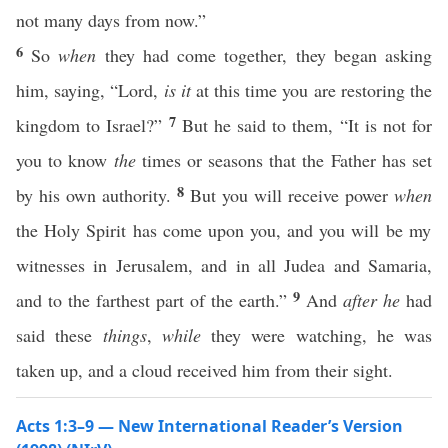
not many days from now.”
6
So
when
they had come together, they began asking
him, saying, “Lord,
is it
at this time you are restoring the
7
kingdom to Israel?”
But he said to them, “It is not for
you to know
the
times or seasons that the Father has set
8
by his own authority.
But you will receive power
when
the Holy Spirit has come upon you, and you will be my
witnesses in Jerusalem, and in all Judea and Samaria,
9
and to the farthest part of the earth.”
And
after he
had
said these
things
,
while
they were watching, he was
taken up, and a cloud received him from their sight.
Acts 1:3–9 — New International Reader’s Version