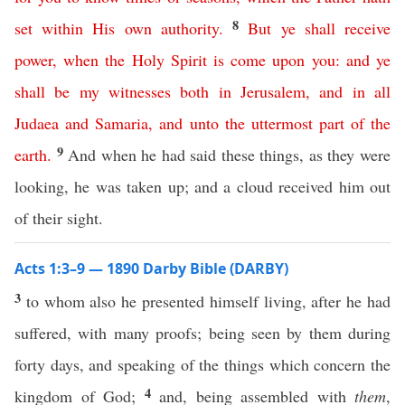
8
set
within
His
own
authority
.
But
ye
shall
receive
power
,
when
the
Holy
Spirit
is
come
upon
you
:
and
ye
shall
be
my
witnesses
both
in
Jerusalem
,
and
in
all
Judaea
and
Samaria
,
and
unto
the
uttermost
part
of
the
9
earth
.
And when he had said these things, as they were
looking, he was taken up; and a cloud received him out
of their sight.
Acts 1:3–9 — 1890 Darby Bible (DARBY)
3
to whom also he presented himself living, after he had
suffered, with many proofs; being seen by them during
forty days, and speaking of the things which concern the
4
kingdom of God;
and, being assembled with
them
,