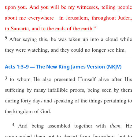
upon
you
.
And
you
will
be
my
witnesses
,
telling
people
about
me
everywhere
—
in
Jerusalem
,
throughout
Judea
,
in
Samaria
,
and
to
the
ends
of
the
earth
.”
9
After saying this, he was taken up into a cloud while
they were watching, and they could no longer see him.
Acts 1:3–9 — The New King James Version (NKJV)
3
to whom He also presented Himself alive after His
suffering by many infallible proofs, being seen by them
during forty days and speaking of the things pertaining to
the kingdom of God.
4
And being assembled together with
them,
He
commanded them not to depart from Jerusalem, but to