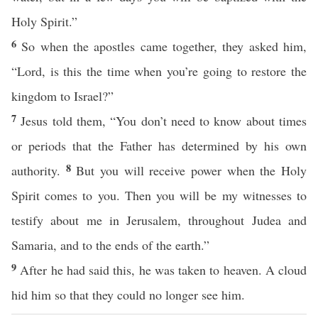
Holy Spirit.”
6
So when the apostles came together, they asked him,
“Lord, is this the time when you’re going to restore the
kingdom to Israel?”
7
Jesus told them, “You don’t need to know about times
or periods that the Father has determined by his own
8
authority.
But you will receive power when the Holy
Spirit comes to you. Then you will be my witnesses to
testify about me in Jerusalem, throughout Judea and
Samaria, and to the ends of the earth.”
9
After he had said this, he was taken to heaven. A cloud
hid him so that they could no longer see him.