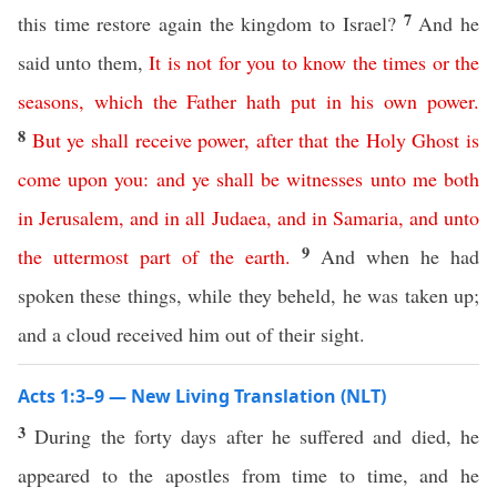
7
this time restore again the kingdom to Israel?
And he
said unto them,
It
is
not
for
you
to
know
the
times
or
the
seasons
,
which
the
Father
hath
put
in
his
own
power
.
8
But
ye
shall
receive
power
,
after
that
the
Holy
Ghost
is
come
upon
you
:
and
ye
shall
be
witnesses
unto
me
both
in
Jerusalem
,
and
in
all
Judaea
,
and
in
Samaria
,
and
unto
9
the
uttermost
part
of
the
earth
.
And when he had
spoken these things, while they beheld, he was taken up;
and a cloud received him out of their sight.
Acts 1:3–9 — New Living Translation (NLT)
3
During the forty days after he suffered and died, he
appeared to the apostles from time to time, and he