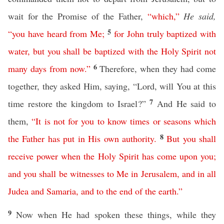
wait for the Promise of the Father,
“
which
,”
He said,
5
“
you
have
heard
from
Me
;
for
John
truly
baptized
with
water
,
but
you
shall
be
baptized
with
the
Holy
Spirit
not
6
many
days
from
now
.”
Therefore, when they had come
together, they asked Him, saying, “Lord, will You at this
7
time restore the kingdom to Israel?”
And He said to
them,
“
It
is
not
for
you
to
know
times
or
seasons
which
8
the
Father
has
put
in
His
own
authority
.
But
you
shall
receive
power
when
the
Holy
Spirit
has
come
upon
you
;
and
you
shall
be
witnesses
to
Me
in
Jerusalem
,
and
in
all
Judea
and
Samaria
,
and
to
the
end
of
the
earth
.”
9
Now when He had spoken these things, while they