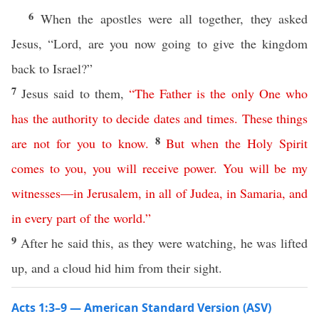
6
When the apostles were all together, they asked
Jesus, “Lord, are you now going to give the kingdom
back to Israel?”
7
Jesus said to them,
“
The
Father
is
the
only
One
who
has
the
authority
to
decide
dates
and
times
.
These
things
8
are
not
for
you
to
know
.
But
when
the
Holy
Spirit
comes
to
you
,
you
will
receive
power
.
You
will
be
my
witnesses
—
in
Jerusalem
,
in
all
of
Judea
,
in
Samaria
,
and
in every part
of
the
world
.”
9
After he said this, as they were watching, he was lifted
up, and a cloud hid him from their sight.
Acts 1:3–9 — American Standard Version (ASV)