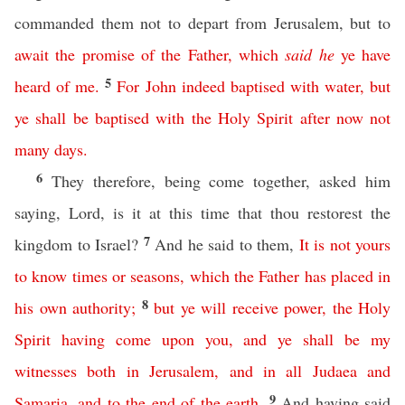
commanded them not to depart from Jerusalem, but to
await
the
promise
of
the
Father
,
which
said
he
ye
have
5
heard
of
me
.
For
John
indeed
baptised
with
water
,
but
ye
shall
be
baptised
with
the
Holy
Spirit
after
now
not
many
days
.
6
They therefore, being come together, asked him
saying, Lord, is it at this time that thou restorest the
7
kingdom to Israel?
And he said to them,
It
is
not
yours
to
know
times
or
seasons
,
which
the
Father
has
placed
in
8
his
own
authority
;
but
ye
will
receive
power
,
the
Holy
Spirit
having
come
upon
you
,
and
ye
shall
be
my
witnesses
both
in
Jerusalem
,
and
in
all
Judaea
and
9
Samaria
,
and
to
the
end
of
the
earth
.
And having said