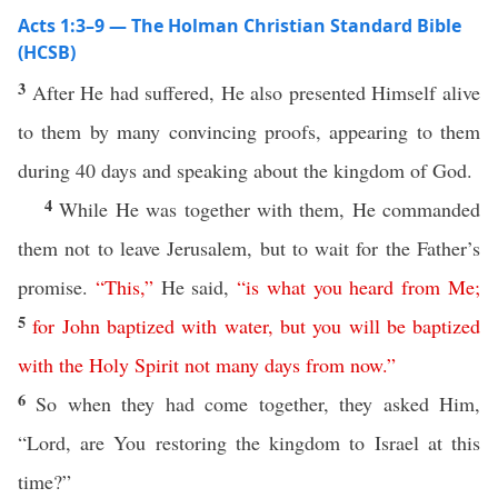
Acts 1:3–9 — The Holman Christian Standard Bible
(HCSB)
3
After He had suffered, He also presented Himself alive
to them by many convincing proofs, appearing to them
during 40 days and speaking about the kingdom of God.
4
While He was together with them, He commanded
them not to leave Jerusalem, but to wait for the Father’s
promise.
“
This
,”
He said,
“
is
what
you
heard
from
Me
;
5
for
John
baptized
with
water
,
but
you
will
be
baptized
with
the
Holy
Spirit
not
many
days
from now
.”
6
So when they had come together, they asked Him,
“Lord, are You restoring the kingdom to Israel at this
time?”