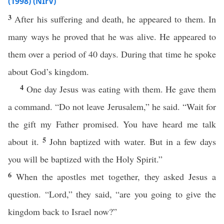
(1998) (NIrV)
3
After his suffering and death, he appeared to them. In
many ways he proved that he was alive. He appeared to
them over a period of 40 days. During that time he spoke
about God’s kingdom.
4
One day Jesus was eating with them. He gave them
a command. “Do not leave Jerusalem,” he said. “Wait for
the gift my Father promised. You have heard me talk
5
about it.
John baptized with water. But in a few days
you will be baptized with the Holy Spirit.”
6
When the apostles met together, they asked Jesus a
question. “Lord,” they said, “are you going to give the
kingdom back to Israel now?”