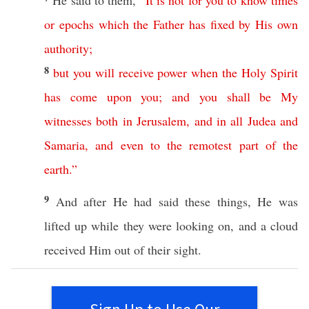
He
said
to them,
“
It
is
not
for
you
to
know
times
or
epochs
which
the
Father
has
fixed
by
His
own
authority
;
8
but
you
will
receive
power
when
the
Holy
Spirit
has
come
upon
you
;
and
you
shall
be
My
witnesses
both
in
Jerusalem
,
and
in
all
Judea
and
Samaria
,
and
even
to
the
remotest
part
of
the
earth
.”
9
And after He had
said
these
things
, He was
lifted
up while they were
looking
on, and a
cloud
received
Him out of their
sight
.