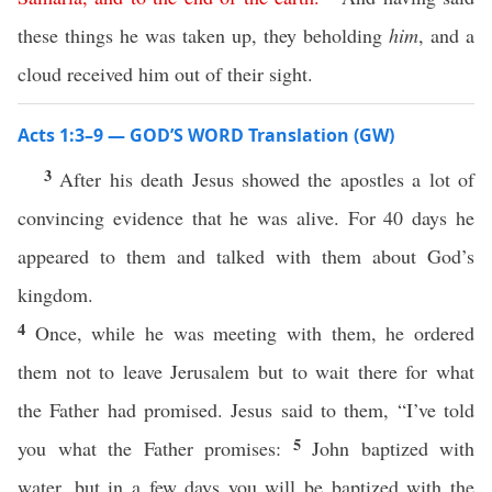
these things he was taken up, they beholding
him
, and a
cloud received him out of their sight.
Acts 1:3–9 — GOD’S WORD Translation (GW)
3
After his death Jesus showed the apostles a lot of
convincing evidence that he was alive. For 40 days he
appeared to them and talked with them about God’s
kingdom.
4
Once, while he was meeting with them, he ordered
them not to leave Jerusalem but to wait there for what
the Father had promised. Jesus said to them, “I’ve told
5
you what the Father promises:
John baptized with
water, but in a few days you will be baptized with the