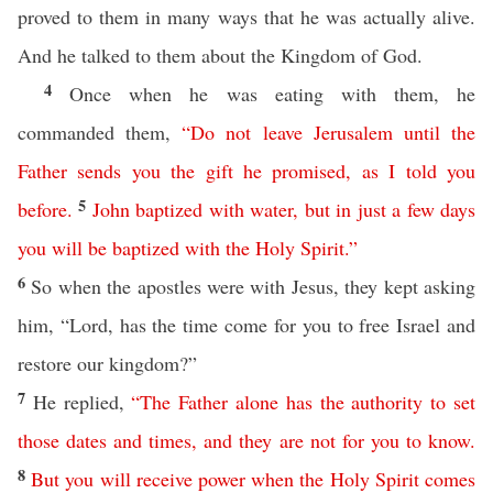
proved to them in many ways that he was actually alive.
And he talked to them about the Kingdom of God.
4
Once when he was eating with them, he
commanded them,
“
Do
not
leave
Jerusalem
until
the
Father
sends
you
the
gift
he
promised
,
as
I
told
you
5
before
.
John
baptized
with
water
,
but
in
just
a
few
days
you
will
be
baptized
with
the
Holy
Spirit
.”
6
So when the apostles were with Jesus, they kept asking
him, “Lord, has the time come for you to free Israel and
restore our kingdom?”
7
He replied,
“
The
Father
alone
has
the
authority
to
set
those
dates
and
times
,
and
they
are
not
for
you
to
know
.
8
But
you
will
receive
power
when
the
Holy
Spirit
comes