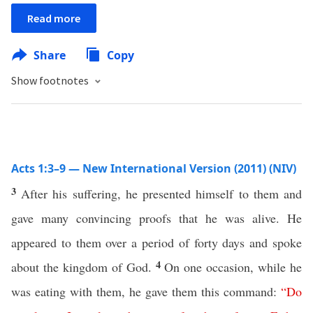
Read more
Share
Copy
Show footnotes
Acts 1:3–9 — New International Version (2011) (NIV)
3
After his suffering, he presented himself to them and
gave many convincing proofs that he was alive. He
appeared to them over a period of forty days and spoke
4
about the kingdom of God.
On one occasion, while he
was eating with them, he gave them this command:
“
Do