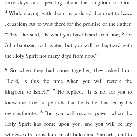
forty days and speaking about the kingdom of God.
4
While staying with them, he ordered them not to leave
Jerusalem but to wait there for the promise of the Father.
5
“This,” he said, “is what you have heard from me;
for
John baptized with water, but you will be baptized with
the Holy Spirit not many days from now.”
6
So when they had come together, they asked him,
“Lord, is this the time when you will restore the
7
kingdom to Israel?”
He replied, “It is not for you to
know the times or periods that the Father has set by his
8
own authority.
But you will receive power when the
Holy Spirit has come upon you, and you will be my
witnesses in Jerusalem, in all Judea and Samaria, and to