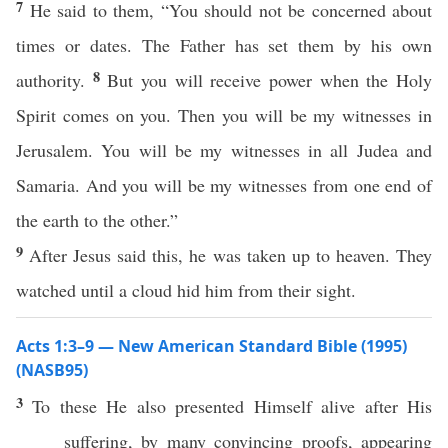
7
He said to them, “You should not be concerned about
times or dates. The Father has set them by his own
8
authority.
But you will receive power when the Holy
Spirit comes on you. Then you will be my witnesses in
Jerusalem. You will be my witnesses in all Judea and
Samaria. And you will be my witnesses from one end of
the earth to the other.”
9
After Jesus said this, he was taken up to heaven. They
watched until a cloud hid him from their sight.
Acts 1:3–9 — New American Standard Bible (1995)
(NASB95)
3
To
these
He
also
presented
Himself
alive
after
His
suffering
, by
many
convincing
proofs
,
appearing