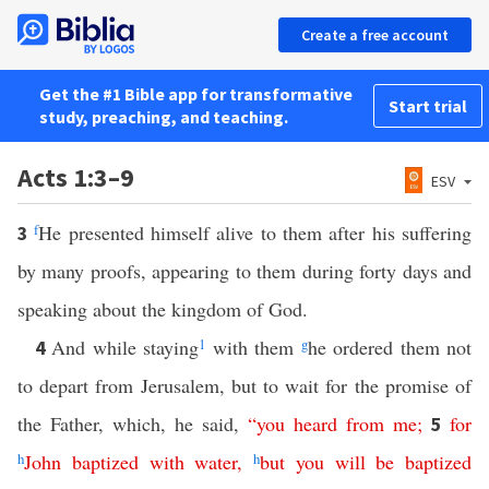
Create a free account
Get the #1 Bible app for transformative
Start trial
study, preaching, and teaching.
Acts 1:3–9
ESV
f
He presented himself alive to them after his suffering
3
by many proofs, appearing to them during forty days and
speaking about the kingdom of God.
And while staying
1
with them
g
he ordered them not
4
to depart from Jerusalem, but to wait for the promise of
the Father, which, he said,
“
you
heard
from
me
;
for
5
h
John
baptized
with
water
,
h
but
you
will
be
baptized