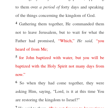
to them
over
a period of
forty
days
and
speaking
of the things
concerning
the
kingdom
of
God
.
4
Gathering
them
together
, He
commanded
them
not to
leave
Jerusalem
, but to
wait
for what the
Father
had
promised
,
“
Which
,”
He said,
“
you
heard
of
from
Me
;
5
for
John
baptized
with
water
,
but
you
will
be
baptized
with
the
Holy
Spirit
not
many
days
from
now
.”
6
So
when they had
come
together
, they were
asking
Him,
saying
, “
Lord
, is it at
this
time
You
are
restoring
the
kingdom
to
Israel
?”
7