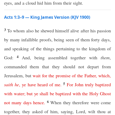
eyes, and a cloud hid him from their sight.
Acts 1:3–9 — King James Version (KJV 1900)
3
To whom also he shewed himself alive after his passion
by many infallible proofs, being seen of them forty days,
and speaking of the things pertaining to the kingdom of
4
God:
And, being assembled together with
them
,
commanded them that they should not depart from
Jerusalem, but
wait
for
the
promise
of
the
Father
,
which
,
5
saith
he
,
ye
have
heard
of
me
.
For
John
truly
baptized
with
water
;
but
ye
shall
be
baptized
with
the
Holy
Ghost
6
not
many
days
hence
.
When they therefore were come
together, they asked of him, saying, Lord, wilt thou at