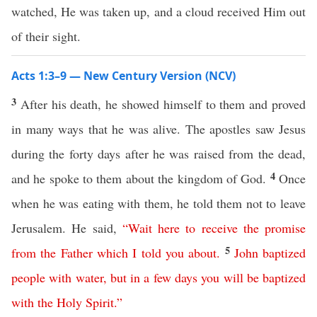
watched, He was taken up, and a cloud received Him out
of their sight.
Acts 1:3–9 — New Century Version (NCV)
3
After his death, he showed himself to them and proved
in many ways that he was alive. The apostles saw Jesus
during the forty days after he was raised from the dead,
4
and he spoke to them about the kingdom of God.
Once
when he was eating with them, he told them not to leave
Jerusalem. He said,
“
Wait
here
to
receive
the
promise
5
from
the
Father
which
I
told
you
about
.
John
baptized
people
with
water
,
but
in
a
few
days
you
will
be
baptized
with
the
Holy
Spirit
.”