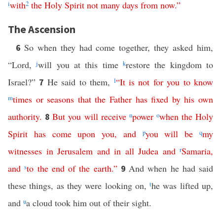
i
with
2
the
Holy
Spirit
not
many
days
from now
.”
The Ascension
So when they had come together, they asked him,
6
“Lord,
j
will you at this time
k
restore the kingdom to
Israel?”
He said to them,
l
“
It
is
not
for
you
to
know
7
m
times
or
seasons
that
the
Father
has
fixed
by
his
own
authority
.
But
you
will
receive
n
power
o
when
the
Holy
8
Spirit
has
come
upon
you
,
and
p
you
will
be
q
my
witnesses
in
Jerusalem
and
in
all
Judea
and
r
Samaria
,
and
s
to
the
end
of
the
earth
.”
And when he had said
9
these things, as they were looking on,
t
he was lifted up,
and
u
a cloud took him out of their sight.