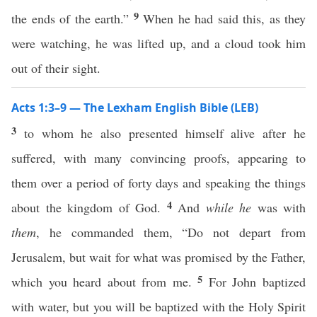
9
the ends of the earth.”
When he had said this, as they
were watching, he was lifted up, and a cloud took him
out of their sight.
Acts 1:3–9 — The Lexham English Bible (LEB)
3
to whom he also presented himself alive after he
suffered, with many convincing proofs, appearing to
them over a period of forty days and speaking the things
4
about the kingdom of God.
And
while he
was with
them
, he commanded them, “Do not depart from
Jerusalem, but wait for what was promised by the Father,
5
which you heard about from me.
For John baptized
with water, but you will be baptized with the Holy Spirit