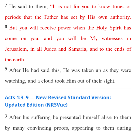
7
He said to them,
“
It
is
not
for
you
to
know
times
or
periods
that
the
Father
has
set
by
His
own
authority
.
8
But
you
will
receive
power
when
the
Holy
Spirit
has
come
on
you
,
and
you
will
be
My
witnesses
in
Jerusalem
,
in
all
Judea
and
Samaria
,
and
to
the
ends
of
the
earth
.”
9
After He had said this, He was taken up as they were
watching, and a cloud took Him out of their sight.
Acts 1:3–9 — New Revised Standard Version:
Updated Edition (NRSVue)
3
After his suffering he presented himself alive to them
by many convincing proofs, appearing to them during