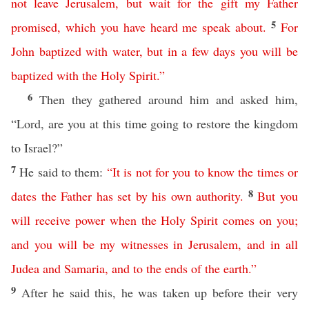
not
leave
Jerusalem
,
but
wait
for
the
gift
my
Father
5
promised
,
which
you
have
heard
me
speak
about
.
For
John
baptized
with
water
,
but
in
a
few
days
you
will
be
baptized
with
the
Holy
Spirit
.”
6
Then they gathered around him and asked him,
“Lord, are you at this time going to restore the kingdom
to Israel?”
7
He said to them:
“
It
is
not
for
you
to
know
the
times
or
8
dates
the
Father
has
set
by
his
own
authority
.
But
you
will
receive
power
when
the
Holy
Spirit
comes
on
you
;
and
you
will
be
my
witnesses
in
Jerusalem
,
and
in
all
Judea
and
Samaria
,
and
to
the
ends
of
the
earth
.”
9
After he said this, he was taken up before their very