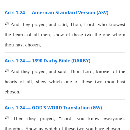
Acts 1:24 — American Standard Version (ASV)
24
And they prayed, and said, Thou, Lord, who knowest
the hearts of all men, show of these two the one whom
thou hast chosen,
Acts 1:24 — 1890 Darby Bible (DARBY)
24
And they prayed, and said, Thou Lord, knower of the
hearts of all, shew which one of these two thou hast
chosen,
Acts 1:24 — GOD’S WORD Translation (GW)
24
Then they prayed, “Lord, you know everyone’s
thoughts. Show us which of these two you have chosen.