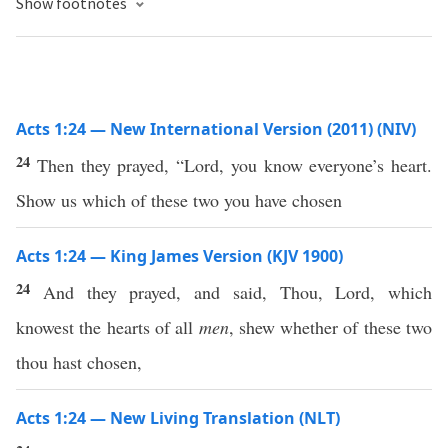
Show footnotes
Acts 1:24 — New International Version (2011) (NIV)
24
Then they prayed, “Lord, you know everyone’s heart.
Show us which of these two you have chosen
Acts 1:24 — King James Version (KJV 1900)
24
And they prayed, and said, Thou, Lord, which
knowest the hearts of all
men
, shew whether of these two
thou hast chosen,
Acts 1:24 — New Living Translation (NLT)