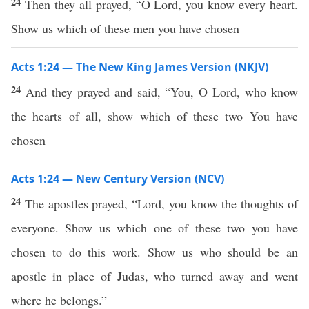
24
Then they all prayed, “O Lord, you know every heart.
Show us which of these men you have chosen
Acts 1:24 — The New King James Version (NKJV)
24
And they prayed and said, “You, O Lord, who know
the hearts of all, show which of these two You have
chosen
Acts 1:24 — New Century Version (NCV)
24
The apostles prayed, “Lord, you know the thoughts of
everyone. Show us which one of these two you have
chosen to do this work. Show us who should be an
apostle in place of Judas, who turned away and went
where he belongs.”