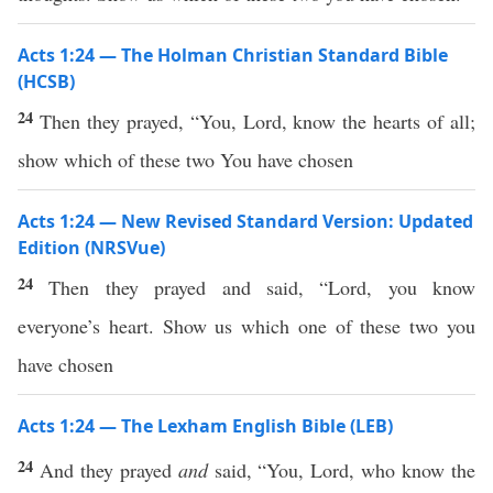
Acts 1:24 — The Holman Christian Standard Bible
(HCSB)
24
Then they prayed, “You, Lord, know the hearts of all;
show which of these two You have chosen
Acts 1:24 — New Revised Standard Version: Updated
Edition (NRSVue)
24
Then they prayed and said, “Lord, you know
everyone’s heart. Show us which one of these two you
have chosen
Acts 1:24 — The Lexham English Bible (LEB)
24
And they prayed
and
said, “You, Lord, who know the