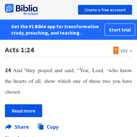
Create a free account
Get the #1 Bible app for transformative
Start trial
study, preaching, and teaching.
Acts 1:24
ESV
And
b
they prayed and said, “You, Lord,
c
who know
24
the hearts of all, show which one of these two you have
chosen
Read more
Share
Copy