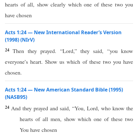
hearts of all, show clearly which one of these two you
have chosen
Acts 1:24 — New International Reader’s Version
(1998) (NIrV)
24
Then they prayed. “Lord,” they said, “you know
everyone’s heart. Show us which of these two you have
chosen.
Acts 1:24 — New American Standard Bible (1995)
(NASB95)
24
And they
prayed
and
said
, “You,
Lord
,
who
know
the
hearts
of
all
men
,
show
which
one
of
these
two
You have
chosen