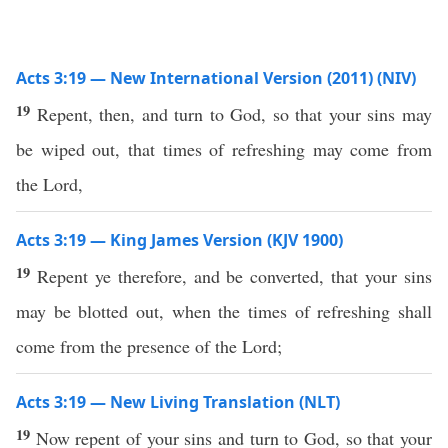
Acts 3:19 — New International Version (2011) (NIV)
19
Repent, then, and turn to God, so that your sins may
be wiped out, that times of refreshing may come from
the Lord,
Acts 3:19 — King James Version (KJV 1900)
19
Repent ye therefore, and be converted, that your sins
may be blotted out, when the times of refreshing shall
come from the presence of the Lord;
Acts 3:19 — New Living Translation (NLT)
19
Now repent of your sins and turn to God, so that your