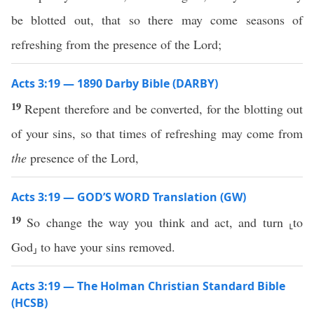
be blotted out, that so there may come seasons of
refreshing from the presence of the Lord;
Acts 3:19 — 1890 Darby Bible (DARBY)
19
Repent therefore and be converted, for the blotting out
of your sins, so that times of refreshing may come from
the
presence of the Lord,
Acts 3:19 — GOD’S WORD Translation (GW)
19
So change the way you think and act, and turn ⸤to
God⸥ to have your sins removed.
Acts 3:19 — The Holman Christian Standard Bible
(HCSB)