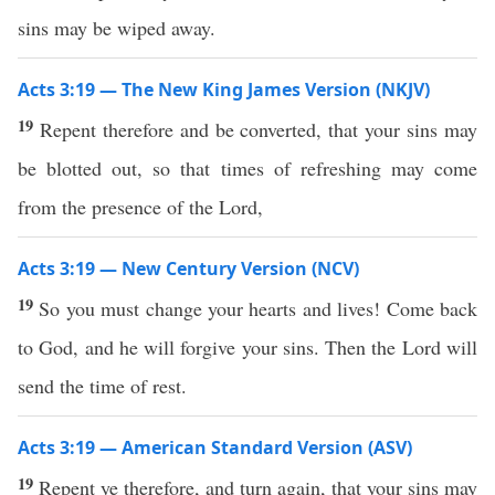
sins may be wiped away.
Acts 3:19 — The New King James Version (NKJV)
19
Repent therefore and be converted, that your sins may
be blotted out, so that times of refreshing may come
from the presence of the Lord,
Acts 3:19 — New Century Version (NCV)
19
So you must change your hearts and lives! Come back
to God, and he will forgive your sins. Then the Lord will
send the time of rest.
Acts 3:19 — American Standard Version (ASV)
19
Repent ye therefore, and turn again, that your sins may