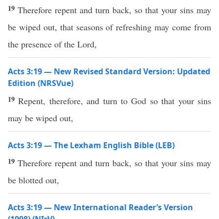
19
Therefore repent and turn back, so that your sins may
be wiped out, that seasons of refreshing may come from
the presence of the Lord,
Acts 3:19 — New Revised Standard Version: Updated
Edition (NRSVue)
19
Repent, therefore, and turn to God so that your sins
may be wiped out,
Acts 3:19 — The Lexham English Bible (LEB)
19
Therefore repent and turn back, so that your sins may
be blotted out,
Acts 3:19 — New International Reader’s Version