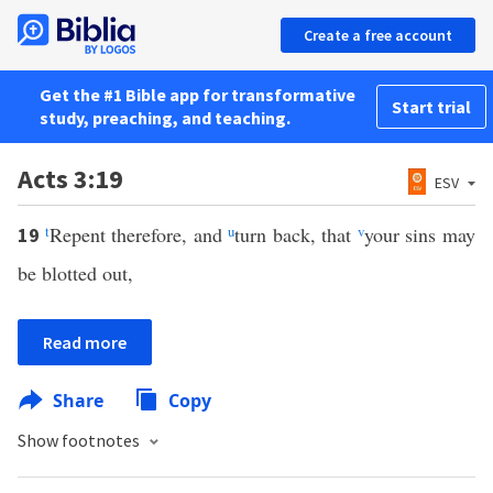
Create a free account
Get the #1 Bible app for transformative
Start trial
study, preaching, and teaching.
Acts 3:19
ESV
t
Repent therefore, and
u
turn back, that
v
your sins may
19
be blotted out,
Read more
Share
Copy
Show footnotes