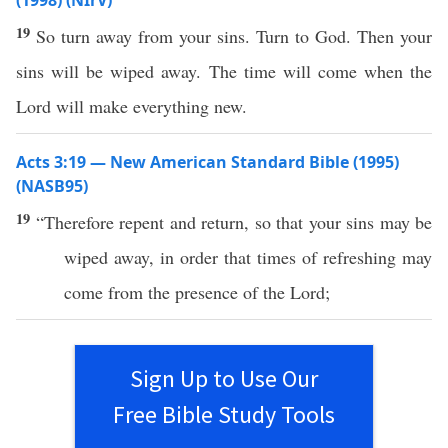
(1998) (NIrV)
19
So turn away from your sins. Turn to God. Then your
sins will be wiped away. The time will come when the
Lord will make everything new.
Acts 3:19 — New American Standard Bible (1995)
(NASB95)
19
“
Therefore
repent
and
return
,
so
that your
sins
may be
wiped
away
, in
order
that
times
of
refreshing
may
come
from the
presence
of the
Lord
;
Sign Up to Use Our
Free Bible Study Tools