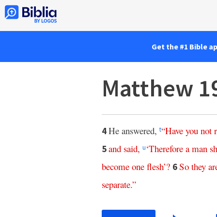
Get the #1 Bible a
Matthew 1
He answered,
“
Have
you
not
4
t
and
said
,
‘
Therefore
a
man
sh
5
u
become
one
flesh
’?
So
they
ar
6
separate
.”