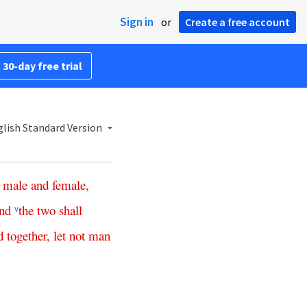
Sign in
or
Create a free account
 30-day free trial
lish Standard Version
male
and
female
,
nd
the
two
shall
v
d
together
,
let
not
man