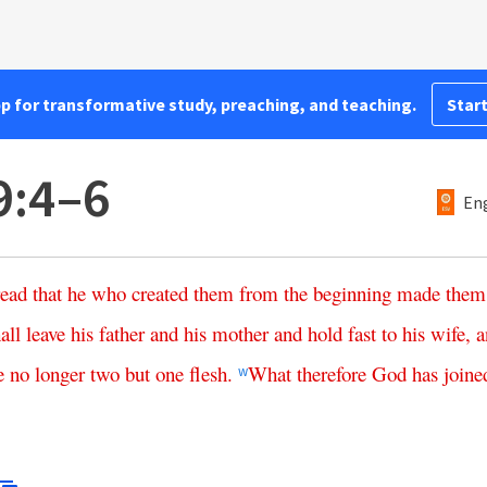
pp for transformative study, preaching, and teaching.
Start
9:4–6
Eng
read
that
he
who
created
them
from
the
beginning
made
them
all
leave
his
father
and
his
mother
and
hold
fast
to
his
wife
,
a
e
no
longer
two
but
one
flesh
.
What
therefore
God
has
joine
w