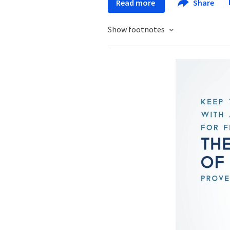
Read more
Share
Show footnotes