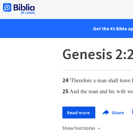
Get the #1 Bible a
Genesis 2:
Therefore a man shall leave 
24
t
And the man and his wife we
25
Read more
Share
Show footnotes