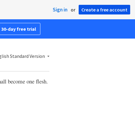
Sign in
or
Create a free account
 30-day free trial
lish Standard Version
shall become one flesh.