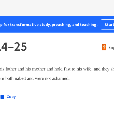
pp for transformative study, preaching, and teaching.
Start
24–25
Eng
his father and his mother and hold fast to his wife, and they 
re both naked and were not ashamed.
Copy