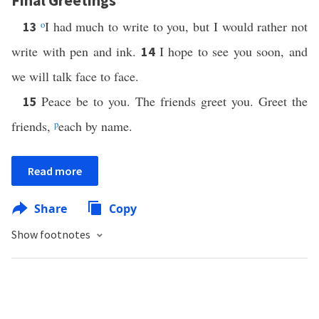
Final Greetings
o
I had much to write to you, but I would rather not
13
write with pen and ink.
I hope to see you soon, and
14
we will talk face to face.
Peace be to you. The friends greet you. Greet the
15
friends,
p
each by name.
Read more
Share
Copy
Show footnotes