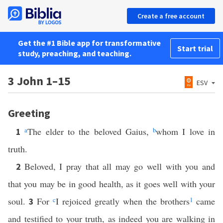
Create a free account
Get the #1 Bible app for transformative
Start trial
study, preaching, and teaching.
3 John 1–15
ESV
Greeting
a
The elder to the beloved Gaius,
b
whom I love in
1
truth.
Beloved, I pray that all may go well with you and
2
that you may be in good health, as it goes well with your
soul.
For
c
I rejoiced greatly when the brothers
1
came
3
and testified to your truth, as indeed you are walking in