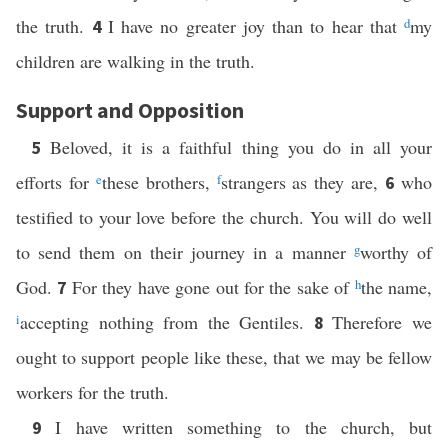
the truth.
I have no greater joy than to hear that
d
my
4
children are walking in the truth.
Support and Opposition
Beloved, it is a faithful thing you do in all your
5
efforts for
e
these brothers,
f
strangers as they are,
who
6
testified to your love before the church. You will do well
to send them on their journey in a manner
g
worthy of
God.
For they have gone out for the sake of
h
the name,
7
i
accepting nothing from the Gentiles.
Therefore we
8
ought to support people like these, that we may be fellow
workers for the truth.
I have written something to the church, but
9