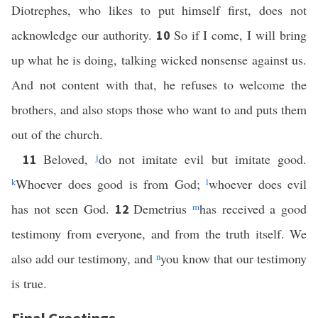
Diotrephes, who likes to put himself first, does not
acknowledge our authority.
So if I come, I will bring
10
up what he is doing, talking wicked nonsense against us.
And not content with that, he refuses to welcome the
brothers, and also stops those who want to and puts them
out of the church.
Beloved,
j
do not imitate evil but imitate good.
11
k
Whoever does good is from God;
l
whoever does evil
has not seen God.
Demetrius
m
has received a good
12
testimony from everyone, and from the truth itself. We
also add our testimony, and
n
you know that our testimony
is true.