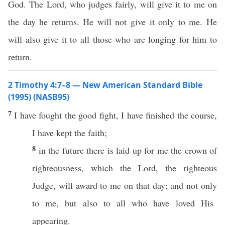
God. The Lord, who judges fairly, will give it to me on
the day he returns. He will not give it only to me. He
will also give it to all those who are longing for him to
return.
2 Timothy 4:7–8 — New American Standard Bible
(1995) (NASB95)
7
I have
fought
the
good
fight
, I have
finished
the
course
,
I have
kept
the
faith
;
8
in the
future
there is
laid
up for me the
crown
of
righteousness
,
which
the
Lord
, the
righteous
Judge
, will
award
to me on that
day
; and not
only
to me, but
also
to
all
who have
loved
His
appearing
.