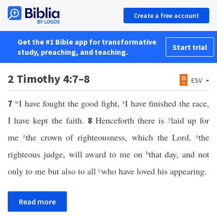
Create a free account
Get the #1 Bible app for transformative
Start trial
study, preaching, and teaching.
2 Timothy 4:7–8
ESV
w
I have fought the good fight,
x
I have finished the race,
7
I have kept the faith.
Henceforth there is
y
laid up for
8
me
z
the crown of righteousness, which the Lord,
a
the
righteous judge, will award to me on
b
that day, and not
only to me but also to all
c
who have loved his appearing.
Read more