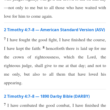
—not only to me but to all those who have waited with
love for him to come again.
2 Timothy 4:7–8 — American Standard Version (ASV)
7
I have fought the good fight, I have finished the course,
8
I have kept the faith:
henceforth there is laid up for me
the crown of righteousness, which the Lord, the
righteous judge, shall give to me at that day; and not to
me only, but also to all them that have loved his
appearing.
2 Timothy 4:7–8 — 1890 Darby Bible (DARBY)
7
I have combated the good combat, I have finished the