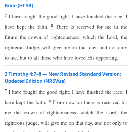
Bible (HCSB)
7
I have fought the good fight, I have finished the race, I
8
have kept the faith.
There is reserved for me in the
future the crown of righteousness, which the Lord, the
righteous Judge, will give me on that day, and not only
to me, but to all those who have loved His appearing.
2 Timothy 4:7–8 — New Revised Standard Version:
Updated Edition (NRSVue)
7
I have fought the good fight; I have finished the race; I
8
have kept the faith.
From now on there is reserved for
me the crown of righteousness, which the Lord, the
righteous judge, will give me on that day, and not only to