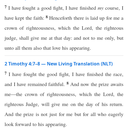
7
I have fought a good fight, I have finished
my
course, I
8
have kept the faith:
Henceforth there is laid up for me a
crown of righteousness, which the Lord, the righteous
judge, shall give me at that day: and not to me only, but
unto all them also that love his appearing.
2 Timothy 4:7–8 — New Living Translation (NLT)
7
I have fought the good fight, I have finished the race,
8
and I have remained faithful.
And now the prize awaits
me—the crown of righteousness, which the Lord, the
righteous Judge, will give me on the day of his return.
And the prize is not just for me but for all who eagerly
look forward to his appearing.