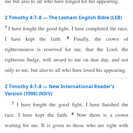
me but also to all who have longed for his appearing.
2 Timothy 4:7–8 — The Lexham English Bible (LEB)
7
I have fought the good fight, I have completed the race,
8
I have kept the faith.
Finally, the crown of
righteousness is reserved for me, that the Lord, the
righteous Judge, will award to me on that day, and not
only to me, but also to all who have loved his appearing.
2 Timothy 4:7–8 — New International Reader’s
Version (1998) (NIrV)
7
I have fought the good fight. I have finished the
8
race. I have kept the faith.
Now there is a crown
waiting for me. It is given to those who are right with