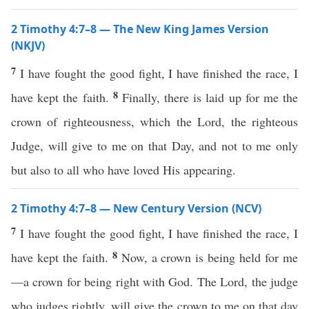
2 Timothy 4:7–8 — The New King James Version
(NKJV)
7
I have fought the good fight, I have finished the race, I
8
have kept the faith.
Finally, there is laid up for me the
crown of righteousness, which the Lord, the righteous
Judge, will give to me on that Day, and not to me only
but also to all who have loved His appearing.
2 Timothy 4:7–8 — New Century Version (NCV)
7
I have fought the good fight, I have finished the race, I
8
have kept the faith.
Now, a crown is being held for me
—a crown for being right with God. The Lord, the judge
who judges rightly, will give the crown to me on that day