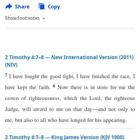
Share
Copy
Show footnotes
2 Timothy 4:7–8 — New International Version (2011)
(NIV)
7
I have fought the good fight, I have finished the race, I
8
have kept the faith.
Now there is in store for me the
crown of righteousness, which the Lord, the righteous
Judge, will award to me on that day—and not only to
me, but also to all who have longed for his appearing.
2 Timothy 4:7–8 — King James Version (KJV 1900)