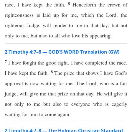
8
race, I have kept the faith.
Henceforth the crown of
righteousness is laid up for me, which the Lord, the
righteous Judge, will render to me in that day; but not
only to me, but also to all who love his appearing.
2 Timothy 4:7–8 — GOD’S WORD Translation (GW)
7
I have fought the good fight. I have completed the race.
8
I have kept the faith.
The prize that shows I have God’s
approval is now waiting for me. The Lord, who is a fair
judge, will give me that prize on that day. He will give it
not only to me but also to everyone who is eagerly
waiting for him to come again.
2 Timothy 4:7–8 — The Holman Christian Standard