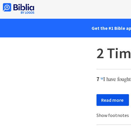
Get the #1 Bible a
2 Tim
I have fought
7
w
Read more
Show footnotes