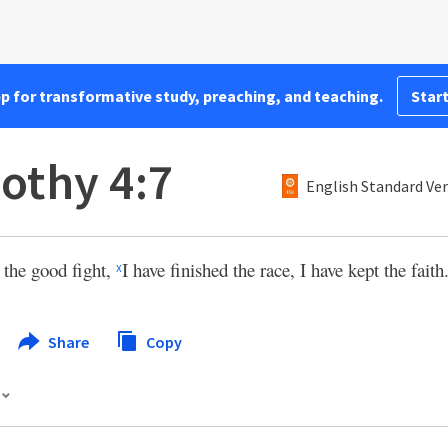
pp for transformative study, preaching, and teaching.
Start
othy 4:7
English Standard Ve
 the good fight,
I have finished the race, I have kept the faith
x
Share
Copy