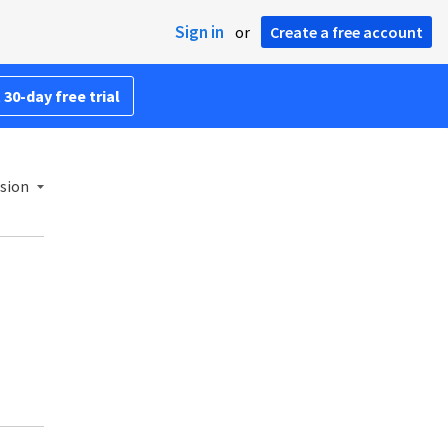
Sign in
or
Create a free account
 30-day free trial
rsion
.