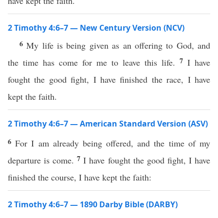
have kept the faith.
2 Timothy 4:6–7 — New Century Version (NCV)
6
My life is being given as an offering to God, and
7
the time has come for me to leave this life.
I have
fought the good fight, I have finished the race, I have
kept the faith.
2 Timothy 4:6–7 — American Standard Version (ASV)
6
For I am already being offered, and the time of my
7
departure is come.
I have fought the good fight, I have
finished the course, I have kept the faith:
2 Timothy 4:6–7 — 1890 Darby Bible (DARBY)