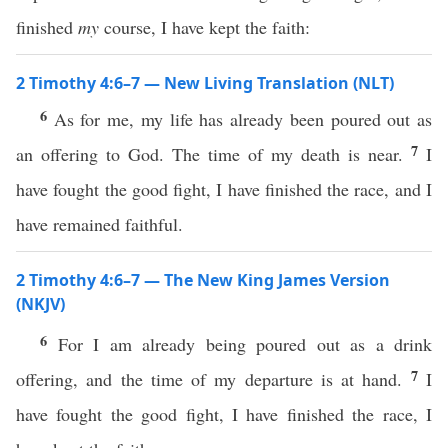
finished
my
course, I have kept the faith:
2 Timothy 4:6–7 — New Living Translation (NLT)
6
As for me, my life has already been poured out as
7
an offering to God. The time of my death is near.
I
have fought the good fight, I have finished the race, and I
have remained faithful.
2 Timothy 4:6–7 — The New King James Version
(NKJV)
6
For I am already being poured out as a drink
7
offering, and the time of my departure is at hand.
I
have fought the good fight, I have finished the race, I