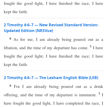
fought the good fight, I have finished the race, I have
kept the faith.
2 Timothy 4:6–7 — New Revised Standard Version:
Updated Edition (NRSVue)
6
As for me, I am already being poured out as a
7
libation, and the time of my departure has come.
I have
fought the good fight; I have finished the race; I have
kept the faith.
2 Timothy 4:6–7 — The Lexham English Bible (LEB)
6
For I am already being poured out as a drink
7
offering, and the time of my departure is imminent.
I
have fought the good fight, I have completed the race, I