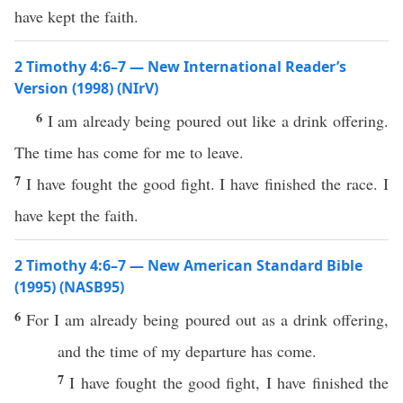
have kept the faith.
2 Timothy 4:6–7 — New International Reader’s
Version (1998) (NIrV)
6
I am already being poured out like a drink offering.
The time has come for me to leave.
7
I have fought the good fight. I have finished the race. I
have kept the faith.
2 Timothy 4:6–7 — New American Standard Bible
(1995) (NASB95)
6
For I am
already
being
poured
out as a
drink
offering
,
and the
time
of my
departure
has
come
.
7
I have
fought
the
good
fight
, I have
finished
the