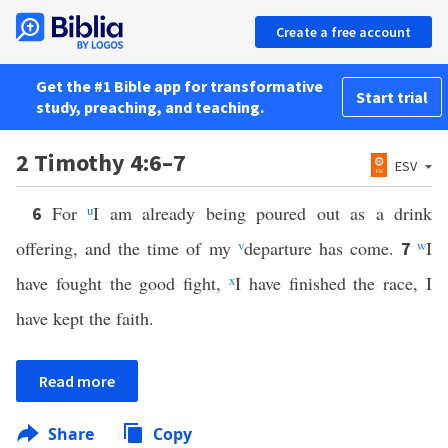
Create a free account
Get the #1 Bible app for transformative
Start trial
study, preaching, and teaching.
2 Timothy 4:6–7
ESV
For
u
I am already being poured out as a drink
6
offering, and the time of my
v
departure has come.
w
I
7
have fought the good fight,
x
I have finished the race, I
have kept the faith.
Read more
Share
Copy