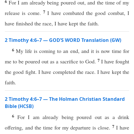
6
For I am already being poured out, and the time of my
7
release is come.
I have combated the good combat, I
have finished the race, I have kept the faith.
2 Timothy 4:6–7 — GOD’S WORD Translation (GW)
6
My life is coming to an end, and it is now time for
7
me to be poured out as a sacrifice to God.
I have fought
the good fight. I have completed the race. I have kept the
faith.
2 Timothy 4:6–7 — The Holman Christian Standard
Bible (HCSB)
6
For I am already being poured out as a drink
7
offering, and the time for my departure is close.
I have