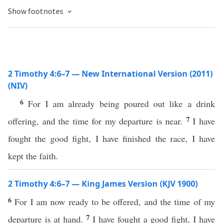
Show footnotes
2 Timothy 4:6–7 — New International Version (2011)
(NIV)
6
For I am already being poured out like a drink
7
offering, and the time for my departure is near.
I have
fought the good fight, I have finished the race, I have
kept the faith.
2 Timothy 4:6–7 — King James Version (KJV 1900)
6
For I am now ready to be offered, and the time of my
7
departure is at hand.
I have fought a good fight, I have