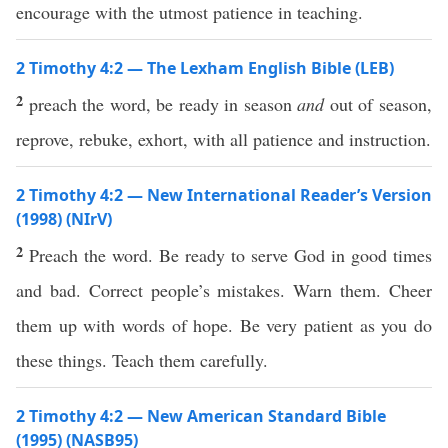
encourage with the utmost patience in teaching.
2 Timothy 4:2 — The Lexham English Bible (LEB)
2
preach the word, be ready in season
and
out of season,
reprove, rebuke, exhort, with all patience and instruction.
2 Timothy 4:2 — New International Reader’s Version
(1998) (NIrV)
2
Preach the word. Be ready to serve God in good times
and bad. Correct people’s mistakes. Warn them. Cheer
them up with words of hope. Be very patient as you do
these things. Teach them carefully.
2 Timothy 4:2 — New American Standard Bible
(1995) (NASB95)