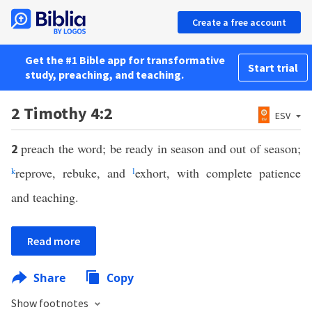
Create a free account
Get the #1 Bible app for transformative
Start trial
study, preaching, and teaching.
2 Timothy 4:2
ESV
preach the word; be ready in season and out of season;
2
k
reprove, rebuke, and
l
exhort, with complete patience
and teaching.
Read more
Share
Copy
Show footnotes