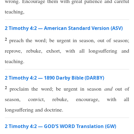
wrong. Encourage them with great patience and careful
teaching,
2 Timothy 4:2 — American Standard Version (ASV)
2
preach the word; be urgent in season, out of season;
reprove, rebuke, exhort, with all longsuffering and
teaching.
2 Timothy 4:2 — 1890 Darby Bible (DARBY)
2
proclaim the word; be urgent in season
and
out of
season, convict, rebuke, encourage, with all
longsuffering and doctrine.
2 Timothy 4:2 — GOD’S WORD Translation (GW)