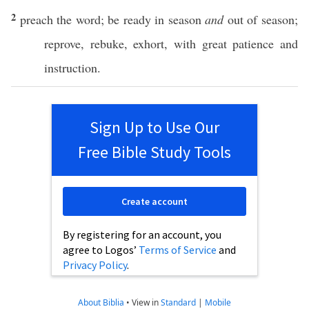
2
preach
the
word
; be
ready
in
season
and
out of
season
;
reprove
,
rebuke
,
exhort
, with
great
patience
and
instruction
.
Sign Up to Use Our
Free Bible Study Tools
Create account
By registering for an account, you
agree to Logos’
Terms of Service
and
Privacy Policy
.
About Biblia
•
View in
Standard
|
Mobile