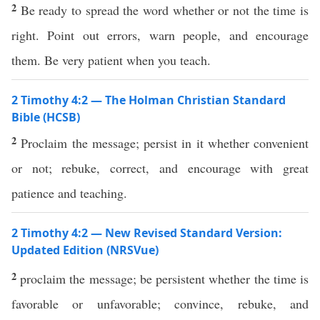
2
Be ready to spread the word whether or not the time is
right. Point out errors, warn people, and encourage
them. Be very patient when you teach.
2 Timothy 4:2 — The Holman Christian Standard
Bible (HCSB)
2
Proclaim the message; persist in it whether convenient
or not; rebuke, correct, and encourage with great
patience and teaching.
2 Timothy 4:2 — New Revised Standard Version:
Updated Edition (NRSVue)
2
proclaim the message; be persistent whether the time is
favorable or unfavorable; convince, rebuke, and