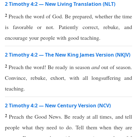
2 Timothy 4:2 — New Living Translation (NLT)
2
Preach the word of God. Be prepared, whether the time
is favorable or not. Patiently correct, rebuke, and
encourage your people with good teaching.
2 Timothy 4:2 — The New King James Version (NKJV)
2
Preach the word! Be ready in season
and
out of season.
Convince, rebuke, exhort, with all longsuffering and
teaching.
2 Timothy 4:2 — New Century Version (NCV)
2
Preach the Good News. Be ready at all times, and tell
people what they need to do. Tell them when they are