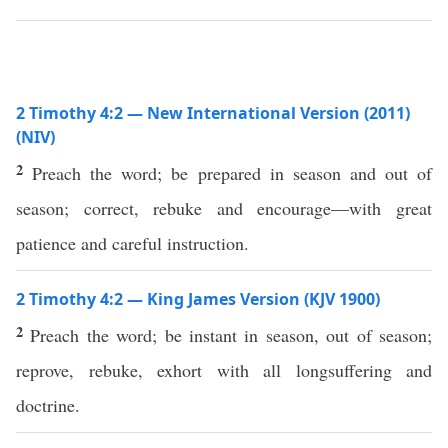
2 Timothy 4:2 — New International Version (2011)
(NIV)
2
Preach the word; be prepared in season and out of
season; correct, rebuke and encourage—with great
patience and careful instruction.
2 Timothy 4:2 — King James Version (KJV 1900)
2
Preach the word; be instant in season, out of season;
reprove, rebuke, exhort with all longsuffering and
doctrine.