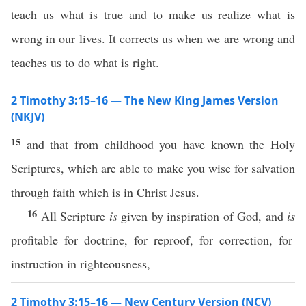
teach us what is true and to make us realize what is
wrong in our lives. It corrects us when we are wrong and
teaches us to do what is right.
2 Timothy 3:15–16 — The New King James Version
(NKJV)
15
and that from childhood you have known the Holy
Scriptures, which are able to make you wise for salvation
through faith which is in Christ Jesus.
16
All Scripture
is
given by inspiration of God, and
is
profitable for doctrine, for reproof, for correction, for
instruction in righteousness,
2 Timothy 3:15–16 — New Century Version (NCV)