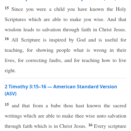
15
Since you were a child you have known the Holy
Scriptures which are able to make you wise. And that
wisdom leads to salvation through faith in Christ Jesus.
16
All Scripture is inspired by God and is useful for
teaching, for showing people what is wrong in their
lives, for correcting faults, and for teaching how to live
right.
2 Timothy 3:15–16 — American Standard Version
(ASV)
15
and that from a babe thou hast known the sacred
writings which are able to make thee wise unto salvation
16
through faith which is in Christ Jesus.
Every scripture