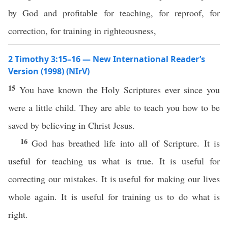
by God and profitable for teaching, for reproof, for
correction, for training in righteousness,
2 Timothy 3:15–16 — New International Reader’s
Version (1998) (NIrV)
15
You have known the Holy Scriptures ever since you
were a little child. They are able to teach you how to be
saved by believing in Christ Jesus.
16
God has breathed life into all of Scripture. It is
useful for teaching us what is true. It is useful for
correcting our mistakes. It is useful for making our lives
whole again. It is useful for training us to do what is
right.