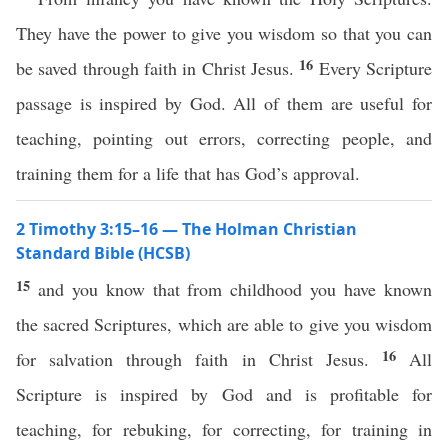
They have the power to give you wisdom so that you can
16
be saved through faith in Christ Jesus.
Every Scripture
passage is inspired by God. All of them are useful for
teaching, pointing out errors, correcting people, and
training them for a life that has God’s approval.
2 Timothy 3:15–16 — The Holman Christian
Standard Bible (HCSB)
15
and you know that from childhood you have known
the sacred Scriptures, which are able to give you wisdom
16
for salvation through faith in Christ Jesus.
All
Scripture is inspired by God and is profitable for
teaching, for rebuking, for correcting, for training in