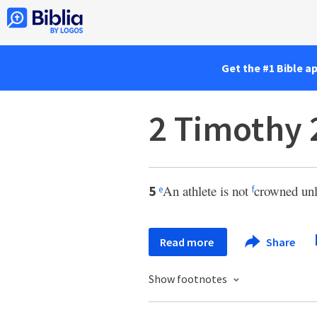
Get the #1 Bible a
2 Timothy 
An athlete is not
crowned unl
5
e
f
Read more
Share
Show footnotes