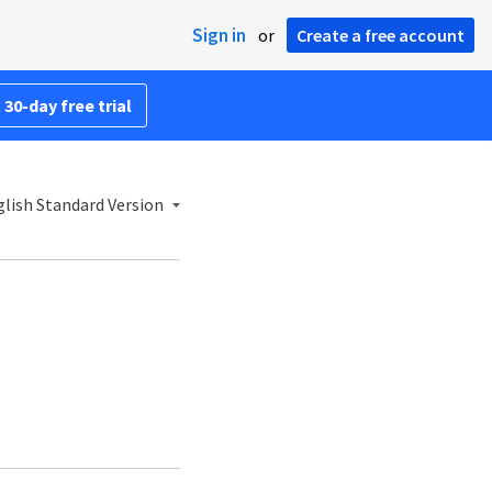
Sign in
or
Create a free account
 30-day free trial
lish Standard Version