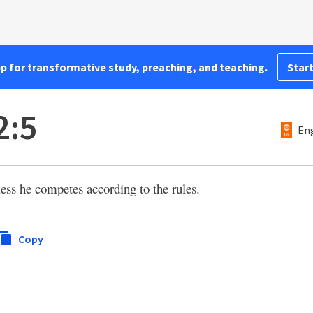
pp for transformative study, preaching, and teaching.
Start
2:5
Eng
ess he competes according to the rules.
Copy