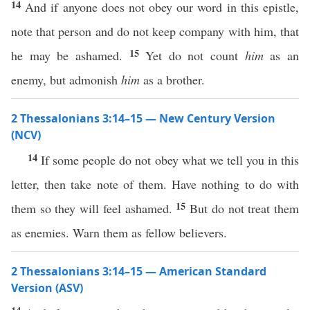
14
And if anyone does not obey our word in this epistle,
note that person and do not keep company with him, that
15
he may be ashamed.
Yet do not count
him
as an
enemy, but admonish
him
as a brother.
2 Thessalonians 3:14–15 — New Century Version
(NCV)
14
If some people do not obey what we tell you in this
letter, then take note of them. Have nothing to do with
15
them so they will feel ashamed.
But do not treat them
as enemies. Warn them as fellow believers.
2 Thessalonians 3:14–15 — American Standard
Version (ASV)