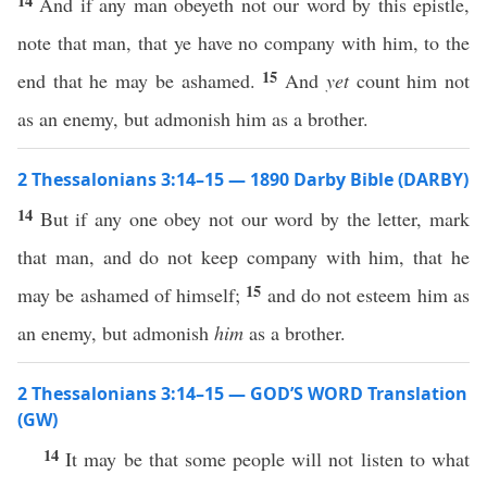
14
And if any man obeyeth not our word by this epistle,
note that man, that ye have no company with him, to the
15
end that he may be ashamed.
And
yet
count him not
as an enemy, but admonish him as a brother.
2 Thessalonians 3:14–15 — 1890 Darby Bible (DARBY)
14
But if any one obey not our word by the letter, mark
that man, and do not keep company with him, that he
15
may be ashamed of himself;
and do not esteem him as
an enemy, but admonish
him
as a brother.
2 Thessalonians 3:14–15 — GOD’S WORD Translation
(GW)
14
It may be that some people will not listen to what