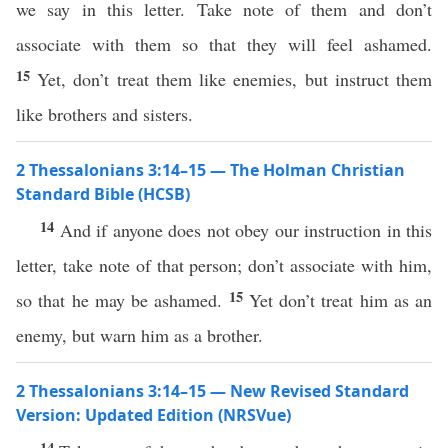
we say in this letter. Take note of them and don’t
associate with them so that they will feel ashamed.
15
Yet, don’t treat them like enemies, but instruct them
like brothers and sisters.
2 Thessalonians 3:14–15 — The Holman Christian
Standard Bible (HCSB)
14
And if anyone does not obey our instruction in this
letter, take note of that person; don’t associate with him,
15
so that he may be ashamed.
Yet don’t treat him as an
enemy, but warn him as a brother.
2 Thessalonians 3:14–15 — New Revised Standard
Version: Updated Edition (NRSVue)
14