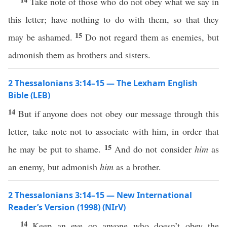
Take note of those who do not obey what we say in
this letter; have nothing to do with them, so that they
15
may be ashamed.
Do not regard them as enemies, but
admonish them as brothers and sisters.
2 Thessalonians 3:14–15 — The Lexham English
Bible (LEB)
14
But if anyone does not obey our message through this
letter, take note not to associate with him, in order that
15
he may be put to shame.
And do not consider
him
as
an enemy, but admonish
him
as a brother.
2 Thessalonians 3:14–15 — New International
Reader’s Version (1998) (NIrV)
14
Keep an eye on anyone who doesn’t obey the