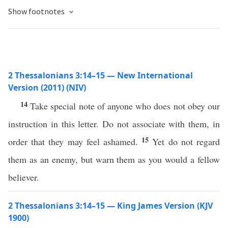
Show footnotes
2 Thessalonians 3:14–15 — New International
Version (2011) (NIV)
14
Take special note of anyone who does not obey our
instruction in this letter. Do not associate with them, in
15
order that they may feel ashamed.
Yet do not regard
them as an enemy, but warn them as you would a fellow
believer.
2 Thessalonians 3:14–15 — King James Version (KJV
1900)