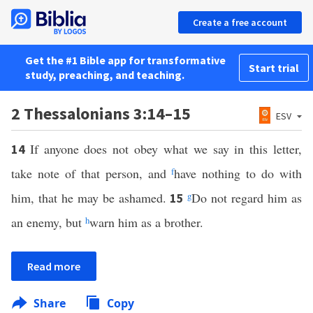
Create a free account
Get the #1 Bible app for transformative
Start trial
study, preaching, and teaching.
2 Thessalonians 3:14–15
ESV
If anyone does not obey what we say in this letter,
14
take note of that person, and
f
have nothing to do with
him, that he may be ashamed.
g
Do not regard him as
15
an enemy, but
h
warn him as a brother.
Read more
Share
Copy