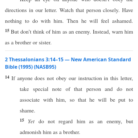
directions in our letter. Watch that person closely. Have
nothing to do with him. Then he will feel ashamed.
15
But don’t think of him as an enemy. Instead, warn him
as a brother or sister.
2 Thessalonians 3:14–15 — New American Standard
Bible (1995) (NASB95)
14
If
anyone
does not
obey
our
instruction
in
this
letter
,
take
special
note
of that
person
and do not
associate
with him,
so
that he will be
put
to
shame
.
15
Yet
do not
regard
him as an
enemy
, but
admonish
him as a
brother
.