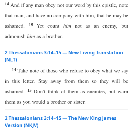
14
And if any man obey not our word by this epistle, note
that man, and have no company with him, that he may be
15
ashamed.
Yet count
him
not as an enemy, but
admonish
him
as a brother.
2 Thessalonians 3:14–15 — New Living Translation
(NLT)
14
Take note of those who refuse to obey what we say
in this letter. Stay away from them so they will be
15
ashamed.
Don’t think of them as enemies, but warn
them as you would a brother or sister.
2 Thessalonians 3:14–15 — The New King James
Version (NKJV)