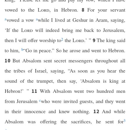
vowed to the
Lord
, in Hebron.
For your servant
8
z
vowed a vow
a
while I lived at Geshur in Aram, saying,
‘If the
Lord
will indeed bring me back to Jerusalem,
then I will offer worship to
2
the
Lord
.’ ”
The king said
9
to him,
b
“Go in peace.” So he arose and went to Hebron.
But Absalom sent secret messengers throughout all
10
the tribes of Israel, saying, “As soon as you hear the
sound of the trumpet, then say, ‘Absalom is king at
Hebron!’ ”
With Absalom went two hundred men
11
from Jerusalem
c
who were invited guests, and they went
in their innocence and knew nothing.
And while
12
Absalom was offering the sacrifices, he sent for
3