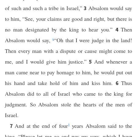
of such and such a tribe in Israel,”
Absalom would say
3
to him, “See, your claims are good and right, but there is
no man designated by the king to hear you.”
Then
4
Absalom would say,
x
“Oh that I were judge in the land!
Then every man with a dispute or cause might come to
me, and I would give him justice.”
And whenever a
5
man came near to pay homage to him, he would put out
his hand and take hold of him and kiss him.
Thus
6
Absalom did to all of Israel who came to the king for
judgment. So Absalom stole the hearts of the men of
Israel.
And at the end of four
1
years Absalom said to the
7
king, “Please let me go and pay my vow, which I have