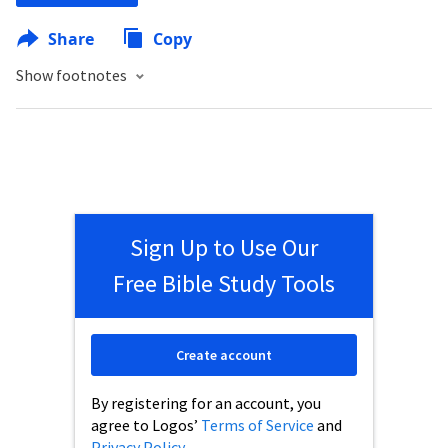
Share
Copy
Show footnotes
Sign Up to Use Our
Free Bible Study Tools
Create account
By registering for an account, you
agree to Logos’
Terms of Service
and
Privacy Policy
.