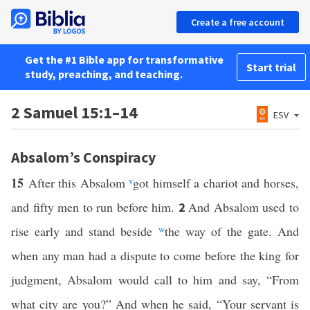
Create a free account
Get the #1 Bible app for transformative
Start trial
study, preaching, and teaching.
2 Samuel 15:1–14
ESV
Absalom’s Conspiracy
15
After this Absalom
v
got himself a chariot and horses,
and fifty men to run before him.
And Absalom used to
2
rise early and stand beside
w
the way of the gate. And
when any man had a dispute to come before the king for
judgment, Absalom would call to him and say, “From
what city are you?” And when he said, “Your servant is