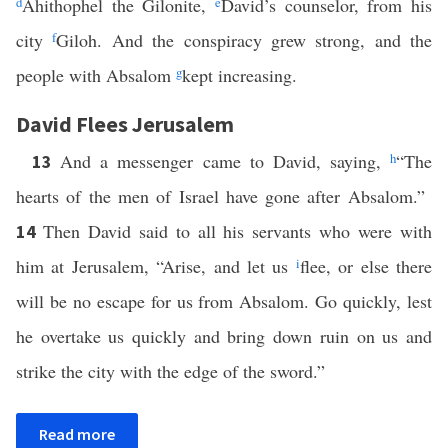
d
Ahithophel the Gilonite,
e
David’s counselor, from his
city
f
Giloh. And the conspiracy grew strong, and the
people with Absalom
g
kept increasing.
David Flees Jerusalem
And a messenger came to David, saying,
h
“The
13
hearts of the men of Israel have gone after Absalom.”
Then David said to all his servants who were with
14
him at Jerusalem, “Arise, and let us
i
flee, or else there
will be no escape for us from Absalom. Go quickly, lest
he overtake us quickly and bring down ruin on us and
strike the city with the edge of the sword.”
Read more