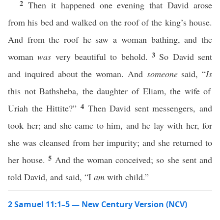
2
Then it happened one evening that David arose
from his bed and walked on the roof of the king’s house.
And from the roof he saw a woman bathing, and the
3
woman
was
very beautiful to behold.
So David sent
and inquired about the woman. And
someone
said, “
Is
this not Bathsheba, the daughter of Eliam, the wife of
4
Uriah the Hittite?”
Then David sent messengers, and
took her; and she came to him, and he lay with her, for
she was cleansed from her impurity; and she returned to
5
her house.
And the woman conceived; so she sent and
told David, and said, “I
am
with child.”
2 Samuel 11:1–5 — New Century Version (NCV)