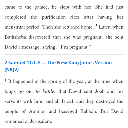
came to the palace, he slept with her. She had just
completed the purification rites after having her
5
menstrual period. Then she returned home.
Later, when
Bathsheba discovered that she was pregnant, she sent
David a message, saying, “I’m pregnant.”
2 Samuel 11:1–5 — The New King James Version
(NKJV)
1
It happened in the spring of the year, at the time when
kings go out
to battle,
that David sent Joab and his
servants with him, and all Israel; and they destroyed the
people of Ammon and besieged Rabbah. But David
remained at Jerusalem.