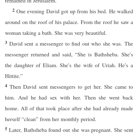
remained in Jerusalem.
2
One evening David got up from his bed. He walked
around on the roof of his palace. From the roof he saw a
woman taking a bath. She was very beautiful.
3
David sent a messenger to find out who she was. The
messenger returned and said, “She is Bathsheba. She’s
the daughter of Eliam. She’s the wife of Uriah. He’s a
Hittite.”
4
Then David sent messengers to get her. She came to
him. And he had sex with her. Then she went back
home. All of that took place after she had already made
herself “clean” from her monthly period.
5
Later, Bathsheba found out she was pregnant. She sent