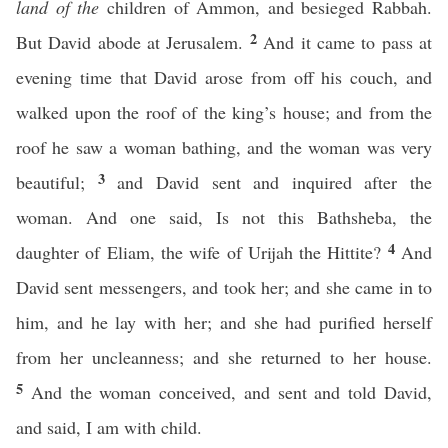
land of the
children of Ammon, and besieged Rabbah.
2
But David abode at Jerusalem.
And it came to pass at
evening time that David arose from off his couch, and
walked upon the roof of the king’s house; and from the
roof he saw a woman bathing, and the woman was very
3
beautiful;
and David sent and inquired after the
woman. And one said, Is not this Bathsheba, the
4
daughter of Eliam, the wife of Urijah the Hittite?
And
David sent messengers, and took her; and she came in to
him, and he lay with her; and she had purified herself
from her uncleanness; and she returned to her house.
5
And the woman conceived, and sent and told David,
and said, I am with child.