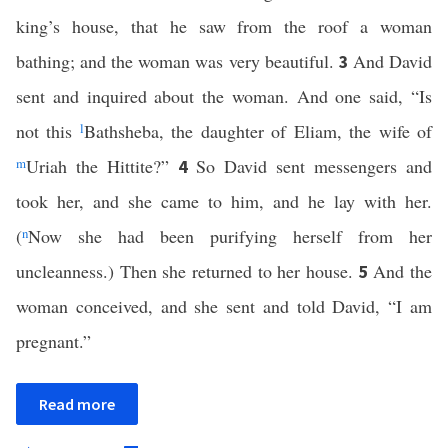
king’s house, that he saw from the roof a woman
bathing; and the woman was very beautiful.
And David
3
sent and inquired about the woman. And one said, “Is
not this
l
Bathsheba, the daughter of Eliam, the wife of
m
Uriah the Hittite?”
So David sent messengers and
4
took her, and she came to him, and he lay with her.
(
n
Now she had been purifying herself from her
uncleanness.) Then she returned to her house.
And the
5
woman conceived, and she sent and told David, “I am
pregnant.”
Read more