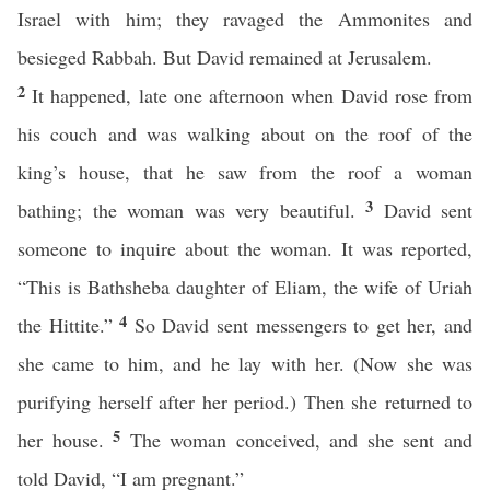
Israel with him; they ravaged the Ammonites and
besieged Rabbah. But David remained at Jerusalem.
2
It happened, late one afternoon when David rose from
his couch and was walking about on the roof of the
king’s house, that he saw from the roof a woman
3
bathing; the woman was very beautiful.
David sent
someone to inquire about the woman. It was reported,
“This is Bathsheba daughter of Eliam, the wife of Uriah
4
the Hittite.”
So David sent messengers to get her, and
she came to him, and he lay with her. (Now she was
purifying herself after her period.) Then she returned to
5
her house.
The woman conceived, and she sent and
told David, “I am pregnant.”