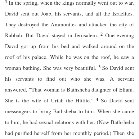
1
In the spring, when the kings normally went out to war,
David sent out Joab, his servants, and all the Israelites.
They destroyed the Ammonites and attacked the city of
2
Rabbah. But David stayed in Jerusalem.
One evening
David got up from his bed and walked around on the
roof of his palace. While he was on the roof, he saw a
3
woman bathing. She was very beautiful.
So David sent
his servants to find out who she was. A servant
answered, “That woman is Bathsheba daughter of Eliam.
4
She is the wife of Uriah the Hittite.”
So David sent
messengers to bring Bathsheba to him. When she came
to him, he had sexual relations with her. (Now Bathsheba
had purified herself from her monthly period.) Then she