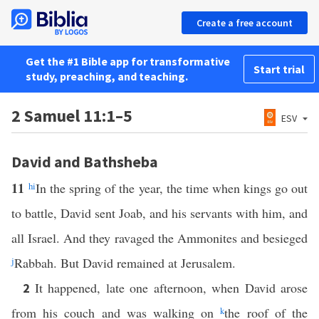
Create a free account
Get the #1 Bible app for transformative
Start trial
study, preaching, and teaching.
2 Samuel 11:1–5
ESV
David and Bathsheba
11
h
i
In the spring of the year, the time when kings go out
to battle, David sent Joab, and his servants with him, and
all Israel. And they ravaged the Ammonites and besieged
j
Rabbah. But David remained at Jerusalem.
It happened, late one afternoon, when David arose
2
from his couch and was walking on
k
the roof of the