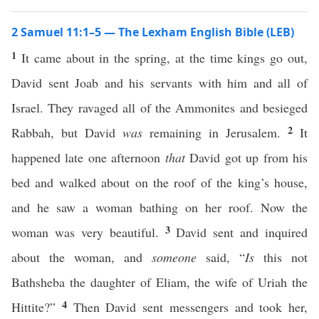
2 Samuel 11:1–5 — The Lexham English Bible (LEB)
1
It came about in the spring, at the time kings go out,
David sent Joab and his servants with him and all of
Israel. They ravaged all of the Ammonites and besieged
2
Rabbah, but David
was
remaining in Jerusalem.
It
happened late one afternoon
that
David got up from his
bed and walked about on the roof of the king’s house,
and he saw a woman bathing on her roof. Now the
3
woman was very beautiful.
David sent and inquired
about the woman, and
someone
said, “
Is
this not
Bathsheba the daughter of Eliam, the wife of Uriah the
4
Hittite?”
Then David sent messengers and took her,