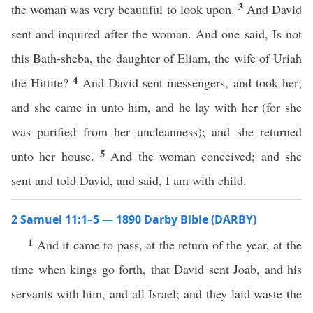
3
the woman was very beautiful to look upon.
And David
sent and inquired after the woman. And one said, Is not
this Bath-sheba, the daughter of Eliam, the wife of Uriah
4
the Hittite?
And David sent messengers, and took her;
and she came in unto him, and he lay with her (for she
was purified from her uncleanness); and she returned
5
unto her house.
And the woman conceived; and she
sent and told David, and said, I am with child.
2 Samuel 11:1–5 — 1890 Darby Bible (DARBY)
1
And it came to pass, at the return of the year, at the
time when kings go forth, that David sent Joab, and his
servants with him, and all Israel; and they laid waste the