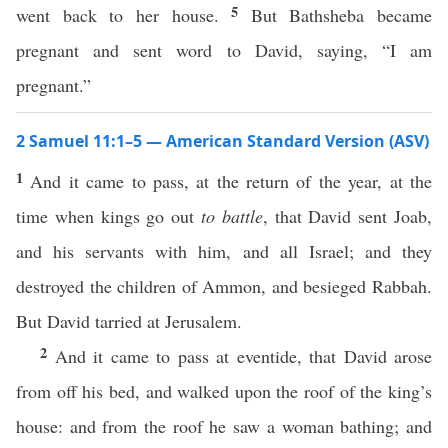
5
went back to her house.
But Bathsheba became
pregnant and sent word to David, saying, “I am
pregnant.”
2 Samuel 11:1–5 — American Standard Version (ASV)
1
And it came to pass, at the return of the year, at the
time when kings go out
to battle
, that David sent Joab,
and his servants with him, and all Israel; and they
destroyed the children of Ammon, and besieged Rabbah.
But David tarried at Jerusalem.
2
And it came to pass at eventide, that David arose
from off his bed, and walked upon the roof of the king’s
house: and from the roof he saw a woman bathing; and