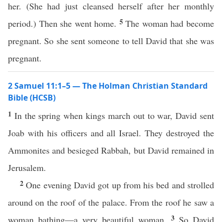
her. (She had just cleansed herself after her monthly
5
period.) Then she went home.
The woman had become
pregnant. So she sent someone to tell David that she was
pregnant.
2 Samuel 11:1–5 — The Holman Christian Standard
Bible (HCSB)
1
In the spring when kings march out to war, David sent
Joab with his officers and all Israel. They destroyed the
Ammonites and besieged Rabbah, but David remained in
Jerusalem.
2
One evening David got up from his bed and strolled
around on the roof of the palace. From the roof he saw a
3
woman bathing—a very beautiful woman.
So David