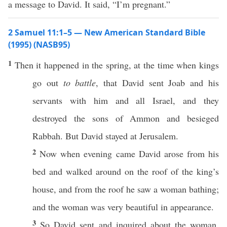
a message to David. It said, “I’m pregnant.”
2 Samuel 11:1–5 — New American Standard Bible
(1995) (NASB95)
1
Then it
happened
in the
spring
, at the
time
when
kings
go
out
to battle
, that
David
sent
Joab
and his
servants
with him and
all
Israel
, and they
destroyed
the
sons
of
Ammon
and
besieged
Rabbah
. But
David
stayed
at
Jerusalem
.
2
Now when
evening
came
David
arose
from his
bed
and
walked
around
on the
roof
of the
king’s
house
, and from the
roof
he
saw
a
woman
bathing
;
and the
woman
was
very
beautiful
in
appearance
.
3
So
David
sent
and
inquired
about the
woman
.