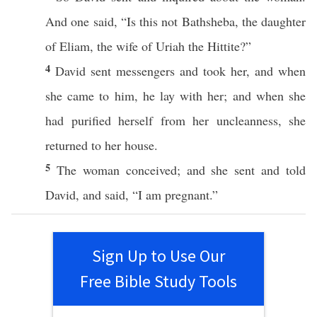
And one
said
, “Is
this
not
Bathsheba
, the
daughter
of
Eliam
, the
wife
of
Uriah
the
Hittite
?”
4
David
sent
messengers
and
took
her, and when
she
came
to him, he
lay
with her; and when she
had
purified
herself from her
uncleanness
, she
returned
to her
house
.
5
The
woman
conceived
; and she
sent
and
told
David
, and
said
, “I
am
pregnant
.”
Sign Up to Use Our
Free Bible Study Tools