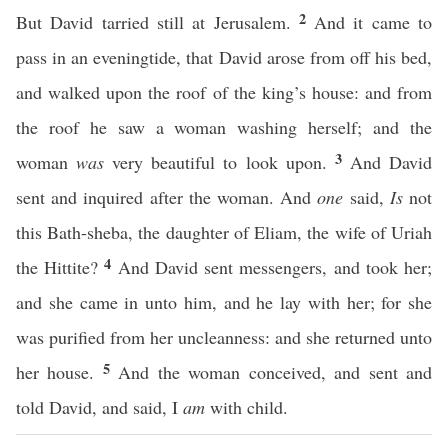
2
But David tarried still at Jerusalem.
And it came to
pass in an eveningtide, that David arose from off his bed,
and walked upon the roof of the king’s house: and from
the roof he saw a woman washing herself; and the
3
woman
was
very beautiful to look upon.
And David
sent and inquired after the woman. And
one
said,
Is
not
this Bath-sheba, the daughter of Eliam, the wife of Uriah
4
the Hittite?
And David sent messengers, and took her;
and she came in unto him, and he lay with her; for she
was purified from her uncleanness: and she returned unto
5
her house.
And the woman conceived, and sent and
told David, and said, I
am
with child.