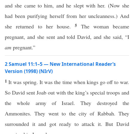
and she came to him, and he slept with her. (Now she
had been purifying herself from her uncleanness.) And
5
she returned to her house.
The woman became
pregnant, and she sent and told David, and she said, “I
am
pregnant.”
2 Samuel 11:1–5 — New International Reader’s
Version (1998) (NIrV)
1
It was spring. It was the time when kings go off to war.
So David sent Joab out with the king’s special troops and
the whole army of Israel. They destroyed the
Ammonites. They went to the city of Rabbah. They
surrounded it and got ready to attack it. But David