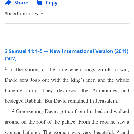
Share
Copy
Show footnotes
2 Samuel 11:1–5 — New International Version (2011)
(NIV)
1
In the spring, at the time when kings go off to war,
David sent Joab out with the king’s men and the whole
Israelite army. They destroyed the Ammonites and
besieged Rabbah. But David remained in Jerusalem.
2
One evening David got up from his bed and walked
around on the roof of the palace. From the roof he saw a
3
woman bathing. The woman was very beautiful,
and