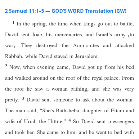
2 Samuel 11:1–5 — GOD’S WORD Translation (GW)
1
In the spring, the time when kings go out to battle,
David sent Joab, his mercenaries, and Israel’s army ⸤to
war⸥. They destroyed the Ammonites and attacked
Rabbah, while David stayed in Jerusalem.
2
Now, when evening came, David got up from his bed
and walked around on the roof of the royal palace. From
the roof he saw a woman bathing, and she was very
3
pretty.
David sent someone to ask about the woman.
The man said, “She’s Bathsheba, daughter of Eliam and
4
wife of Uriah the Hittite.”
So David sent messengers
and took her. She came to him, and he went to bed with