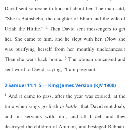
David sent someone to find out about her. The man said,
“She is Bathsheba, the daughter of Eliam and the wife of
4
Uriah the Hittite.”
Then David sent messengers to get
her. She came to him, and he slept with her. (Now she
was purifying herself from her monthly uncleanness.)
5
Then she went back home.
The woman conceived and
sent word to David, saying, “I am pregnant.”
2 Samuel 11:1–5 — King James Version (KJV 1900)
1
And it came to pass, after the year was expired, at the
time when kings go forth
to battle
, that David sent Joab,
and his servants with him, and all Israel; and they
destroyed the children of Ammon, and besieged Rabbah.