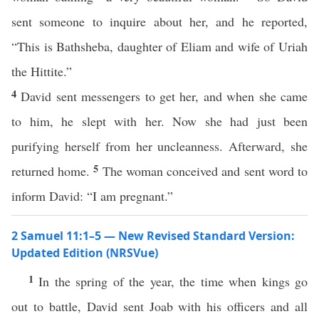
sent someone to inquire about her, and he reported,
“This is Bathsheba, daughter of Eliam and wife of Uriah
the Hittite.”
4
David sent messengers to get her, and when she came
to him, he slept with her. Now she had just been
purifying herself from her uncleanness. Afterward, she
5
returned home.
The woman conceived and sent word to
inform David: “I am pregnant.”
2 Samuel 11:1–5 — New Revised Standard Version:
Updated Edition (NRSVue)
1
In the spring of the year, the time when kings go
out to battle, David sent Joab with his officers and all