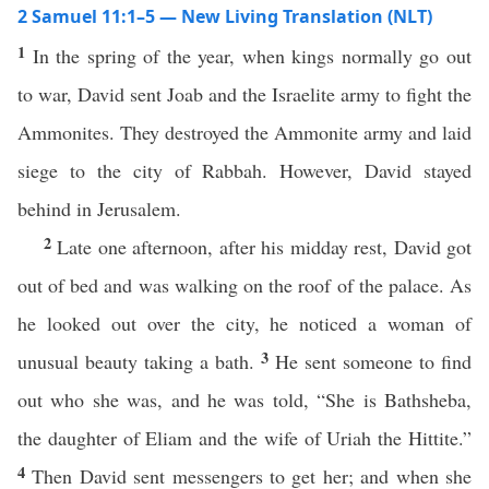
2 Samuel 11:1–5 — New Living Translation (NLT)
1
In the spring of the year, when kings normally go out
to war, David sent Joab and the Israelite army to fight the
Ammonites. They destroyed the Ammonite army and laid
siege to the city of Rabbah. However, David stayed
behind in Jerusalem.
2
Late one afternoon, after his midday rest, David got
out of bed and was walking on the roof of the palace. As
he looked out over the city, he noticed a woman of
3
unusual beauty taking a bath.
He sent someone to find
out who she was, and he was told, “She is Bathsheba,
the daughter of Eliam and the wife of Uriah the Hittite.”
4
Then David sent messengers to get her; and when she