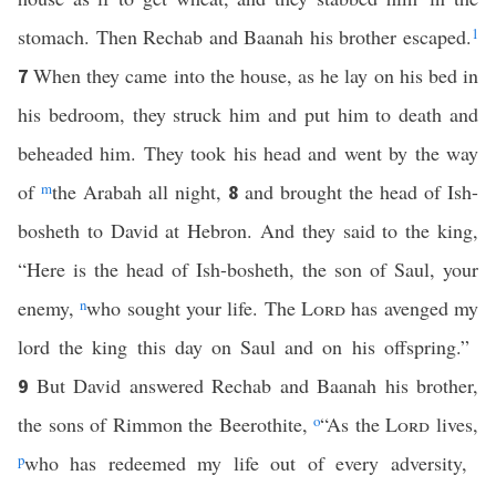
stomach. Then Rechab and Baanah his brother escaped.
1
When they came into the house, as he lay on his bed in
7
his bedroom, they struck him and put him to death and
beheaded him. They took his head and went by the way
of
m
the Arabah all night,
and brought the head of Ish-
8
bosheth to David at Hebron. And they said to the king,
“Here is the head of Ish-bosheth, the son of Saul, your
enemy,
n
who sought your life. The
Lord
has avenged my
lord the king this day on Saul and on his offspring.”
But David answered Rechab and Baanah his brother,
9
the sons of Rimmon the Beerothite,
o
“As the
Lord
lives,
p
who has redeemed my life out of every adversity,