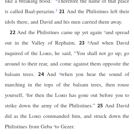
like a breaking flood.”
Therefore the name of that place
is called Baal-perazim.
3
And the Philistines left their
21
idols there, and David and his men carried them away.
And the Philistines came up yet again
o
and spread
22
out in the Valley of Rephaim.
p
And when David
23
inquired of the
Lord
, he said, “You shall not go up; go
around to their rear, and come against them opposite the
balsam trees.
And
q
when you hear the sound of
24
marching in the tops of the balsam trees, then rouse
yourself,
r
for then the
Lord
has gone out before you to
strike down the army of the Philistines.”
And David
25
did as the
Lord
commanded him, and struck down the
Philistines from Geba
s
to Gezer.