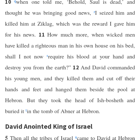
q
when one told me, ‘Behold, Saul is dead,’ and
10
thought he was bringing good news,
r
I seized him and
killed him at Ziklag, which was the reward I gave him
for his news.
How much more, when wicked men
11
have killed a righteous man in his own house on his bed,
shall I not now
s
require his blood at your hand and
destroy you from the earth?”
And David commanded
12
his young men, and they killed them and cut off their
hands and feet and hanged them beside the pool at
Hebron. But they took the head of Ish-bosheth and
buried it
t
in the tomb of Abner at Hebron.
David Anointed King of Israel
5
Then all the tribes of Israel
u
came to David at Hebron