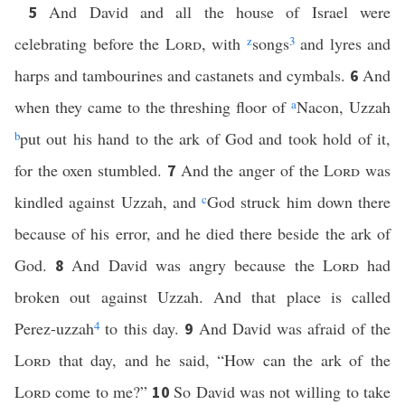
And David and all the house of Israel were
5
celebrating before the
Lord
, with
z
songs
3
and lyres and
harps and tambourines and castanets and cymbals.
And
6
when they came to the threshing floor of
a
Nacon, Uzzah
b
put out his hand to the ark of God and took hold of it,
for the oxen stumbled.
And the anger of the
Lord
was
7
kindled against Uzzah, and
c
God struck him down there
because of his error, and he died there beside the ark of
God.
And David was angry because the
Lord
had
8
broken out against Uzzah. And that place is called
Perez-uzzah
4
to this day.
And David was afraid of the
9
Lord
that day, and he said, “How can the ark of the
Lord
come to me?”
So David was not willing to take
10