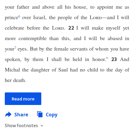
your father and above all his house, to appoint me as
prince
6
over Israel, the people of the
Lord
—and I will
celebrate before the
Lord
.
I will make myself yet
22
more contemptible than this, and I will be abased in
your
7
eyes. But by the female servants of whom you have
spoken, by them I shall be held in honor.”
And
23
Michal the daughter of Saul had no child to the day of
her death.
Read more
Share
Copy
Show footnotes