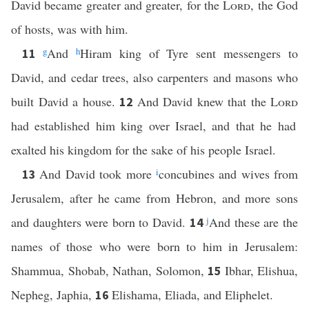
David became greater and greater, for the
Lord
, the God
of hosts, was with him.
g
And
h
Hiram king of Tyre sent messengers to
11
David, and cedar trees, also carpenters and masons who
built David a house.
And David knew that the
Lord
12
had established him king over Israel, and that he had
exalted his kingdom for the sake of his people Israel.
And David took more
i
concubines and wives from
13
Jerusalem, after he came from Hebron, and more sons
and daughters were born to David.
j
And these are the
14
names of those who were born to him in Jerusalem:
Shammua, Shobab, Nathan, Solomon,
Ibhar, Elishua,
15
Nepheg, Japhia,
Elishama, Eliada, and Eliphelet.
16