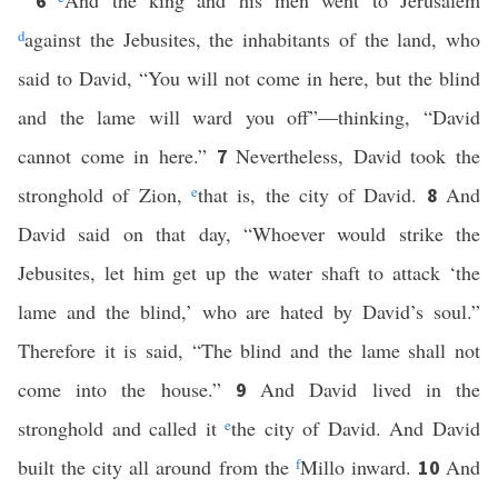
And the king and his men went to Jerusalem
6
d
against the Jebusites, the inhabitants of the land, who
said to David, “You will not come in here, but the blind
and the lame will ward you off”—thinking, “David
cannot come in here.”
Nevertheless, David took the
7
stronghold of Zion,
e
that is, the city of David.
And
8
David said on that day, “Whoever would strike the
Jebusites, let him get up the water shaft to attack ‘the
lame and the blind,’ who are hated by David’s soul.”
Therefore it is said, “The blind and the lame shall not
come into the house.”
And David lived in the
9
stronghold and called it
e
the city of David. And David
built the city all around from the
f
Millo inward.
And
10