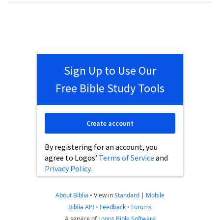
Sign Up to Use Our
Free Bible Study Tools
Create account
By registering for an account, you
agree to Logos’
Terms of Service
and
Privacy Policy
.
About Biblia
•
View in
Standard
|
Mobile
Biblia API
•
Feedback
•
Forums
A service of
Logos Bible Software