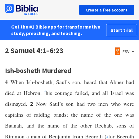
Create a free account
Get the #1 Bible app for transformative
Start trial
study, preaching, and teaching.
2 Samuel 4:1–6:23
ESV
Ish-bosheth Murdered
4
When Ish-bosheth, Saul’s son, heard that Abner had
died at Hebron,
f
his courage failed, and all Israel was
dismayed.
Now Saul’s son had two men who were
2
captains of raiding bands; the name of the one was
Baanah, and the name of the other Rechab, sons of
Rimmon a man of Benjamin from Beeroth (
g
for Beeroth