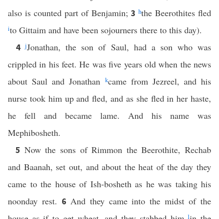
also is counted part of Benjamin;
h
the Beerothites fled
3
i
to Gittaim and have been sojourners there to this day).
j
Jonathan, the son of Saul, had a son who was
4
crippled in his feet. He was five years old when the news
about Saul and Jonathan
k
came from Jezreel, and his
nurse took him up and fled, and as she fled in her haste,
he fell and became lame. And his name was
Mephibosheth.
Now the sons of Rimmon the Beerothite, Rechab
5
and Baanah, set out, and about the heat of the day they
came to the house of Ish-bosheth as he was taking his
noonday rest.
And they came into the midst of the
6
house as if to get wheat, and they stabbed him
l
in the