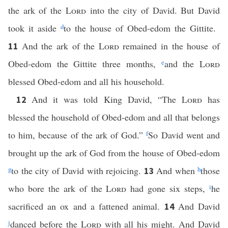
the ark of the
Lord
into the city of David. But David
took it aside
d
to the house of Obed-edom the Gittite.
And the ark of the
Lord
remained in the house of
11
Obed-edom the Gittite three months,
e
and the
Lord
blessed Obed-edom and all his household.
And it was told King David, “The
Lord
has
12
blessed the household of Obed-edom and all that belongs
to him, because of the ark of God.”
f
So David went and
brought up the ark of God from the house of Obed-edom
g
to the city of David with rejoicing.
And when
h
those
13
who bore the ark of the
Lord
had gone six steps,
i
he
sacrificed an ox and a fattened animal.
And David
14
j
danced before the
Lord
with all his might. And David