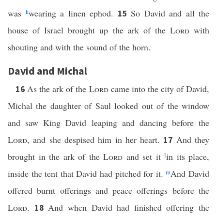
was
k
wearing a linen ephod.
So David and all the
15
house of Israel brought up the ark of the
Lord
with
shouting and with the sound of the horn.
David and Michal
As the ark of the
Lord
came into the city of David,
16
Michal the daughter of Saul looked out of the window
and saw King David leaping and dancing before the
Lord
, and she despised him in her heart.
And they
17
brought in the ark of the
Lord
and set it
l
in its place,
inside the tent that David had pitched for it.
m
And David
offered burnt offerings and peace offerings before the
Lord
.
And when David had finished offering the
18