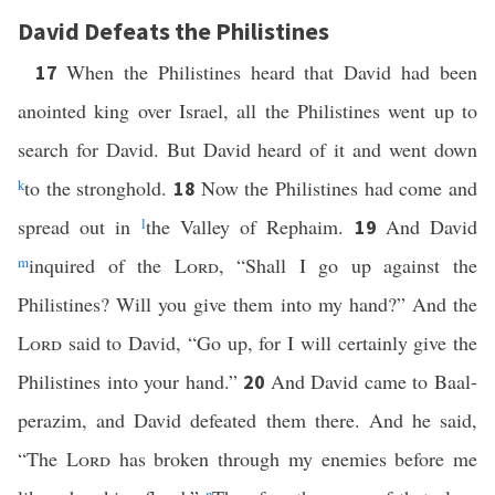
David Defeats the Philistines
When the Philistines heard that David had been
17
anointed king over Israel, all the Philistines went up to
search for David. But David heard of it and went down
k
to the stronghold.
Now the Philistines had come and
18
spread out in
l
the Valley of Rephaim.
And David
19
m
inquired of the
Lord
, “Shall I go up against the
Philistines? Will you give them into my hand?” And the
Lord
said to David, “Go up, for I will certainly give the
Philistines into your hand.”
And David came to Baal-
20
perazim, and David defeated them there. And he said,
“The
Lord
has broken through my enemies before me
n