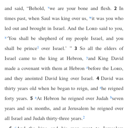
and said, “Behold,
v
we are your bone and flesh.
In
2
times past, when Saul was king over us,
w
it was you who
led out and brought in Israel. And the
Lord
said to you,
x
‘You shall be shepherd of my people Israel, and you
shall be prince
1
over Israel.’ ”
So all the elders of
3
Israel came to the king at Hebron,
y
and King David
made a covenant with them at Hebron
z
before the
Lord
,
and they anointed David king over Israel.
David was
4
thirty years old when he began to reign, and
a
he reigned
forty years.
a
At Hebron he reigned over Judah
b
seven
5
years and six months, and at Jerusalem he reigned over
all Israel and Judah thirty-three years.
2
c