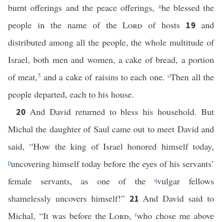
burnt offerings and the peace offerings,
n
he blessed the
people in the name of the
Lord
of hosts
and
19
distributed among all the people, the whole multitude of
Israel, both men and women, a cake of bread, a portion
of meat,
5
and a cake of raisins to each one.
o
Then all the
people departed, each to his house.
And David returned to bless his household. But
20
Michal the daughter of Saul came out to meet David and
said, “How the king of Israel honored himself today,
p
uncovering himself today before the eyes of his servants’
female servants, as one of the
q
vulgar fellows
shamelessly uncovers himself!”
And David said to
21
Michal, “It was before the
Lord
,
r
who chose me above