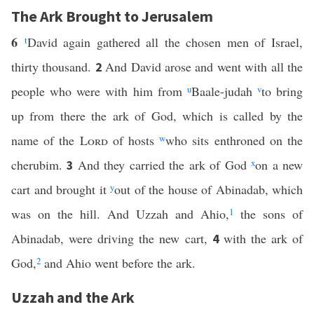
The Ark Brought to Jerusalem
6
t
David again gathered all the chosen men of Israel,
thirty thousand.
And David arose and went with all the
2
people who were with him from
u
Baale-judah
v
to bring
up from there the ark of God, which is called by the
name of the
Lord
of hosts
w
who sits enthroned on the
cherubim.
And they carried the ark of God
x
on a new
3
cart and brought it
y
out of the house of Abinadab, which
was on the hill. And Uzzah and Ahio,
1
the sons of
Abinadab, were driving the new cart,
with the ark of
4
God,
2
and Ahio went before the ark.
Uzzah and the Ark