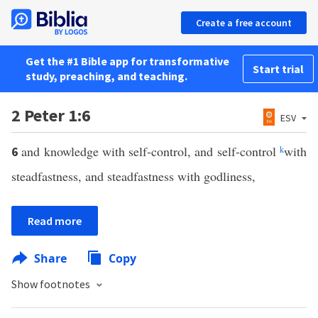
Create a free account
Get the #1 Bible app for transformative
Start trial
study, preaching, and teaching.
2 Peter 1:6
ESV
and knowledge with self-control, and self-control
k
with
6
steadfastness, and steadfastness with godliness,
Read more
Share
Copy
Show footnotes