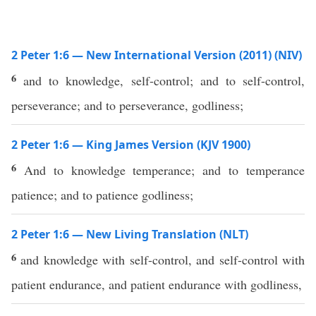
2 Peter 1:6 — New International Version (2011) (NIV)
6
and to knowledge, self-control; and to self-control,
perseverance; and to perseverance, godliness;
2 Peter 1:6 — King James Version (KJV 1900)
6
And to knowledge temperance; and to temperance
patience; and to patience godliness;
2 Peter 1:6 — New Living Translation (NLT)
6
and knowledge with self-control, and self-control with
patient endurance, and patient endurance with godliness,