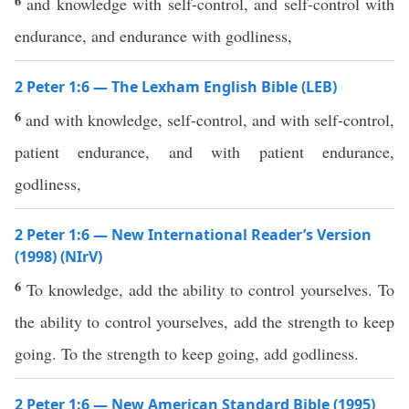
6
and knowledge with self-control, and self-control with
endurance, and endurance with godliness,
2 Peter 1:6 — The Lexham English Bible (LEB)
6
and with knowledge, self-control, and with self-control,
patient endurance, and with patient endurance,
godliness,
2 Peter 1:6 — New International Reader’s Version
(1998) (NIrV)
6
To knowledge, add the ability to control yourselves. To
the ability to control yourselves, add the strength to keep
going. To the strength to keep going, add godliness.
2 Peter 1:6 — New American Standard Bible (1995)