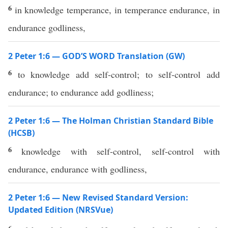
6
in knowledge temperance, in temperance endurance, in
endurance godliness,
2 Peter 1:6 — GOD’S WORD Translation (GW)
6
to knowledge add self-control; to self-control add
endurance; to endurance add godliness;
2 Peter 1:6 — The Holman Christian Standard Bible
(HCSB)
6
knowledge with self-control, self-control with
endurance, endurance with godliness,
2 Peter 1:6 — New Revised Standard Version:
Updated Edition (NRSVue)