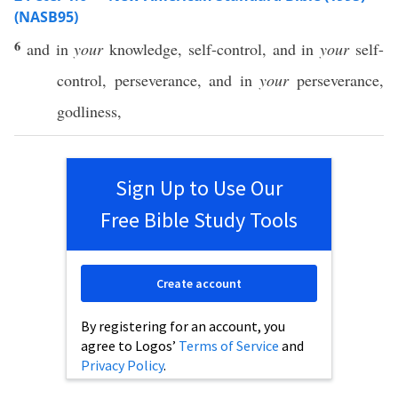
(NASB95)
6
and in
your
knowledge
,
self-control
, and in
your
self-
control
,
perseverance
, and in
your
perseverance
,
godliness
,
Sign Up to Use Our
Free Bible Study Tools
Create account
By registering for an account, you
agree to Logos’
Terms of Service
and
Privacy Policy
.