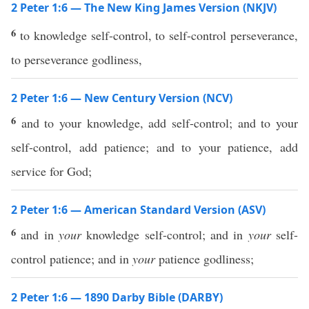
2 Peter 1:6 — The New King James Version (NKJV)
6
to knowledge self-control, to self-control perseverance,
to perseverance godliness,
2 Peter 1:6 — New Century Version (NCV)
6
and to your knowledge, add self-control; and to your
self-control, add patience; and to your patience, add
service for God;
2 Peter 1:6 — American Standard Version (ASV)
6
and in
your
knowledge self-control; and in
your
self-
control patience; and in
your
patience godliness;
2 Peter 1:6 — 1890 Darby Bible (DARBY)