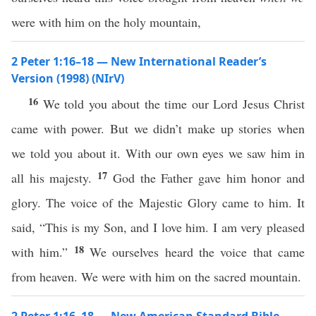
were with him on the holy mountain,
2 Peter 1:16–18 — New International Reader’s
Version (1998) (NIrV)
16
We told you about the time our Lord Jesus Christ
came with power. But we didn’t make up stories when
we told you about it. With our own eyes we saw him in
17
all his majesty.
God the Father gave him honor and
glory. The voice of the Majestic Glory came to him. It
said, “This is my Son, and I love him. I am very pleased
18
with him.”
We ourselves heard the voice that came
from heaven. We were with him on the sacred mountain.