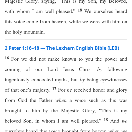
Majestic Glory, saying, “This is my Son, my Beloved,
18
with whom I am well pleased.”
We ourselves heard
this voice come from heaven, while we were with him on
the holy mountain.
2 Peter 1:16–18 — The Lexham English Bible (LEB)
16
For we did not make known to you the power and
coming of our Lord Jesus Christ
by
following
ingeniously concocted myths, but
by
being eyewitnesses
17
of that one’s majesty.
For
he
received honor and glory
from God the Father
when
a voice such as this was
brought to him by the Majestic Glory, “This is my
18
beloved Son, in whom I am well pleased.”
And
we
ourselves heard this voice brought from heaven
when we