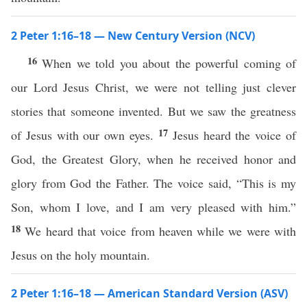
2 Peter 1:16–18 — New Century Version (NCV)
16
When we told you about the powerful coming of
our Lord Jesus Christ, we were not telling just clever
stories that someone invented. But we saw the greatness
17
of Jesus with our own eyes.
Jesus heard the voice of
God, the Greatest Glory, when he received honor and
glory from God the Father. The voice said, “This is my
Son, whom I love, and I am very pleased with him.”
18
We heard that voice from heaven while we were with
Jesus on the holy mountain.
2 Peter 1:16–18 — American Standard Version (ASV)