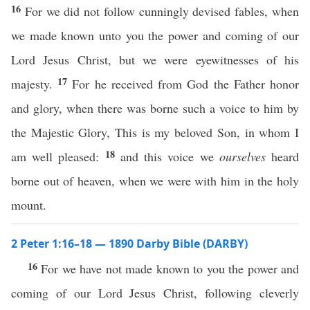
16
For we did not follow cunningly devised fables, when
we made known unto you the power and coming of our
Lord Jesus Christ, but we were eyewitnesses of his
17
majesty.
For he received from God the Father honor
and glory, when there was borne such a voice to him by
the Majestic Glory, This is my beloved Son, in whom I
18
am well pleased:
and this voice we
ourselves
heard
borne out of heaven, when we were with him in the holy
mount.
2 Peter 1:16–18 — 1890 Darby Bible (DARBY)
16
For we have not made known to you the power and
coming of our Lord Jesus Christ, following cleverly