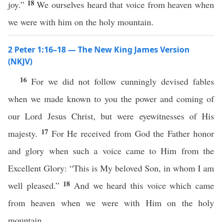
18
joy.”
We ourselves heard that voice from heaven when
we were with him on the holy mountain.
2 Peter 1:16–18 — The New King James Version
(NKJV)
16
For we did not follow cunningly devised fables
when we made known to you the power and coming of
our Lord Jesus Christ, but were eyewitnesses of His
17
majesty.
For He received from God the Father honor
and glory when such a voice came to Him from the
Excellent Glory: “This is My beloved Son, in whom I am
18
well pleased.”
And we heard this voice which came
from heaven when we were with Him on the holy
mountain.