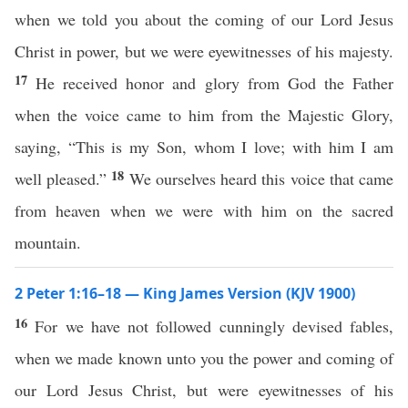
when we told you about the coming of our Lord Jesus
Christ in power, but we were eyewitnesses of his majesty.
17
He received honor and glory from God the Father
when the voice came to him from the Majestic Glory,
saying, “This is my Son, whom I love; with him I am
18
well pleased.”
We ourselves heard this voice that came
from heaven when we were with him on the sacred
mountain.
2 Peter 1:16–18 — King James Version (KJV 1900)
16
For we have not followed cunningly devised fables,
when we made known unto you the power and coming of
our Lord Jesus Christ, but were eyewitnesses of his