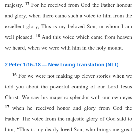
17
majesty.
For he received from God the Father honour
and glory, when there came such a voice to him from the
excellent glory, This is my beloved Son, in whom I am
18
well pleased.
And this voice which came from heaven
we heard, when we were with him in the holy mount.
2 Peter 1:16–18 — New Living Translation (NLT)
16
For we were not making up clever stories when we
told you about the powerful coming of our Lord Jesus
Christ. We saw his majestic splendor with our own eyes
17
when he received honor and glory from God the
Father. The voice from the majestic glory of God said to
him, “This is my dearly loved Son, who brings me great