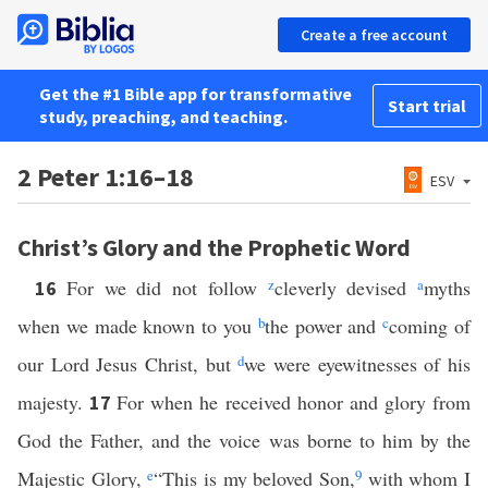
Create a free account
Get the #1 Bible app for transformative
Start trial
study, preaching, and teaching.
2 Peter 1:16–18
ESV
Christ’s Glory and the Prophetic Word
For we did not follow
z
cleverly devised
a
myths
16
when we made known to you
b
the power and
c
coming of
our Lord Jesus Christ, but
d
we were eyewitnesses of his
majesty.
For when he received honor and glory from
17
God the Father, and the voice was borne to him by the
Majestic Glory,
e
“This is my beloved Son,
9
with whom I