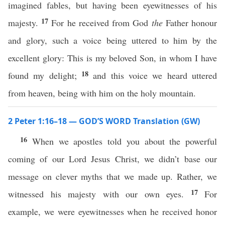
imagined fables, but having been eyewitnesses of his
17
majesty.
For he received from God
the
Father honour
and glory, such a voice being uttered to him by the
excellent glory: This is my beloved Son, in whom I have
18
found my delight;
and this voice we heard uttered
from heaven, being with him on the holy mountain.
2 Peter 1:16–18 — GOD’S WORD Translation (GW)
16
When we apostles told you about the powerful
coming of our Lord Jesus Christ, we didn’t base our
message on clever myths that we made up. Rather, we
17
witnessed his majesty with our own eyes.
For
example, we were eyewitnesses when he received honor