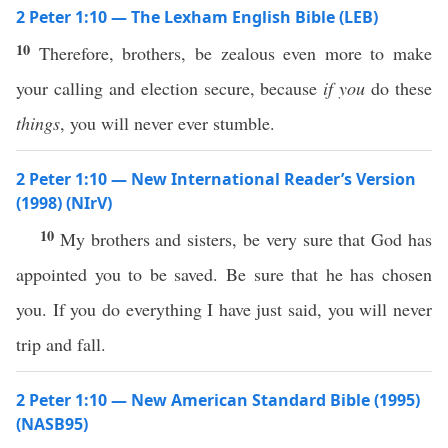
2 Peter 1:10 — The Lexham English Bible (LEB)
10
Therefore, brothers, be zealous even more to make
your calling and election secure, because
if you
do these
things
, you will never ever stumble.
2 Peter 1:10 — New International Reader’s Version
(1998) (NIrV)
10
My brothers and sisters, be very sure that God has
appointed you to be saved. Be sure that he has chosen
you. If you do everything I have just said, you will never
trip and fall.
2 Peter 1:10 — New American Standard Bible (1995)
(NASB95)