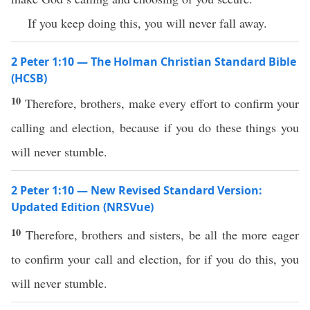
If you keep doing this, you will never fall away.
2 Peter 1:10 — The Holman Christian Standard Bible
(HCSB)
10
Therefore, brothers, make every effort to confirm your
calling and election, because if you do these things you
will never stumble.
2 Peter 1:10 — New Revised Standard Version:
Updated Edition (NRSVue)
10
Therefore, brothers and sisters, be all the more eager
to confirm your call and election, for if you do this, you
will never stumble.