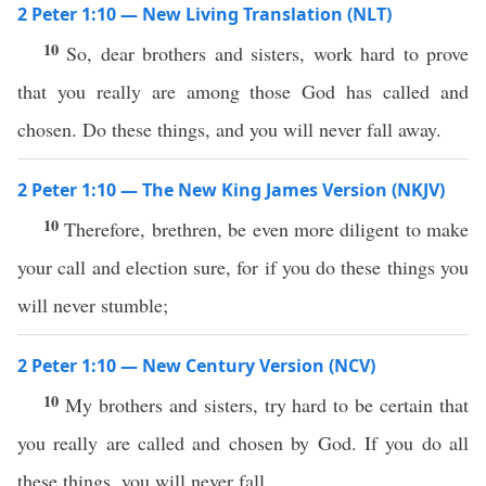
2 Peter 1:10 — New Living Translation (NLT)
10
So, dear brothers and sisters, work hard to prove
that you really are among those God has called and
chosen. Do these things, and you will never fall away.
2 Peter 1:10 — The New King James Version (NKJV)
10
Therefore, brethren, be even more diligent to make
your call and election sure, for if you do these things you
will never stumble;
2 Peter 1:10 — New Century Version (NCV)
10
My brothers and sisters, try hard to be certain that
you really are called and chosen by God. If you do all
these things, you will never fall.