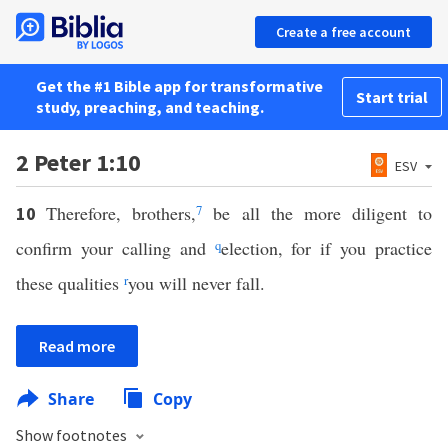
Create a free account
Get the #1 Bible app for transformative
Start trial
study, preaching, and teaching.
2 Peter 1:10
ESV
Therefore, brothers,
7
be all the more diligent to
10
confirm your calling and
q
election, for if you practice
these qualities
r
you will never fall.
Read more
Share
Copy
Show footnotes