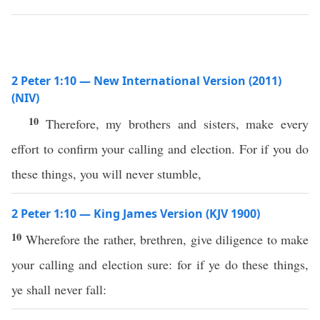
2 Peter 1:10 — New International Version (2011)
(NIV)
10
Therefore, my brothers and sisters, make every
effort to confirm your calling and election. For if you do
these things, you will never stumble,
2 Peter 1:10 — King James Version (KJV 1900)
10
Wherefore the rather, brethren, give diligence to make
your calling and election sure: for if ye do these things,
ye shall never fall: