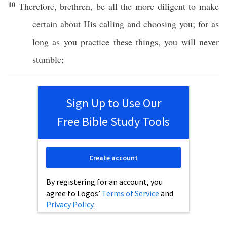
10
Therefore
,
brethren
, be
all
the
more
diligent
to
make
certain
about His
calling
and
choosing
you; for as
long as you
practice
these
things
, you will
never
stumble
;
Sign Up to Use Our
Free Bible Study Tools
Create account
By registering for an account, you
agree to Logos’
Terms of Service
and
Privacy Policy
.