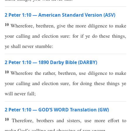
2 Peter 1:10 — American Standard Version (ASV)
10
Wherefore, brethren, give the more diligence to make
your calling and election sure: for if ye do these things,
ye shall never stumble:
2 Peter 1:10 — 1890 Darby Bible (DARBY)
10
Wherefore the rather, brethren, use diligence to make
your calling and election sure, for doing these things ye
will never fall;
2 Peter 1:10 — GOD’S WORD Translation (GW)
10
Therefore, brothers and sisters, use more effort to
make God’s calling and choosing of you secure.