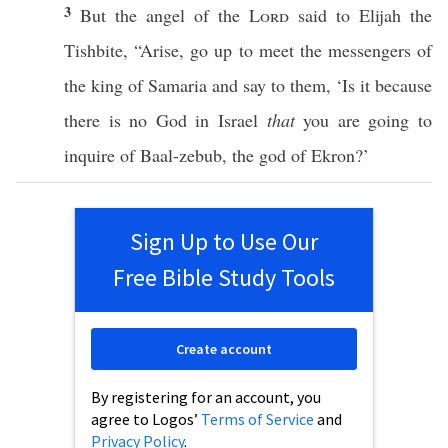
3
But the
angel
of the
Lord
said
to
Elijah
the
Tishbite
, “
Arise
,
go
up to
meet
the
messengers
of
the
king
of
Samaria
and
say
to them, ‘Is it
because
there
is
no
God
in
Israel
that
you are
going
to
inquire
of
Baal-zebub
, the
god
of
Ekron
?’
Sign Up to Use Our
Free Bible Study Tools
Create account
By registering for an account, you
agree to Logos’
Terms of Service
and
Privacy Policy
.