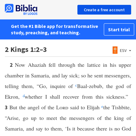
Create a free account
Get the #1 Bible app for transformative
Start trial
study, preaching, and teaching.
2 Kings 1:2–3
ESV
Now Ahaziah fell through the lattice in his upper
2
chamber in Samaria, and lay sick; so he sent messengers,
telling them, “Go, inquire of
c
Baal-zebub, the god of
Ekron,
d
whether I shall recover from this sickness.”
But the angel of the
Lord
said to Elijah
e
the Tishbite,
3
“Arise, go up to meet the messengers of the king of
Samaria, and say to them, ‘Is it because there is no God