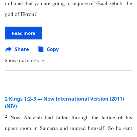
in Israel that you are going to inquire of
c
Baal-zebub, the
god of Ekron?
Read more
Share
Copy
Show footnotes
2 Kings 1:2–3 — New International Version (2011)
(NIV)
2
Now Ahaziah had fallen through the lattice of his
upper room in Samaria and injured himself. So he sent