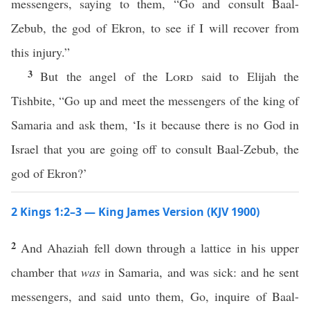
messengers, saying to them, “Go and consult Baal-
Zebub, the god of Ekron, to see if I will recover from
this injury.”
3
But the angel of the
Lord
said to Elijah the
Tishbite, “Go up and meet the messengers of the king of
Samaria and ask them, ‘Is it because there is no God in
Israel that you are going off to consult Baal-Zebub, the
god of Ekron?’
2 Kings 1:2–3 — King James Version (KJV 1900)
2
And Ahaziah fell down through a lattice in his upper
chamber that
was
in Samaria, and was sick: and he sent
messengers, and said unto them, Go, inquire of Baal-