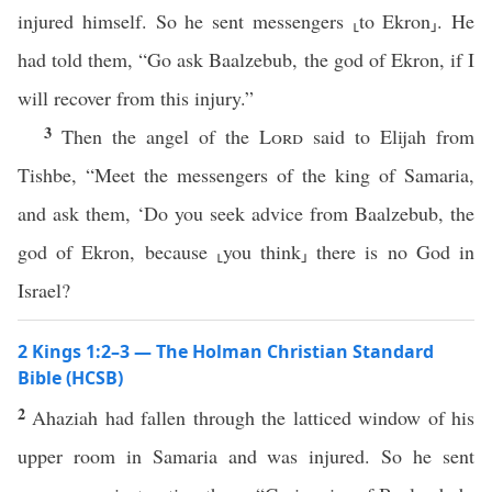
injured himself. So he sent messengers ⸤to Ekron⸥. He
had told them, “Go ask Baalzebub, the god of Ekron, if I
will recover from this injury.”
3
Then the angel of the
Lord
said to Elijah from
Tishbe, “Meet the messengers of the king of Samaria,
and ask them, ‘Do you seek advice from Baalzebub, the
god of Ekron, because ⸤you think⸥ there is no God in
Israel?
2 Kings 1:2–3 — The Holman Christian Standard
Bible (HCSB)
2
Ahaziah had fallen through the latticed window of his
upper room in Samaria and was injured. So he sent