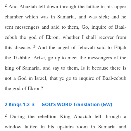
2
And Ahaziah fell down through the lattice in his upper
chamber which was in Samaria, and was sick; and he
sent messengers and said to them, Go, inquire of Baal-
zebub the god of Ekron, whether I shall recover from
3
this disease.
And the angel of Jehovah said to Elijah
the Tishbite, Arise, go up to meet the messengers of the
king of Samaria, and say to them, Is it because there is
not a God in Israel, that ye go to inquire of Baal-zebub
the god of Ekron?
2 Kings 1:2–3 — GOD’S WORD Translation (GW)
2
During the rebellion King Ahaziah fell through a
window lattice in his upstairs room in Samaria and