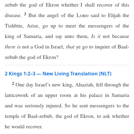
zebub the god of Ekron whether I shall recover of this
3
disease.
But the angel of the
Lord
said to Elijah the
Tishbite, Arise, go up to meet the messengers of the
king of Samaria, and say unto them,
Is it
not because
there is
not a God in Israel,
that
ye go to inquire of Baal-
zebub the god of Ekron?
2 Kings 1:2–3 — New Living Translation (NLT)
2
One day Israel’s new king, Ahaziah, fell through the
latticework of an upper room at his palace in Samaria
and was seriously injured. So he sent messengers to the
temple of Baal-zebub, the god of Ekron, to ask whether
he would recover.