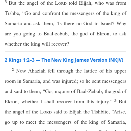
3
But the angel of the
Lord
told Elijah, who was from
Tishbe, “Go and confront the messengers of the king of
Samaria and ask them, ‘Is there no God in Israel? Why
are you going to Baal-zebub, the god of Ekron, to ask
whether the king will recover?
2 Kings 1:2–3 — The New King James Version (NKJV)
2
Now Ahaziah fell through the lattice of his upper
room in Samaria, and was injured; so he sent messengers
and said to them, “Go, inquire of Baal-Zebub, the god of
3
Ekron, whether I shall recover from this injury.”
But
the angel of the
Lord
said to Elijah the Tishbite, “Arise,
go up to meet the messengers of the king of Samaria,