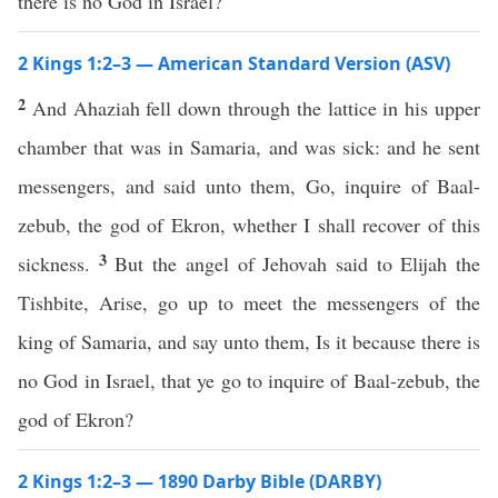
there is no God in Israel?’
2 Kings 1:2–3 — American Standard Version (ASV)
2
And Ahaziah fell down through the lattice in his upper
chamber that was in Samaria, and was sick: and he sent
messengers, and said unto them, Go, inquire of Baal-
zebub, the god of Ekron, whether I shall recover of this
3
sickness.
But the angel of Jehovah said to Elijah the
Tishbite, Arise, go up to meet the messengers of the
king of Samaria, and say unto them, Is it because there is
no God in Israel, that ye go to inquire of Baal-zebub, the
god of Ekron?
2 Kings 1:2–3 — 1890 Darby Bible (DARBY)