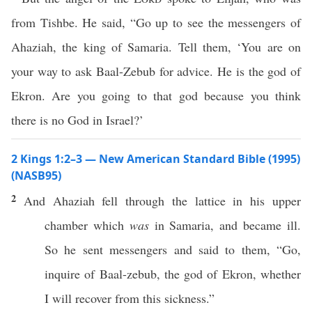
from Tishbe. He said, “Go up to see the messengers of
Ahaziah, the king of Samaria. Tell them, ‘You are on
your way to ask Baal-Zebub for advice. He is the god of
Ekron. Are you going to that god because you think
there is no God in Israel?’
2 Kings 1:2–3 — New American Standard Bible (1995)
(NASB95)
2
And
Ahaziah
fell
through
the
lattice
in his
upper
chamber
which
was
in
Samaria
, and
became
ill
.
So he
sent
messengers
and
said
to them, “
Go
,
inquire
of
Baal-zebub
, the
god
of
Ekron
,
whether
I will
recover
from
this
sickness
.”