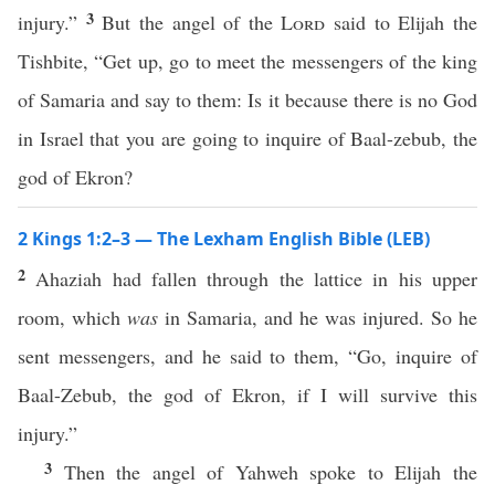
3
injury.”
But the angel of the
Lord
said to Elijah the
Tishbite, “Get up, go to meet the messengers of the king
of Samaria and say to them: Is it because there is no God
in Israel that you are going to inquire of Baal-zebub, the
god of Ekron?
2 Kings 1:2–3 — The Lexham English Bible (LEB)
2
Ahaziah had fallen through the lattice in his upper
room, which
was
in Samaria, and he was injured. So he
sent messengers, and he said to them, “Go, inquire of
Baal-Zebub, the god of Ekron, if I will survive this
injury.”
3
Then the angel of Yahweh spoke to Elijah the