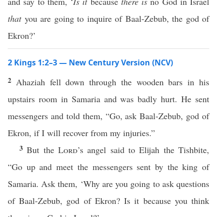
and say to them, ‘
Is it
because
there is
no God in Israel
that
you are going to inquire of Baal-Zebub, the god of
Ekron?’
2 Kings 1:2–3 — New Century Version (NCV)
2
Ahaziah fell down through the wooden bars in his
upstairs room in Samaria and was badly hurt. He sent
messengers and told them, “Go, ask Baal-Zebub, god of
Ekron, if I will recover from my injuries.”
3
But the
Lord
’s angel said to Elijah the Tishbite,
“Go up and meet the messengers sent by the king of
Samaria. Ask them, ‘Why are you going to ask questions
of Baal-Zebub, god of Ekron? Is it because you think