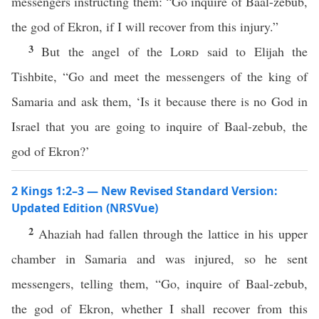
messengers instructing them: “Go inquire of Baal-zebub,
the god of Ekron, if I will recover from this injury.”
3
But the angel of the
Lord
said to Elijah the
Tishbite, “Go and meet the messengers of the king of
Samaria and ask them, ‘Is it because there is no God in
Israel that you are going to inquire of Baal-zebub, the
god of Ekron?’
2 Kings 1:2–3 — New Revised Standard Version:
Updated Edition (NRSVue)
2
Ahaziah had fallen through the lattice in his upper
chamber in Samaria and was injured, so he sent
messengers, telling them, “Go, inquire of Baal-zebub,
the god of Ekron, whether I shall recover from this