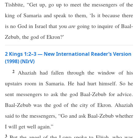
Tishbite, “Get up, go up to meet the messengers of the
king of Samaria and speak to them, ‘Is it because there
is no God in Israel that you
are
going to inquire of Baal-
Zebub, the god of Ekron?’
2 Kings 1:2–3 — New International Reader’s Version
(1998) (NIrV)
2
Ahaziah had fallen through the window of his
upstairs room in Samaria. He had hurt himself. So he
sent messengers to ask the god Baal-Zebub for advice.
Baal-Zebub was the god of the city of Ekron. Ahaziah
said to the messengers, “Go and ask Baal-Zebub whether
I will get well again.”
3
But the angel of the
Lord
spoke to Elijah, who was