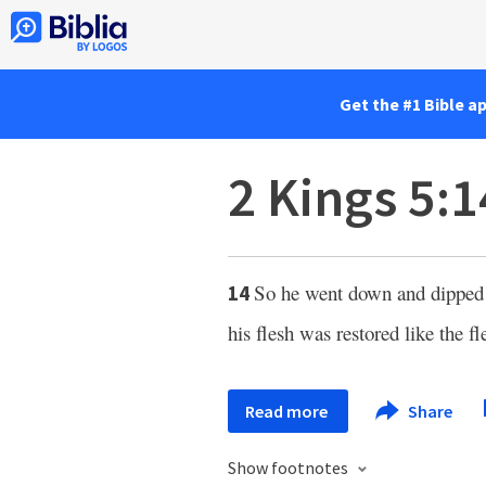
Get the #1 Bible a
2 Kings 5:1
So he went down and dipped 
14
his flesh was restored like the fle
Read more
Share
Show footnotes