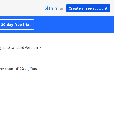
Sign in
or
Create a free account
 30-day free trial
lish Standard Version
 the man of God,
and
x