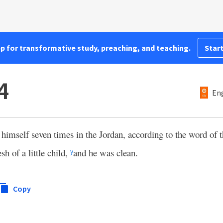
pp for transformative study, preaching, and teaching.
Start
4
Eng
himself seven times in the Jordan, according to the word of
sh of a little child,
and he was clean.
y
Copy