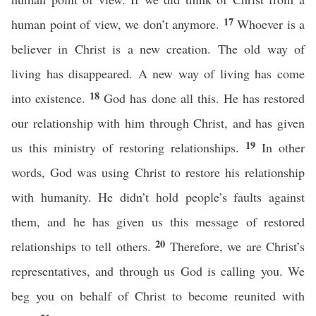
17
human point of view, we don’t anymore.
Whoever is a
believer in Christ is a new creation. The old way of
living has disappeared. A new way of living has come
18
into existence.
God has done all this. He has restored
our relationship with him through Christ, and has given
19
us this ministry of restoring relationships.
In other
words, God was using Christ to restore his relationship
with humanity. He didn’t hold people’s faults against
them, and he has given us this message of restored
20
relationships to tell others.
Therefore, we are Christ’s
representatives, and through us God is calling you. We
beg you on behalf of Christ to become reunited with