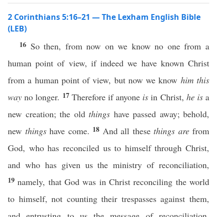
2 Corinthians 5:16–21 — The Lexham English Bible
(LEB)
16
So then, from now on we know no one from a
human point of view, if indeed we have known Christ
from a human point of view, but now we know
him this
17
way
no longer.
Therefore if anyone
is
in Christ,
he is
a
new creation; the old
things
have passed away; behold,
18
new
things
have come.
And all these
things
are
from
God, who has reconciled us to himself through Christ,
and who has given us the ministry of reconciliation,
19
namely, that God was in Christ reconciling the world
to himself, not counting their trespasses against them,
and entrusting to us the message of reconciliation.