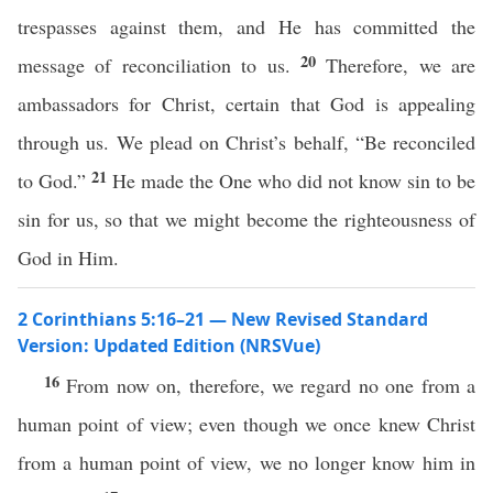
trespasses against them, and He has committed the
20
message of reconciliation to us.
Therefore, we are
ambassadors for Christ, certain that God is appealing
through us. We plead on Christ’s behalf, “Be reconciled
21
to God.”
He made the One who did not know sin to be
sin for us, so that we might become the righteousness of
God in Him.
2 Corinthians 5:16–21 — New Revised Standard
Version: Updated Edition (NRSVue)
16
From now on, therefore, we regard no one from a
human point of view; even though we once knew Christ
from a human point of view, we no longer know him in