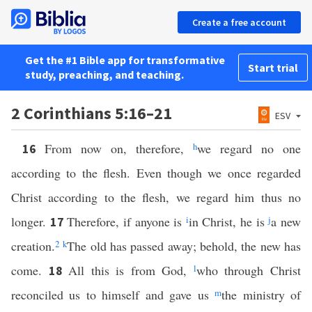
Create a free account
Get the #1 Bible app for transformative
Start trial
study, preaching, and teaching.
2 Corinthians 5:16–21
ESV
From now on, therefore,
h
we regard no one
16
according to the flesh. Even though we once regarded
Christ according to the flesh, we regard him thus no
longer.
Therefore, if anyone is
i
in Christ, he is
j
a new
17
creation.
2
k
The old has passed away; behold, the new has
come.
All this is from God,
l
who through Christ
18
reconciled us to himself and gave us
m
the ministry of