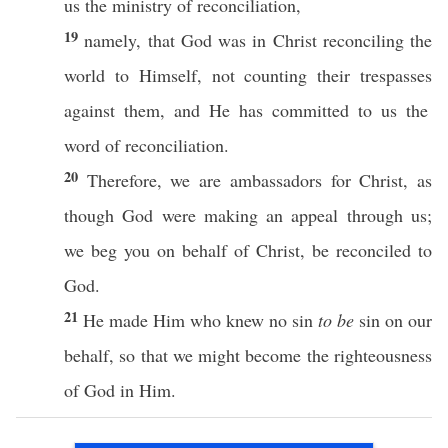
us the
ministry
of
reconciliation
,
19
namely
, that
God
was in
Christ
reconciling
the
world
to
Himself
, not
counting
their
trespasses
against them, and He has
committed
to us the
word
of
reconciliation
.
20
Therefore
, we are
ambassadors
for
Christ
, as
though
God
were
making
an
appeal
through
us;
we
beg
you on
behalf
of
Christ
, be
reconciled
to
God
.
21
He
made
Him who
knew
no
sin
to be
sin
on our
behalf
,
so
that we might
become
the
righteousness
of
God
in Him.