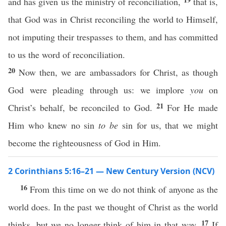
and has given us the ministry of reconciliation,
that is,
that God was in Christ reconciling the world to Himself,
not imputing their trespasses to them, and has committed
to us the word of reconciliation.
20
Now then, we are ambassadors for Christ, as though
God were pleading through us: we implore
you
on
21
Christ’s behalf, be reconciled to God.
For He made
Him who knew no sin
to be
sin for us, that we might
become the righteousness of God in Him.
2 Corinthians 5:16–21 — New Century Version (NCV)
16
From this time on we do not think of anyone as the
world does. In the past we thought of Christ as the world
17
thinks, but we no longer think of him in that way.
If