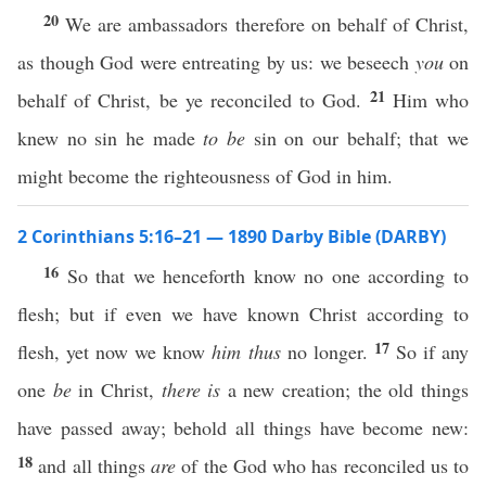
20
We are ambassadors therefore on behalf of Christ,
as though God were entreating by us: we beseech
you
on
21
behalf of Christ, be ye reconciled to God.
Him who
knew no sin he made
to be
sin on our behalf; that we
might become the righteousness of God in him.
2 Corinthians 5:16–21 — 1890 Darby Bible (DARBY)
16
So that we henceforth know no one according to
flesh; but if even we have known Christ according to
17
flesh, yet now we know
him thus
no longer.
So if any
one
be
in Christ,
there is
a new creation; the old things
have passed away; behold all things have become new:
18
and all things
are
of the God who has reconciled us to