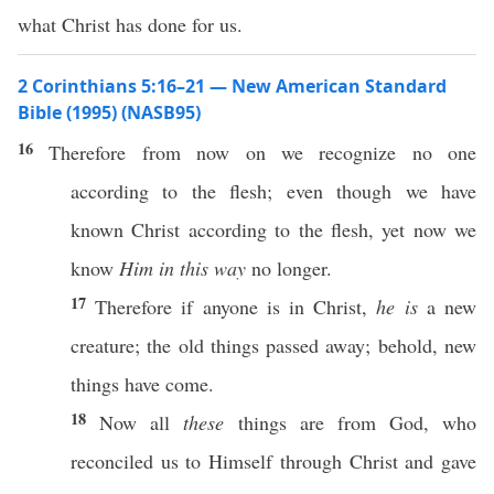
what Christ has done for us.
2 Corinthians 5:16–21 — New American Standard
Bible (1995) (NASB95)
16
Therefore
from
now
on we
recognize
no
one
according
to the
flesh
;
even
though
we have
known
Christ
according
to the
flesh
,
yet
now
we
know
Him in this way
no
longer
.
17
Therefore
if
anyone
is in
Christ
,
he is
a
new
creature
; the
old
things
passed
away
;
behold
,
new
things
have
come
.
18
Now
all
these
things
are from
God
,
who
reconciled
us to
Himself
through
Christ
and
gave