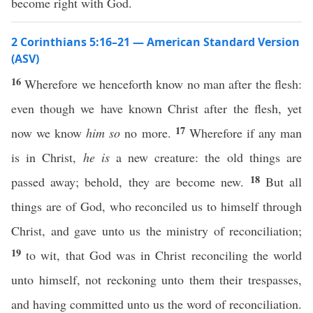
become right with God.
2 Corinthians 5:16–21 — American Standard Version
(ASV)
16
Wherefore we henceforth know no man after the flesh:
even though we have known Christ after the flesh, yet
17
now we know
him so
no more.
Wherefore if any man
is in Christ,
he is
a new creature: the old things are
18
passed away; behold, they are become new.
But all
things are of God, who reconciled us to himself through
Christ, and gave unto us the ministry of reconciliation;
19
to wit, that God was in Christ reconciling the world
unto himself, not reckoning unto them their trespasses,
and having committed unto us the word of reconciliation.