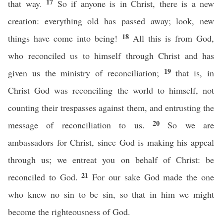
17
that way.
So if anyone is in Christ, there is a new
creation: everything old has passed away; look, new
18
things have come into being!
All this is from God,
who reconciled us to himself through Christ and has
19
given us the ministry of reconciliation;
that is, in
Christ God was reconciling the world to himself, not
counting their trespasses against them, and entrusting the
20
message of reconciliation to us.
So we are
ambassadors for Christ, since God is making his appeal
through us; we entreat you on behalf of Christ: be
21
reconciled to God.
For our sake God made the one
who knew no sin to be sin, so that in him we might
become the righteousness of God.