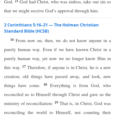
21
God.
God had Christ, who was sinless, take our sin so
that we might receive God’s approval through him.
2 Corinthians 5:16–21 — The Holman Christian
Standard Bible (HCSB)
16
From now on, then, we do not know anyone in a
purely human way. Even if we have known Christ in a
purely human way, yet now we no longer know Him in
17
this way.
Therefore, if anyone is in Christ, he is a new
creation; old things have passed away, and look, new
18
things have come.
Everything is from God, who
reconciled us to Himself through Christ and gave us the
19
ministry of reconciliation:
That is, in Christ, God was
reconciling the world to Himself, not counting their