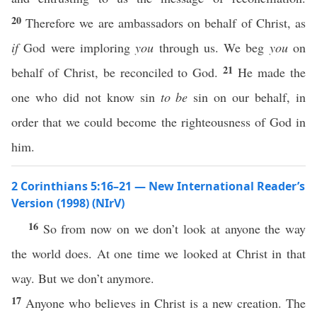
20
Therefore we are ambassadors on behalf of Christ, as
if
God were imploring
you
through us. We beg
you
on
21
behalf of Christ, be reconciled to God.
He made the
one who did not know sin
to be
sin on our behalf, in
order that we could become the righteousness of God in
him.
2 Corinthians 5:16–21 — New International Reader’s
Version (1998) (NIrV)
16
So from now on we don’t look at anyone the way
the world does. At one time we looked at Christ in that
way. But we don’t anymore.
17
Anyone who believes in Christ is a new creation. The