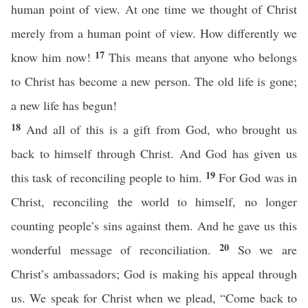
human point of view. At one time we thought of Christ
merely from a human point of view. How differently we
17
know him now!
This means that anyone who belongs
to Christ has become a new person. The old life is gone;
a new life has begun!
18
And all of this is a gift from God, who brought us
back to himself through Christ. And God has given us
19
this task of reconciling people to him.
For God was in
Christ, reconciling the world to himself, no longer
counting people’s sins against them. And he gave us this
20
wonderful message of reconciliation.
So we are
Christ’s ambassadors; God is making his appeal through
us. We speak for Christ when we plead, “Come back to