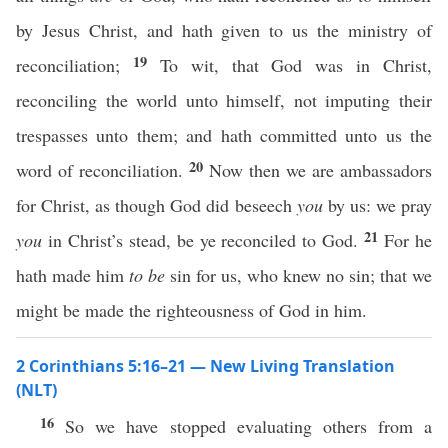
by Jesus Christ, and hath given to us the ministry of
19
reconciliation;
To wit, that God was in Christ,
reconciling the world unto himself, not imputing their
trespasses unto them; and hath committed unto us the
20
word of reconciliation.
Now then we are ambassadors
for Christ, as though God did beseech
you
by us: we pray
21
you
in Christ’s stead, be ye reconciled to God.
For he
hath made him
to be
sin for us, who knew no sin; that we
might be made the righteousness of God in him.
2 Corinthians 5:16–21 — New Living Translation
(NLT)
16
So we have stopped evaluating others from a