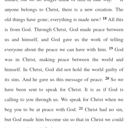
anyone belongs to Christ, there is a new creation. The
18
old things have gone; everything is made new!
All this
is from God. Through Christ, God made peace between
us and himself, and God gave us the work of telling
19
everyone about the peace we can have with him.
God
was in Christ, making peace between the world and
himself. In Christ, God did not hold the world guilty of
20
its sins. And he gave us this message of peace.
So we
have been sent to speak for Christ. It is as if God is
calling to you through us. We speak for Christ when we
21
beg you to be at peace with God.
Christ had no sin,
but God made him become sin so that in Christ we could