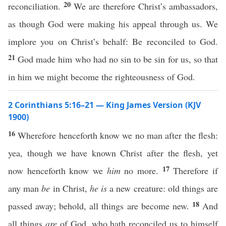
20
reconciliation.
We are therefore Christ’s ambassadors,
as though God were making his appeal through us. We
implore you on Christ’s behalf: Be reconciled to God.
21
God made him who had no sin to be sin for us, so that
in him we might become the righteousness of God.
2 Corinthians 5:16–21 — King James Version (KJV
1900)
16
Wherefore henceforth know we no man after the flesh:
yea, though we have known Christ after the flesh, yet
17
now henceforth know we
him
no more.
Therefore if
any man
be
in Christ,
he is
a new creature: old things are
18
passed away; behold, all things are become new.
And
all things
are
of God, who hath reconciled us to himself