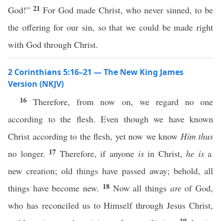
21
God!”
For God made Christ, who never sinned, to be
the offering for our sin, so that we could be made right
with God through Christ.
2 Corinthians 5:16–21 — The New King James
Version (NKJV)
16
Therefore, from now on, we regard no one
according to the flesh. Even though we have known
Christ according to the flesh, yet now we know
Him thus
17
no longer.
Therefore, if anyone
is
in Christ,
he is
a
new creation; old things have passed away; behold, all
18
things have become new.
Now all things
are
of God,
who has reconciled us to Himself through Jesus Christ,
19