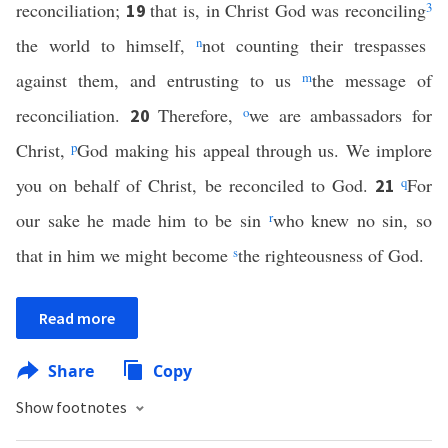
reconciliation;
that is, in Christ God was reconciling
3
19
the world to himself,
n
not counting their trespasses
against them, and entrusting to us
m
the message of
reconciliation.
Therefore,
o
we are ambassadors for
20
Christ,
p
God making his appeal through us. We implore
you on behalf of Christ, be reconciled to God.
q
For
21
our sake he made him to be sin
r
who knew no sin, so
that in him we might become
s
the righteousness of God.
Read more
Share
Copy
Show footnotes