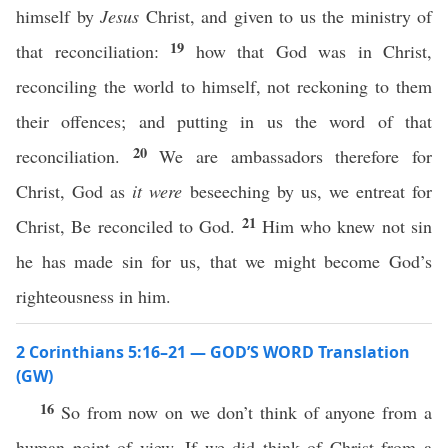
himself by
Jesus
Christ, and given to us the ministry of
19
that reconciliation:
how that God was in Christ,
reconciling the world to himself, not reckoning to them
their offences; and putting in us the word of that
20
reconciliation.
We are ambassadors therefore for
Christ, God as
it were
beseeching by us, we entreat for
21
Christ, Be reconciled to God.
Him who knew not sin
he has made sin for us, that we might become God’s
righteousness in him.
2 Corinthians 5:16–21 — GOD’S WORD Translation
(GW)
16
So from now on we don’t think of anyone from a
human point of view. If we did think of Christ from a