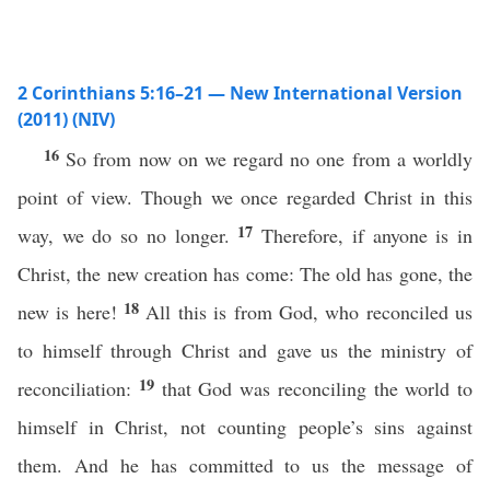
2 Corinthians 5:16–21 — New International Version
(2011) (NIV)
16
So from now on we regard no one from a worldly
point of view. Though we once regarded Christ in this
17
way, we do so no longer.
Therefore, if anyone is in
Christ, the new creation has come: The old has gone, the
18
new is here!
All this is from God, who reconciled us
to himself through Christ and gave us the ministry of
19
reconciliation:
that God was reconciling the world to
himself in Christ, not counting people’s sins against
them. And he has committed to us the message of