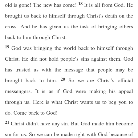
18
old is gone! The new has come!
It is all from God. He
brought us back to himself through Christ’s death on the
cross. And he has given us the task of bringing others
back to him through Christ.
19
God was bringing the world back to himself through
Christ. He did not hold people’s sins against them. God
has trusted us with the message that people may be
20
brought back to him.
So we are Christ’s official
messengers. It is as if God were making his appeal
through us. Here is what Christ wants us to beg you to
do. Come back to God!
21
Christ didn’t have any sin. But God made him become
sin for us. So we can be made right with God because of