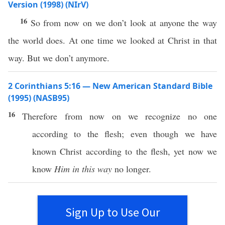
Version (1998) (NIrV)
16
So from now on we don’t look at anyone the way
the world does. At one time we looked at Christ in that
way. But we don’t anymore.
2 Corinthians 5:16 — New American Standard Bible
(1995) (NASB95)
16
Therefore
from
now
on we
recognize
no
one
according
to the
flesh
;
even
though
we have
known
Christ
according
to the
flesh
,
yet
now
we
know
Him in this way
no
longer
.
Sign Up to Use Our