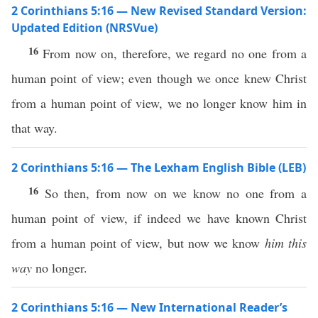
2 Corinthians 5:16 — New Revised Standard Version:
Updated Edition (NRSVue)
16
From now on, therefore, we regard no one from a
human point of view; even though we once knew Christ
from a human point of view, we no longer know him in
that way.
2 Corinthians 5:16 — The Lexham English Bible (LEB)
16
So then, from now on we know no one from a
human point of view, if indeed we have known Christ
from a human point of view, but now we know
him this
way
no longer.
2 Corinthians 5:16 — New International Reader’s