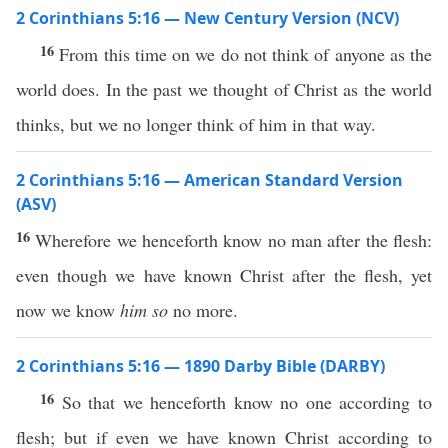
2 Corinthians 5:16 — New Century Version (NCV)
16
From this time on we do not think of anyone as the
world does. In the past we thought of Christ as the world
thinks, but we no longer think of him in that way.
2 Corinthians 5:16 — American Standard Version
(ASV)
16
Wherefore we henceforth know no man after the flesh:
even though we have known Christ after the flesh, yet
now we know
him so
no more.
2 Corinthians 5:16 — 1890 Darby Bible (DARBY)
16
So that we henceforth know no one according to
flesh; but if even we have known Christ according to