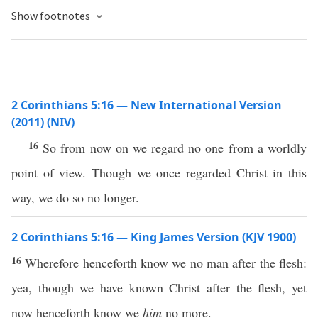
Show footnotes
2 Corinthians 5:16 — New International Version
(2011) (NIV)
16
So from now on we regard no one from a worldly
point of view. Though we once regarded Christ in this
way, we do so no longer.
2 Corinthians 5:16 — King James Version (KJV 1900)
16
Wherefore henceforth know we no man after the flesh:
yea, though we have known Christ after the flesh, yet
now henceforth know we
him
no more.