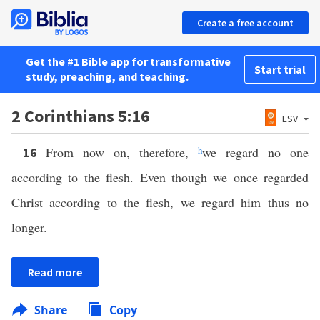
Create a free account
Get the #1 Bible app for transformative
Start trial
study, preaching, and teaching.
2 Corinthians 5:16
ESV
From now on, therefore,
h
we regard no one
16
according to the flesh. Even though we once regarded
Christ according to the flesh, we regard him thus no
longer.
Read more
Share
Copy