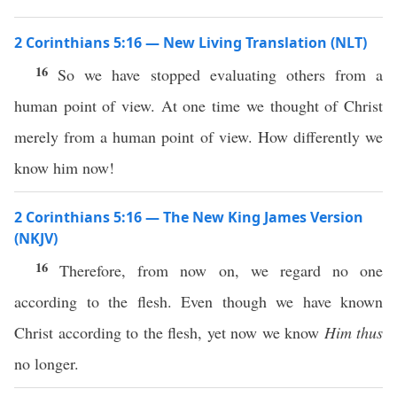
2 Corinthians 5:16 — New Living Translation (NLT)
16
So we have stopped evaluating others from a
human point of view. At one time we thought of Christ
merely from a human point of view. How differently we
know him now!
2 Corinthians 5:16 — The New King James Version
(NKJV)
16
Therefore, from now on, we regard no one
according to the flesh. Even though we have known
Christ according to the flesh, yet now we know
Him thus
no longer.