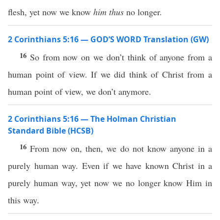
flesh, yet now we know
him thus
no longer.
2 Corinthians 5:16 — GOD’S WORD Translation (GW)
16
So from now on we don’t think of anyone from a
human point of view. If we did think of Christ from a
human point of view, we don’t anymore.
2 Corinthians 5:16 — The Holman Christian
Standard Bible (HCSB)
16
From now on, then, we do not know anyone in a
purely human way. Even if we have known Christ in a
purely human way, yet now we no longer know Him in
this way.