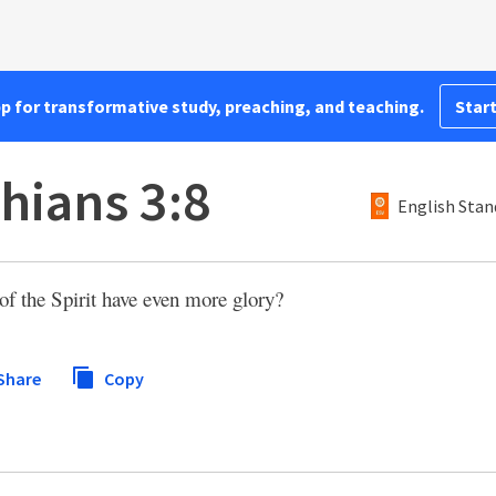
pp for transformative study, preaching, and teaching.
Start
hians 3:8
English Stan
 of the Spirit have even more glory?
Share
Copy