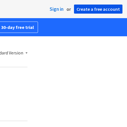
Sign in
or
Create a free account
 30-day free trial
dard Version