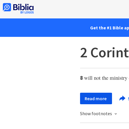
Get the #1 Bible a
2 Corint
will not the ministry
8
Read more
Show footnotes