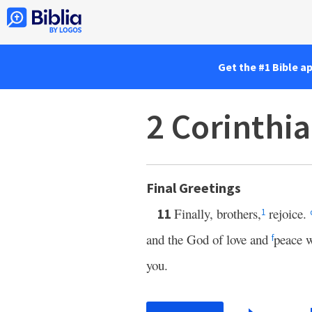
Get the #1 Bible a
2 Corinthi
Final Greetings
Finally, brothers,
rejoice.
11
1
and the God of love and
peace w
f
you.