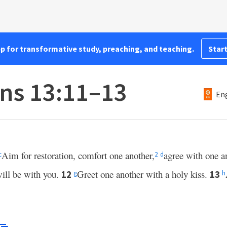
pp for transformative study, preaching, and teaching.
Start
ans 13:11–13
Eng
Aim for restoration, comfort one another,
agree with one a
c
2
d
ill be with you.
Greet one another with a holy kiss.
12
13
g
h