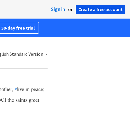
Sign in
or
Create a free account
 30-day free trial
lish Standard Version
nother,
live in peace;
e
All the saints greet