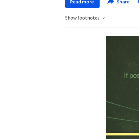
Read more
Share
Show footnotes