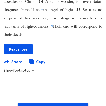
apostles of Christ.
And no wonder, for even Satan
14
disguises himself as
o
an angel of light.
So it is no
15
surprise if his servants, also, disguise themselves as
p
servants of righteousness.
q
Their end will correspond to
their deeds.
Read more
Share
Copy
Show footnotes