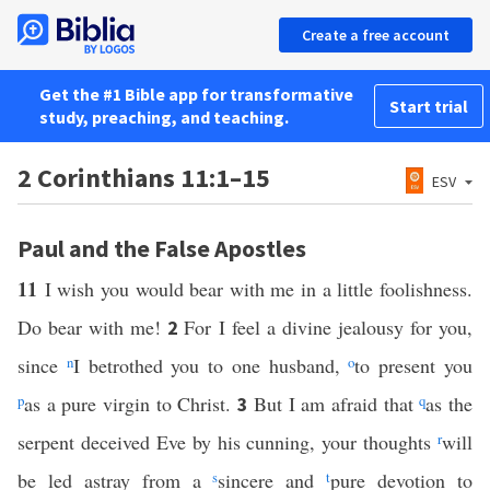
Create a free account
Get the #1 Bible app for transformative
Start trial
study, preaching, and teaching.
2 Corinthians 11:1–15
ESV
Paul and the False Apostles
11
I wish you would bear with me in a little foolishness.
Do bear with me!
For I feel a divine jealousy for you,
2
since
n
I betrothed you to one husband,
o
to present you
p
as a pure virgin to Christ.
But I am afraid that
q
as the
3
serpent deceived Eve by his cunning, your thoughts
r
will
be led astray from a
s
sincere and
t
pure devotion to