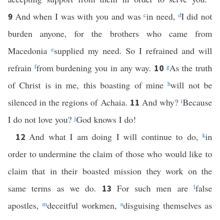
And when I was with you and was
c
in need,
d
I did not
9
burden anyone, for the brothers who came from
Macedonia
e
supplied my need. So I refrained and will
refrain
f
from burdening you in any way.
g
As the truth
10
of Christ is in me, this boasting of mine
h
will not be
silenced in the regions of Achaia.
And why?
i
Because
11
I do not love you?
j
God knows I do!
And what I am doing I will continue to do,
k
in
12
order to undermine the claim of those who would like to
claim that in their boasted mission they work on the
same terms as we do.
For such men are
l
false
13
apostles,
m
deceitful workmen,
n
disguising themselves as