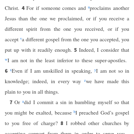
Christ.
For if someone comes and
u
proclaims another
4
Jesus than the one we proclaimed, or if you receive a
different spirit from the one you received, or if you
accept
v
a different gospel from the one you accepted, you
put up with it readily enough.
Indeed, I consider that
5
w
I am not in the least inferior to these super-apostles.
x
Even if I am unskilled in speaking,
y
I am not so in
6
knowledge; indeed, in every way
z
we have made this
plain to you in all things.
Or
a
did I commit a sin in humbling myself so that
7
you might be exalted, because
b
I preached God’s gospel
to you free of charge?
I robbed other churches by
8
accepting support from them in order to serve you.