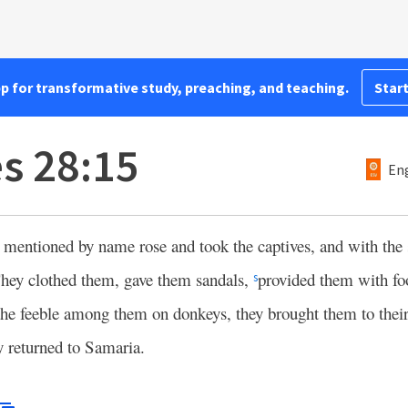
pp for transformative study, preaching, and teaching.
Start
es 28:15
Eng
entioned by name rose and took the captives, and with the s
ey clothed them, gave them sandals,
provided them with fo
s
the feeble among them on donkeys, they brought them to their 
y returned to Samaria.