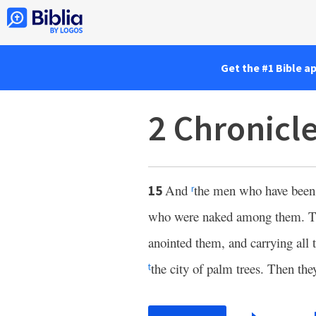
Get the #1 Bible a
2 Chronicl
And
the men who have been m
15
r
who were naked among them. Th
anointed them, and carrying all 
the city of palm trees. Then the
t