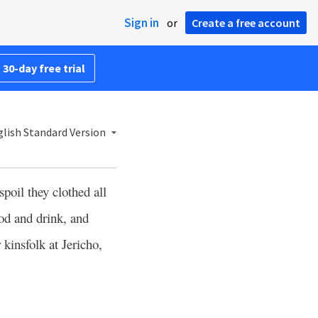
Sign in
or
Create a free account
 30-day free trial
lish Standard Version
poil they clothed all
od and drink, and
kinsfolk at Jericho,