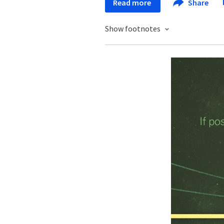
Read more
Share
Show footnotes