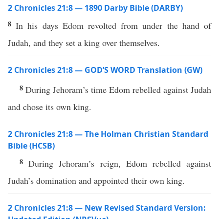
2 Chronicles 21:8 — 1890 Darby Bible (DARBY)
8
In his days Edom revolted from under the hand of
Judah, and they set a king over themselves.
2 Chronicles 21:8 — GOD’S WORD Translation (GW)
8
During Jehoram’s time Edom rebelled against Judah
and chose its own king.
2 Chronicles 21:8 — The Holman Christian Standard
Bible (HCSB)
8
During Jehoram’s reign, Edom rebelled against
Judah’s domination and appointed their own king.
2 Chronicles 21:8 — New Revised Standard Version: