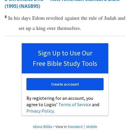
(1995) (NASB95)
8
In his
days
Edom
revolted
against
the
rule
of
Judah
and
set
up a
king
over
themselves.
Sign Up to Use Our
Free Bible Study Tools
Create account
By registering for an account, you
agree to Logos’
Terms of Service
and
Privacy Policy
.
About Biblia
•
View in
Standard
|
Mobile