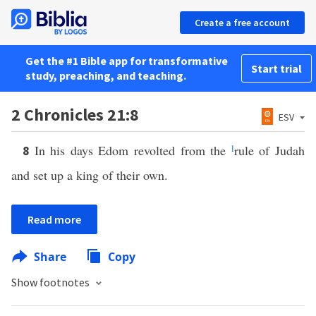
Create a free account
Get the #1 Bible app for transformative
Start trial
study, preaching, and teaching.
2 Chronicles 21:8
ESV
In his days Edom revolted from the
l
rule of Judah
8
and set up a king of their own.
Read more
Share
Copy
Show footnotes