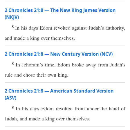
2 Chronicles 21:8 — The New King James Version
(NKJV)
8
In his days Edom revolted against Judah’s authority,
and made a king over themselves.
2 Chronicles 21:8 — New Century Version (NCV)
8
In Jehoram’s time, Edom broke away from Judah’s
rule and chose their own king.
2 Chronicles 21:8 — American Standard Version
(ASV)
8
In his days Edom revolted from under the hand of
Judah, and made a king over themselves.