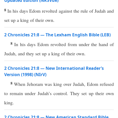
Updated Edition (NRSVue)
8
In his days Edom revolted against the rule of Judah and
set up a king of their own.
2 Chronicles 21:8 — The Lexham English Bible (LEB)
8
In his days Edom revolted from under the hand of
Judah, and they set up a king of their own.
2 Chronicles 21:8 — New International Reader’s
Version (1998) (NIrV)
8
When Jehoram was king over Judah, Edom refused
to remain under Judah’s control. They set up their own
king.
2 Chronicles 21:8 — New American Standard Bible