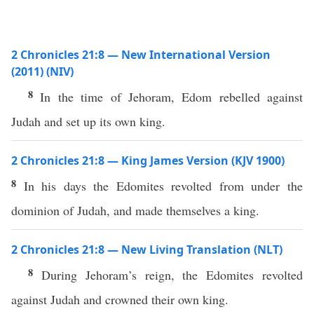
2 Chronicles 21:8 — New International Version
(2011) (NIV)
8
In the time of Jehoram, Edom rebelled against
Judah and set up its own king.
2 Chronicles 21:8 — King James Version (KJV 1900)
8
In his days the Edomites revolted from under the
dominion of Judah, and made themselves a king.
2 Chronicles 21:8 — New Living Translation (NLT)
8
During Jehoram’s reign, the Edomites revolted
against Judah and crowned their own king.