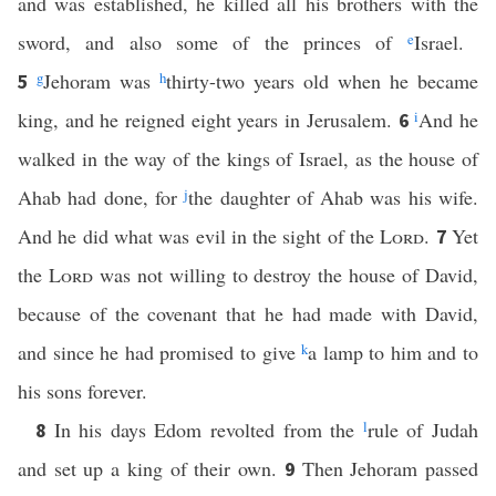
and was established, he killed all his brothers with the
sword, and also some of the princes of
e
Israel.
g
Jehoram was
h
thirty-two years old when he became
5
king, and he reigned eight years in Jerusalem.
i
And he
6
walked in the way of the kings of Israel, as the house of
Ahab had done, for
j
the daughter of Ahab was his wife.
And he did what was evil in the sight of the
Lord
.
Yet
7
the
Lord
was not willing to destroy the house of David,
because of the covenant that he had made with David,
and since he had promised to give
k
a lamp to him and to
his sons forever.
In his days Edom revolted from the
l
rule of Judah
8
and set up a king of their own.
Then Jehoram passed
9