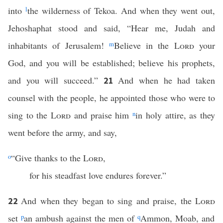
into
l
the wilderness of Tekoa. And when they went out,
Jehoshaphat stood and said, “Hear me, Judah and
inhabitants of Jerusalem!
m
Believe in the
Lord
your
God, and you will be established; believe his prophets,
and you will succeed.”
And when he had taken
21
counsel with the people, he appointed those who were to
sing to the
Lord
and praise him
n
in holy attire, as they
went before the army, and say,
o
“Give thanks to the
Lord
,
for his steadfast love endures forever.”
And when they began to sing and praise, the
Lord
22
set
p
an ambush against the men of
q
Ammon, Moab, and