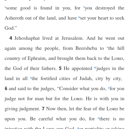
s
some good is found in you, for
t
you destroyed the
Asheroth out of the land, and have
u
set your heart to seek
God.”
Jehoshaphat lived at Jerusalem. And he went out
4
again among the people, from Beersheba to
v
the hill
country of Ephraim, and brought them back to the
Lord
,
the God of their fathers.
He appointed
w
judges in the
5
land in all
x
the fortified cities of Judah, city by city,
and said to the judges, “Consider what you do,
y
for you
6
judge not for man but for the
Lord
. He is with you in
giving judgment.
Now then, let the fear of the
Lord
be
7
upon you. Be careful what you do, for
z
there is no
injustice with the
Lord
our God,
a
or partiality or taking