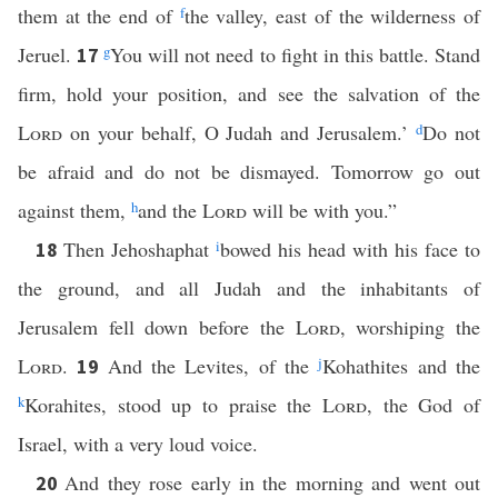
them at the end of
f
the valley, east of the wilderness of
Jeruel.
g
You will not need to fight in this battle. Stand
17
firm, hold your position, and see the salvation of the
Lord
on your behalf, O Judah and Jerusalem.’
d
Do not
be afraid and do not be dismayed. Tomorrow go out
against them,
h
and the
Lord
will be with you.”
Then Jehoshaphat
i
bowed his head with his face to
18
the ground, and all Judah and the inhabitants of
Jerusalem fell down before the
Lord
, worshiping the
Lord
.
And the Levites, of the
j
Kohathites and the
19
k
Korahites, stood up to praise the
Lord
, the God of
Israel, with a very loud voice.
And they rose early in the morning and went out
20