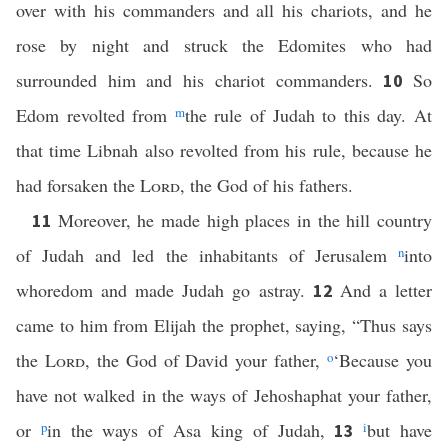
over with his commanders and all his chariots, and he
rose by night and struck the Edomites who had
surrounded him and his chariot commanders.
So
10
Edom revolted from
m
the rule of Judah to this day. At
that time Libnah also revolted from his rule, because he
had forsaken the
Lord
, the God of his fathers.
Moreover, he made high places in the hill country
11
of Judah and led the inhabitants of Jerusalem
n
into
whoredom and made Judah go astray.
And a letter
12
came to him from Elijah the prophet, saying, “Thus says
the
Lord
, the God of David your father,
o
‘Because you
have not walked in the ways of Jehoshaphat your father,
or
p
in the ways of Asa king of Judah,
i
but have
13