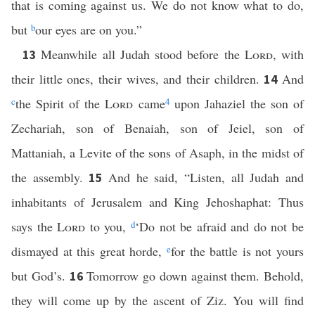
that is coming against us. We do not know what to do,
but
b
our eyes are on you.”
Meanwhile all Judah stood before the
Lord
, with
13
their little ones, their wives, and their children.
And
14
c
the Spirit of the
Lord
came
4
upon Jahaziel the son of
Zechariah, son of Benaiah, son of Jeiel, son of
Mattaniah, a Levite of the sons of Asaph, in the midst of
the assembly.
And he said, “Listen, all Judah and
15
inhabitants of Jerusalem and King Jehoshaphat: Thus
says the
Lord
to you,
d
‘Do not be afraid and do not be
dismayed at this great horde,
e
for the battle is not yours
but God’s.
Tomorrow go down against them. Behold,
16
they will come up by the ascent of Ziz. You will find