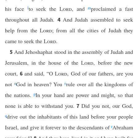
his face
l
to seek the
Lord
, and
m
proclaimed a fast
throughout all Judah.
And Judah assembled to seek
4
help from the
Lord
; from all the cities of Judah they
came to seek the
Lord
.
And Jehoshaphat stood in the assembly of Judah and
5
Jerusalem, in the house of the
Lord
, before the new
court,
and said, “O
Lord
, God of our fathers, are you
6
not
n
God in heaven? You
o
rule over all the kingdoms of
the nations.
p
In your hand are power and might, so that
none is able to withstand you.
Did you not, our God,
7
q
drive out the inhabitants of this land before your people
Israel, and give it forever to the descendants of
r
Abraham