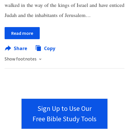
walked in the way of the kings of Israel and have enticed
Judah and the inhabitants of Jerusalem…
Read more
Share
Copy
Show footnotes
Sign Up to Use Our
Free Bible Study Tools