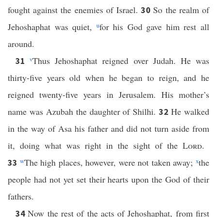
fought against the enemies of Israel.
So the realm of
30
Jehoshaphat was quiet,
u
for his God gave him rest all
around.
v
Thus Jehoshaphat reigned over Judah. He was
31
thirty-five years old when he began to reign, and he
reigned twenty-five years in Jerusalem. His mother’s
name was Azubah the daughter of Shilhi.
He walked
32
in the way of Asa his father and did not turn aside from
it, doing what was right in the sight of the
Lord
.
w
The high places, however, were not taken away;
x
the
33
people had not yet set their hearts upon the God of their
fathers.
Now the rest of the acts of Jehoshaphat, from first
34