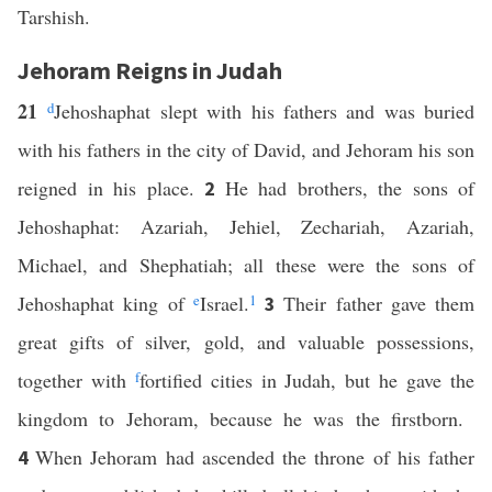
Tarshish.
Jehoram Reigns in Judah
21
d
Jehoshaphat slept with his fathers and was buried
with his fathers in the city of David, and Jehoram his son
reigned in his place.
He had brothers, the sons of
2
Jehoshaphat: Azariah, Jehiel, Zechariah, Azariah,
Michael, and Shephatiah; all these were the sons of
Jehoshaphat king of
e
Israel.
1
Their father gave them
3
great gifts of silver, gold, and valuable possessions,
together with
f
fortified cities in Judah, but he gave the
kingdom to Jehoram, because he was the firstborn.
When Jehoram had ascended the throne of his father
4