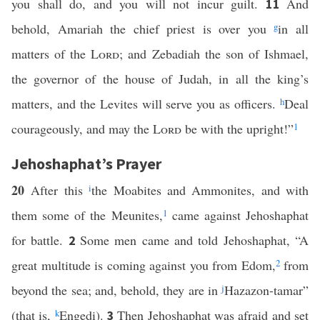
you shall do, and you will not incur guilt.
And
11
behold, Amariah the chief priest is over you
g
in all
matters of the
Lord
; and Zebadiah the son of Ishmael,
the governor of the house of Judah, in all the king’s
matters, and the Levites will serve you as officers.
h
Deal
courageously, and may the
Lord
be with the upright!”
1
Jehoshaphat’s Prayer
20
After this
i
the Moabites and Ammonites, and with
them some of the Meunites,
1
came against Jehoshaphat
for battle.
Some men came and told Jehoshaphat, “A
2
great multitude is coming against you from Edom,
2
from
beyond the sea; and, behold, they are in
j
Hazazon-tamar”
(that is,
k
Engedi).
Then Jehoshaphat was afraid and set
3