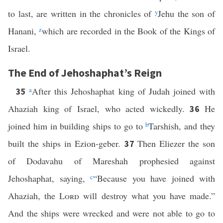
to last, are written in the chronicles of
y
Jehu the son of
Hanani,
z
which are recorded in the Book of the Kings of
Israel.
The End of Jehoshaphat’s Reign
a
After this Jehoshaphat king of Judah joined with
35
Ahaziah king of Israel, who acted wickedly.
He
36
joined him in building ships to go to
b
Tarshish, and they
built the ships in Ezion-geber.
Then Eliezer the son
37
of Dodavahu of Mareshah prophesied against
Jehoshaphat, saying,
c
“Because you have joined with
Ahaziah, the
Lord
will destroy what you have made.”
And the ships were wrecked and were not able to go to