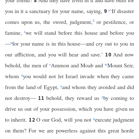
your friend?
And they have lived in it and have built for
8
you in it a sanctuary for your name, saying,
s
‘If disaster
9
comes upon us, the sword, judgment,
3
or pestilence, or
famine,
t
we will stand before this house and before you
—
u
for your name is in this house—and cry out to you in
our affliction, and you will hear and save.’
And now
10
behold, the men of
v
Ammon and Moab and
w
Mount Seir,
whom
x
you would not let Israel invade when they came
from the land of Egypt,
y
and whom they avoided and did
not destroy—
behold, they reward us
z
by coming to
11
drive us out of your possession, which you have given us
to inherit.
O our God, will you not
a
execute judgment
12
on them? For we are powerless against this great horde