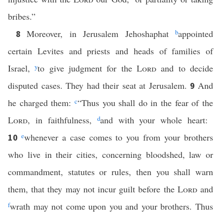
bribes.”
Moreover, in Jerusalem Jehoshaphat
b
appointed
8
certain Levites and priests and heads of families of
Israel,
y
to give judgment for the
Lord
and to decide
disputed cases. They had their seat at Jerusalem.
And
9
he charged them:
c
“Thus you shall do in the fear of the
Lord
, in faithfulness,
d
and with your whole heart:
e
whenever a case comes to you from your brothers
10
who live in their cities, concerning bloodshed, law or
commandment, statutes or rules, then you shall warn
them, that they may not incur guilt before the
Lord
and
f
wrath may not come upon you and your brothers. Thus