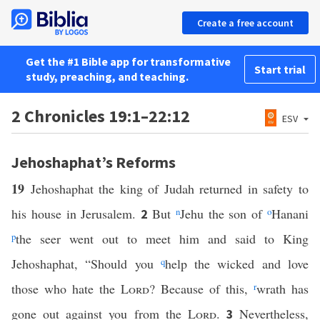
Create a free account
Get the #1 Bible app for transformative
Start trial
study, preaching, and teaching.
2 Chronicles 19:1–22:12
ESV
Jehoshaphat’s Reforms
19
Jehoshaphat the king of Judah returned in safety to
his house in Jerusalem.
But
n
Jehu the son of
o
Hanani
2
p
the seer went out to meet him and said to King
Jehoshaphat, “Should you
q
help the wicked and love
those who hate the
Lord
? Because of this,
r
wrath has
gone out against you from the
Lord
.
Nevertheless,
3