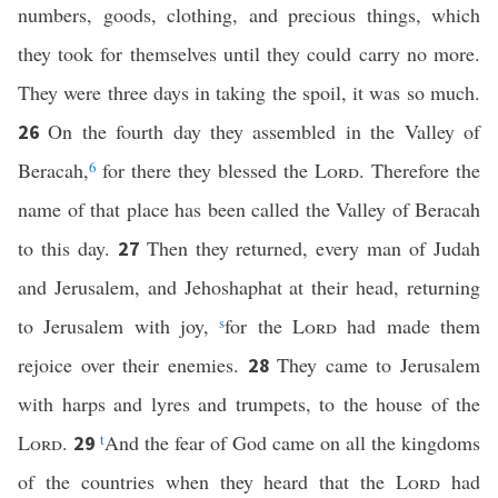
numbers, goods, clothing, and precious things, which
they took for themselves until they could carry no more.
They were three days in taking the spoil, it was so much.
On the fourth day they assembled in the Valley of
26
Beracah,
6
for there they blessed the
Lord
. Therefore the
name of that place has been called the Valley of Beracah
to this day.
Then they returned, every man of Judah
27
and Jerusalem, and Jehoshaphat at their head, returning
to Jerusalem with joy,
s
for the
Lord
had made them
rejoice over their enemies.
They came to Jerusalem
28
with harps and lyres and trumpets, to the house of the
Lord
.
t
And the fear of God came on all the kingdoms
29
of the countries when they heard that the
Lord
had