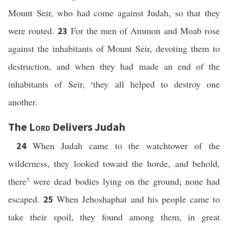
Mount Seir, who had come against Judah, so that they
were routed.
For the men of Ammon and Moab rose
23
against the inhabitants of Mount Seir, devoting them to
destruction, and when they had made an end of the
inhabitants of Seir,
r
they all helped to destroy one
another.
The
Lord
Delivers Judah
When Judah came to the watchtower of the
24
wilderness, they looked toward the horde, and behold,
there
5
were dead bodies lying on the ground; none had
escaped.
When Jehoshaphat and his people came to
25
take their spoil, they found among them, in great