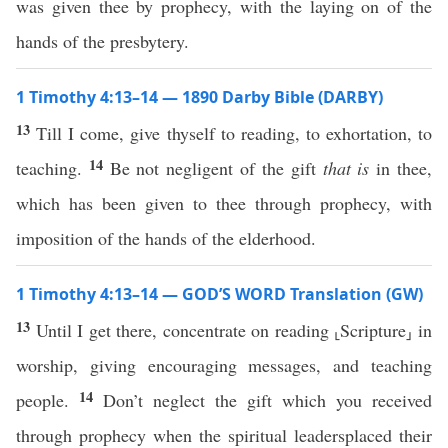
was given thee by prophecy, with the laying on of the
hands of the presbytery.
1 Timothy 4:13–14 — 1890 Darby Bible (DARBY)
13
Till I come, give thyself to reading, to exhortation, to
14
teaching.
Be not negligent of the gift
that is
in thee,
which has been given to thee through prophecy, with
imposition of the hands of the elderhood.
1 Timothy 4:13–14 — GOD’S WORD Translation (GW)
13
Until I get there, concentrate on reading ⸤Scripture⸥ in
worship, giving encouraging messages, and teaching
14
people.
Don’t neglect the gift which you received
through prophecy when the spiritual leadersplaced their