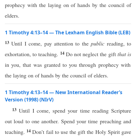
prophecy with the laying on of hands by the council of
elders.
1 Timothy 4:13–14 — The Lexham English Bible (LEB)
13
Until I come, pay attention to the
public
reading, to
14
exhortation, to teaching.
Do not neglect the gift
that is
in you, that was granted to you through prophecy with
the laying on of hands by the council of elders.
1 Timothy 4:13–14 — New International Reader’s
Version (1998) (NIrV)
13
Until I come, spend your time reading Scripture
out loud to one another. Spend your time preaching and
14
teaching.
Don’t fail to use the gift the Holy Spirit gave