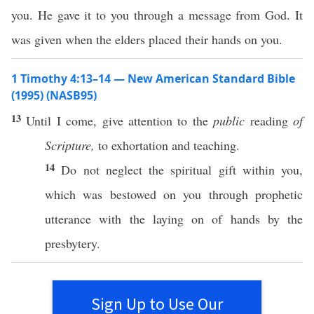
you. He gave it to you through a message from God. It
was given when the elders placed their hands on you.
1 Timothy 4:13–14 — New American Standard Bible
(1995) (NASB95)
13
Until
I
come
,
give
attention
to the
public
reading
of
Scripture,
to
exhortation
and
teaching
.
14
Do not
neglect
the
spiritual
gift
within
you,
which
was
bestowed
on you
through
prophetic
utterance
with the
laying
on of
hands
by the
presbytery
.
Sign Up to Use Our