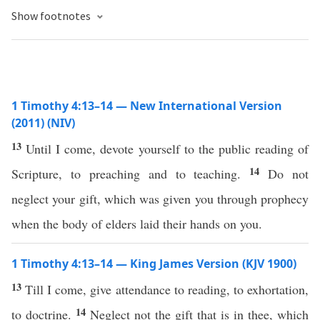
Show footnotes
1 Timothy 4:13–14 — New International Version
(2011) (NIV)
13
Until I come, devote yourself to the public reading of
14
Scripture, to preaching and to teaching.
Do not
neglect your gift, which was given you through prophecy
when the body of elders laid their hands on you.
1 Timothy 4:13–14 — King James Version (KJV 1900)
13
Till I come, give attendance to reading, to exhortation,
14
to doctrine.
Neglect not the gift that is in thee, which