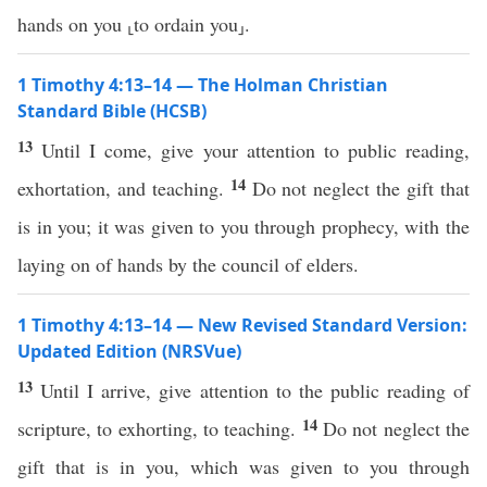
hands on you ⸤to ordain you⸥.
1 Timothy 4:13–14 — The Holman Christian
Standard Bible (HCSB)
13
Until I come, give your attention to public reading,
14
exhortation, and teaching.
Do not neglect the gift that
is in you; it was given to you through prophecy, with the
laying on of hands by the council of elders.
1 Timothy 4:13–14 — New Revised Standard Version:
Updated Edition (NRSVue)
13
Until I arrive, give attention to the public reading of
14
scripture, to exhorting, to teaching.
Do not neglect the
gift that is in you, which was given to you through