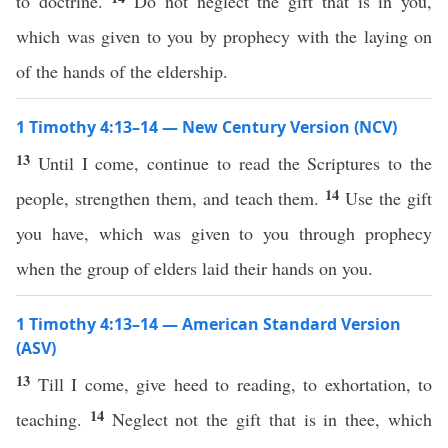
to doctrine.
Do not neglect the gift that is in you,
which was given to you by prophecy with the laying on
of the hands of the eldership.
1 Timothy 4:13–14 — New Century Version (NCV)
13
Until I come, continue to read the Scriptures to the
14
people, strengthen them, and teach them.
Use the gift
you have, which was given to you through prophecy
when the group of elders laid their hands on you.
1 Timothy 4:13–14 — American Standard Version
(ASV)
13
Till I come, give heed to reading, to exhortation, to
14
teaching.
Neglect not the gift that is in thee, which