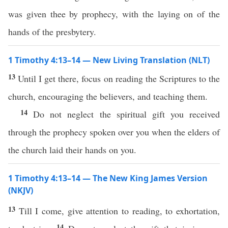
was given thee by prophecy, with the laying on of the
hands of the presbytery.
1 Timothy 4:13–14 — New Living Translation (NLT)
13
Until I get there, focus on reading the Scriptures to the
church, encouraging the believers, and teaching them.
14
Do not neglect the spiritual gift you received
through the prophecy spoken over you when the elders of
the church laid their hands on you.
1 Timothy 4:13–14 — The New King James Version
(NKJV)
13
Till I come, give attention to reading, to exhortation,
14