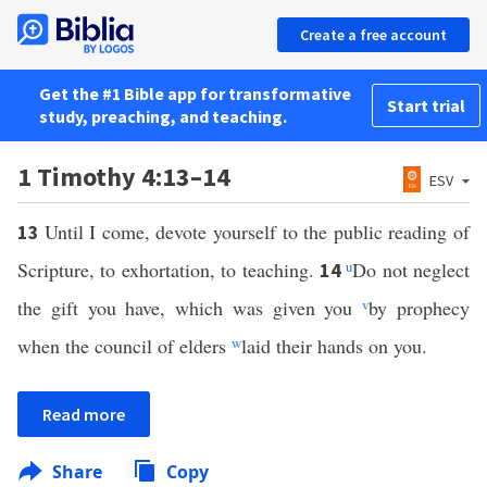
Create a free account
Get the #1 Bible app for transformative
Start trial
study, preaching, and teaching.
1 Timothy 4:13–14
ESV
Until I come, devote yourself to the public reading of
13
Scripture, to exhortation, to teaching.
u
Do not neglect
14
the gift you have, which was given you
v
by prophecy
when the council of elders
w
laid their hands on you.
Read more
Share
Copy