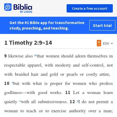
Create a free account
Get the #1 Bible app for transformative
Start trial
study, preaching, and teaching.
1 Timothy 2:9–14
ESV
likewise also
m
that women should adorn themselves in
9
respectable apparel, with modesty and self-control, not
with braided hair and gold or pearls or costly attire,
n
but with what is proper for women who profess
10
godliness—with good works.
Let a woman learn
11
quietly
o
with all submissiveness.
p
I do not permit a
12
woman to teach or to exercise authority over a man;