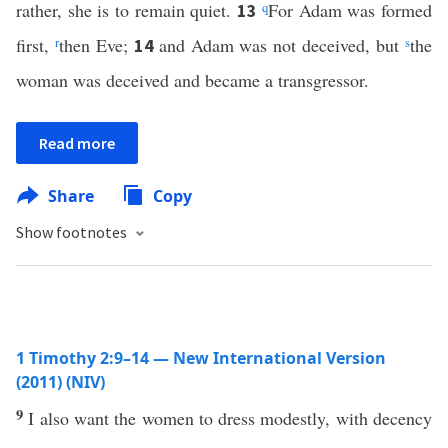
rather, she is to remain quiet.
q
For Adam was formed
13
first,
r
then Eve;
and Adam was not deceived, but
s
the
14
woman was deceived and became a transgressor.
Read more
Share
Copy
Show footnotes
1 Timothy 2:9–14 — New International Version
(2011) (NIV)
9
I also want the women to dress modestly, with decency