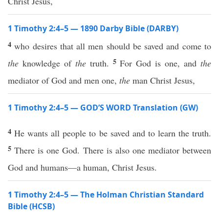
Christ Jesus,
1 Timothy 2:4–5 — 1890 Darby Bible (DARBY)
4
who desires that all men should be saved and come to
5
the
knowledge of
the
truth.
For God is one, and
the
mediator of God and men one,
the
man Christ Jesus,
1 Timothy 2:4–5 — GOD’S WORD Translation (GW)
4
He wants all people to be saved and to learn the truth.
5
There is one God. There is also one mediator between
God and humans—a human, Christ Jesus.
1 Timothy 2:4–5 — The Holman Christian Standard
Bible (HCSB)