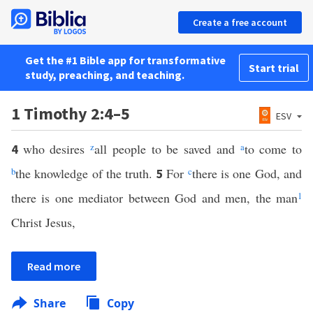
Create a free account
Get the #1 Bible app for transformative
Start trial
study, preaching, and teaching.
1 Timothy 2:4–5
ESV
who desires
z
all people to be saved and
a
to come to
4
b
the knowledge of the truth.
For
c
there is one God, and
5
there is one mediator between God and men, the man
1
Christ Jesus,
Read more
Share
Copy