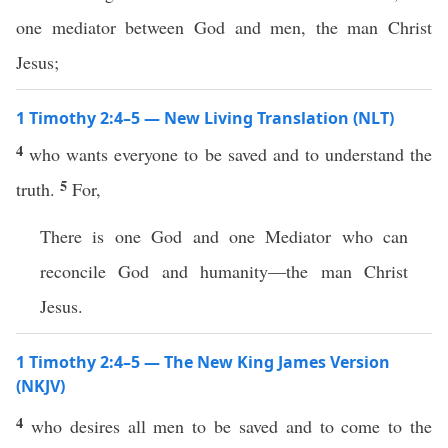
one mediator between God and men, the man Christ
Jesus;
1 Timothy 2:4–5 — New Living Translation (NLT)
4
who wants everyone to be saved and to understand the
5
truth.
For,
There is one God and one Mediator who can
reconcile God and humanity—the man Christ
Jesus.
1 Timothy 2:4–5 — The New King James Version
(NKJV)
4
who desires all men to be saved and to come to the