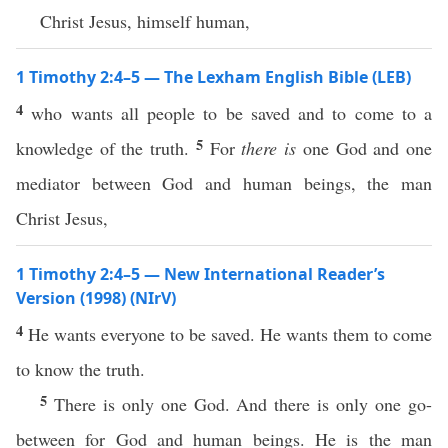
Christ Jesus, himself human,
1 Timothy 2:4–5 — The Lexham English Bible (LEB)
4
who wants all people to be saved and to come to a
5
knowledge of the truth.
For
there is
one God and one
mediator between God and human beings, the man
Christ Jesus,
1 Timothy 2:4–5 — New International Reader’s
Version (1998) (NIrV)
4
He wants everyone to be saved. He wants them to come
to know the truth.
5
There is only one God. And there is only one go-
between for God and human beings. He is the man