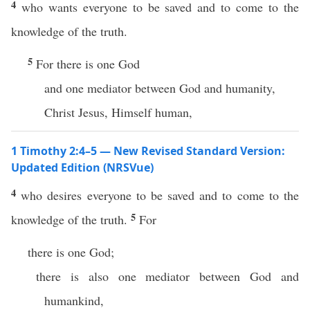
4
who wants everyone to be saved and to come to the
knowledge of the truth.
5
For there is one God
and one mediator between God and humanity,
Christ Jesus, Himself human,
1 Timothy 2:4–5 — New Revised Standard Version:
Updated Edition (NRSVue)
4
who desires everyone to be saved and to come to the
5
knowledge of the truth.
For
there is one God;
there is also one mediator between God and
humankind,