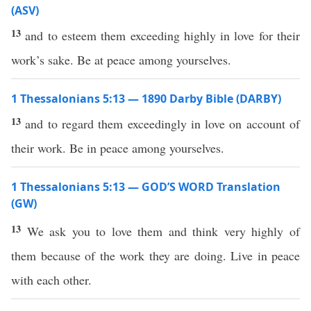
(ASV)
13
and to esteem them exceeding highly in love for their
work’s sake. Be at peace among yourselves.
1 Thessalonians 5:13 — 1890 Darby Bible (DARBY)
13
and to regard them exceedingly in love on account of
their work. Be in peace among yourselves.
1 Thessalonians 5:13 — GOD’S WORD Translation
(GW)
13
We ask you to love them and think very highly of
them because of the work they are doing. Live in peace
with each other.