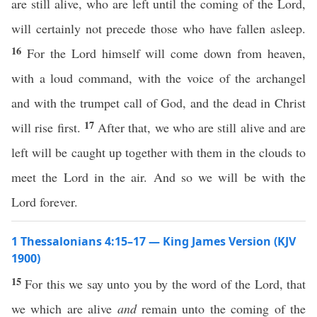
are still alive, who are left until the coming of the Lord,
will certainly not precede those who have fallen asleep.
16
For the Lord himself will come down from heaven,
with a loud command, with the voice of the archangel
and with the trumpet call of God, and the dead in Christ
17
will rise first.
After that, we who are still alive and are
left will be caught up together with them in the clouds to
meet the Lord in the air. And so we will be with the
Lord forever.
1 Thessalonians 4:15–17 — King James Version (KJV
1900)
15
For this we say unto you by the word of the Lord, that
we which are alive
and
remain unto the coming of the