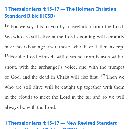
1 Thessalonians 4:15–17 — The Holman Christian
Standard Bible (HCSB)
15
For we say this to you by a revelation from the Lord:
We who are still alive at the Lord’s coming will certainly
have no advantage over those who have fallen asleep.
16
For the Lord Himself will descend from heaven with a
shout, with the archangel’s voice, and with the trumpet
17
of God, and the dead in Christ will rise first.
Then we
who are still alive will be caught up together with them
in the clouds to meet the Lord in the air and so we will
always be with the Lord.
1 Thessalonians 4:15–17 — New Revised Standard