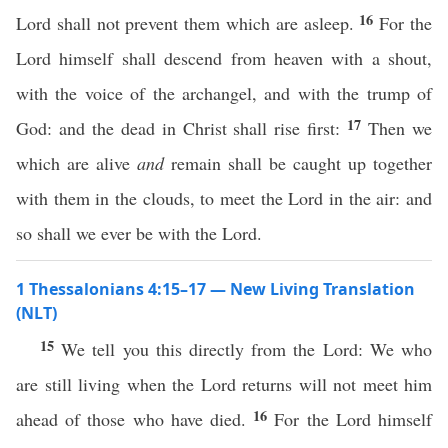
16
Lord shall not prevent them which are asleep.
For the
Lord himself shall descend from heaven with a shout,
with the voice of the archangel, and with the trump of
17
God: and the dead in Christ shall rise first:
Then we
which are alive
and
remain shall be caught up together
with them in the clouds, to meet the Lord in the air: and
so shall we ever be with the Lord.
1 Thessalonians 4:15–17 — New Living Translation
(NLT)
15
We tell you this directly from the Lord: We who
are still living when the Lord returns will not meet him
16
ahead of those who have died.
For the Lord himself