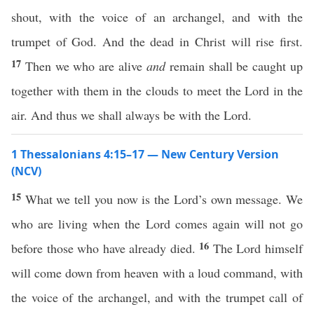
shout, with the voice of an archangel, and with the
trumpet of God. And the dead in Christ will rise first.
17
Then we who are alive
and
remain shall be caught up
together with them in the clouds to meet the Lord in the
air. And thus we shall always be with the Lord.
1 Thessalonians 4:15–17 — New Century Version
(NCV)
15
What we tell you now is the Lord’s own message. We
who are living when the Lord comes again will not go
16
before those who have already died.
The Lord himself
will come down from heaven with a loud command, with
the voice of the archangel, and with the trumpet call of