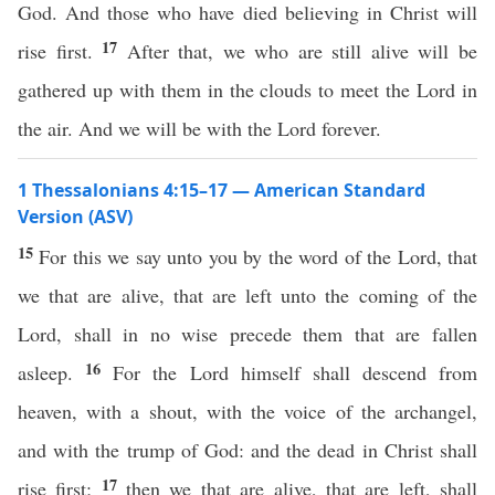
God. And those who have died believing in Christ will
17
rise first.
After that, we who are still alive will be
gathered up with them in the clouds to meet the Lord in
the air. And we will be with the Lord forever.
1 Thessalonians 4:15–17 — American Standard
Version (ASV)
15
For this we say unto you by the word of the Lord, that
we that are alive, that are left unto the coming of the
Lord, shall in no wise precede them that are fallen
16
asleep.
For the Lord himself shall descend from
heaven, with a shout, with the voice of the archangel,
and with the trump of God: and the dead in Christ shall
17
rise first;
then we that are alive, that are left, shall