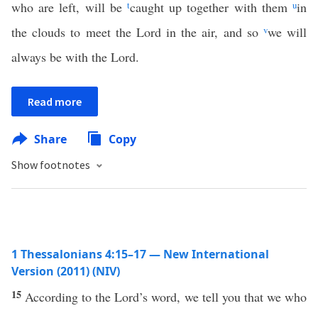
who are left, will be
t
caught up together with them
u
in
the clouds to meet the Lord in the air, and so
v
we will
always be with the Lord.
Read more
Share
Copy
Show footnotes
1 Thessalonians 4:15–17 — New International
Version (2011) (NIV)
15
According to the Lord’s word, we tell you that we who