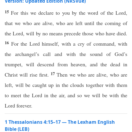
Version: Updated Edition (NRSVue)
15
For this we declare to you by the word of the Lord,
that we who are alive, who are left until the coming of
the Lord, will by no means precede those who have died.
16
For the Lord himself, with a cry of command, with
the archangel’s call and with the sound of God’s
trumpet, will descend from heaven, and the dead in
17
Christ will rise first.
Then we who are alive, who are
left, will be caught up in the clouds together with them
to meet the Lord in the air, and so we will be with the
Lord forever.
1 Thessalonians 4:15–17 — The Lexham English
Bible (LEB)