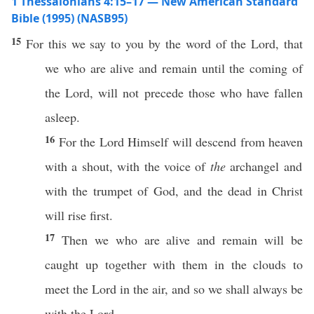
1 Thessalonians 4:15–17 — New American Standard
Bible (1995) (NASB95)
15
For
this
we
say
to you by the
word
of the
Lord
, that
we who are
alive
and
remain
until
the
coming
of
the
Lord
, will not
precede
those
who have
fallen
asleep
.
16
For the
Lord
Himself
will
descend
from
heaven
with a
shout
, with the
voice
of
the
archangel
and
with the
trumpet
of
God
, and the
dead
in
Christ
will
rise
first
.
17
Then
we who are
alive
and
remain
will be
caught
up
together
with them in the
clouds
to
meet
the
Lord
in the
air
, and
so
we shall
always
be
with the
Lord
.