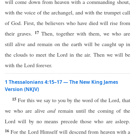
will come down from heaven with a commanding shout,
with the voice of the archangel, and with the trumpet call
of God. First, the believers who have died will rise from
17
their graves.
Then, together with them, we who are
still alive and remain on the earth will be caught up in
the clouds to meet the Lord in the air. Then we will be
with the Lord forever.
1 Thessalonians 4:15–17 — The New King James
Version (NKJV)
15
For this we say to you by the word of the Lord, that
we who are alive
and
remain until the coming of the
Lord will by no means precede those who are asleep.
16
For the Lord Himself will descend from heaven with a