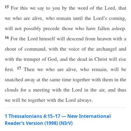
15
For this we say to you by the word of the Lord, that
we who are alive, who remain until the Lord’s coming,
will not possibly precede those who have fallen asleep.
16
For the Lord himself will descend from heaven with a
shout of command, with the voice of the archangel and
with the trumpet of God, and the dead in Christ will rise
17
first.
Then we who are alive, who remain, will be
snatched away at the same time together with them in the
clouds for a meeting with the Lord in the air, and thus
we will be together with the Lord always.
1 Thessalonians 4:15–17 — New International
Reader’s Version (1998) (NIrV)