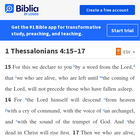
Create a free account
Get the #1 Bible app for transformative
Start trial
study, preaching, and teaching.
1 Thessalonians 4:15–17
ESV
For this we declare to you
k
by a word from the Lord,
4
15
that
l
we who are alive, who are left until
m
the coming of
the Lord, will not precede those who have fallen asleep.
For
n
the Lord himself will descend
o
from heaven
16
p
with a cry of command, with the voice of
q
an archangel,
and
r
with the sound of the trumpet of God. And
s
the
dead in Christ will rise first.
Then we who are alive,
17