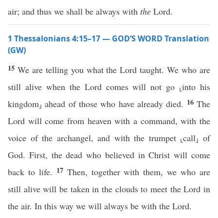
air; and thus we shall be always with
the
Lord.
1 Thessalonians 4:15–17 — GOD’S WORD Translation
(GW)
15
We are telling you what the Lord taught. We who are
still alive when the Lord comes will not go ⸤into his
16
kingdom⸥ ahead of those who have already died.
The
Lord will come from heaven with a command, with the
voice of the archangel, and with the trumpet ⸤call⸥ of
God. First, the dead who believed in Christ will come
17
back to life.
Then, together with them, we who are
still alive will be taken in the clouds to meet the Lord in
the air. In this way we will always be with the Lord.