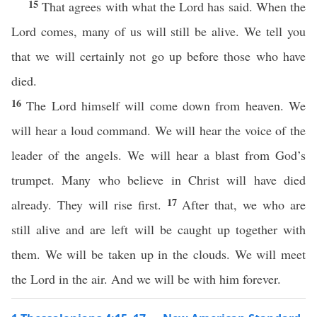
15
That agrees with what the Lord has said. When the
Lord comes, many of us will still be alive. We tell you
that we will certainly not go up before those who have
died.
16
The Lord himself will come down from heaven. We
will hear a loud command. We will hear the voice of the
leader of the angels. We will hear a blast from God’s
trumpet. Many who believe in Christ will have died
17
already. They will rise first.
After that, we who are
still alive and are left will be caught up together with
them. We will be taken up in the clouds. We will meet
the Lord in the air. And we will be with him forever.