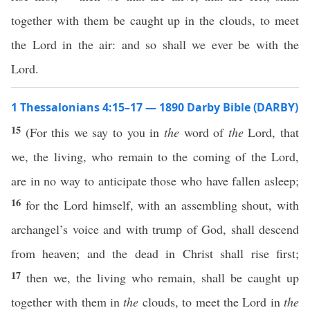
together with them be caught up in the clouds, to meet
the Lord in the air: and so shall we ever be with the
Lord.
1 Thessalonians 4:15–17 — 1890 Darby Bible (DARBY)
15
(For this we say to you in
the
word of
the
Lord, that
we, the living, who remain to the coming of the Lord,
are in no way to anticipate those who have fallen asleep;
16
for the Lord himself, with an assembling shout, with
archangel’s voice and with trump of God, shall descend
from heaven; and the dead in Christ shall rise first;
17
then we, the living who remain, shall be caught up
together with them in
the
clouds, to meet the Lord in
the