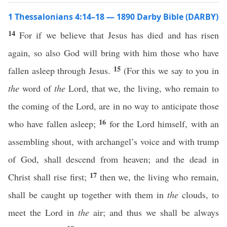
1 Thessalonians 4:14–18 — 1890 Darby Bible (DARBY)
14
For if we believe that Jesus has died and has risen
again, so also God will bring with him those who have
15
fallen asleep through Jesus.
(For this we say to you in
the
word of
the
Lord, that we, the living, who remain to
the coming of the Lord, are in no way to anticipate those
16
who have fallen asleep;
for the Lord himself, with an
assembling shout, with archangel’s voice and with trump
of God, shall descend from heaven; and the dead in
17
Christ shall rise first;
then we, the living who remain,
shall be caught up together with them in
the
clouds, to
meet the Lord in
the
air; and thus we shall be always