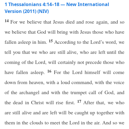
1 Thessalonians 4:14–18 — New International
Version (2011) (NIV)
14
For we believe that Jesus died and rose again, and so
we believe that God will bring with Jesus those who have
15
fallen asleep in him.
According to the Lord’s word, we
tell you that we who are still alive, who are left until the
coming of the Lord, will certainly not precede those who
16
have fallen asleep.
For the Lord himself will come
down from heaven, with a loud command, with the voice
of the archangel and with the trumpet call of God, and
17
the dead in Christ will rise first.
After that, we who
are still alive and are left will be caught up together with
them in the clouds to meet the Lord in the air. And so we