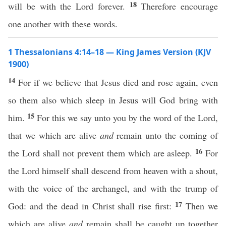
18
will be with the Lord forever.
Therefore encourage
one another with these words.
1 Thessalonians 4:14–18 — King James Version (KJV
1900)
14
For if we believe that Jesus died and rose again, even
so them also which sleep in Jesus will God bring with
15
him.
For this we say unto you by the word of the Lord,
that we which are alive
and
remain unto the coming of
16
the Lord shall not prevent them which are asleep.
For
the Lord himself shall descend from heaven with a shout,
with the voice of the archangel, and with the trump of
17
God: and the dead in Christ shall rise first:
Then we
which are alive
and
remain shall be caught up together