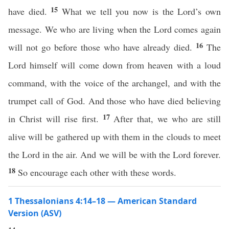
15
have died.
What we tell you now is the Lord’s own
message. We who are living when the Lord comes again
16
will not go before those who have already died.
The
Lord himself will come down from heaven with a loud
command, with the voice of the archangel, and with the
trumpet call of God. And those who have died believing
17
in Christ will rise first.
After that, we who are still
alive will be gathered up with them in the clouds to meet
the Lord in the air. And we will be with the Lord forever.
18
So encourage each other with these words.
1 Thessalonians 4:14–18 — American Standard
Version (ASV)