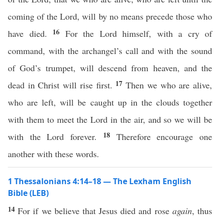
coming of the Lord, will by no means precede those who
16
have died.
For the Lord himself, with a cry of
command, with the archangel’s call and with the sound
of God’s trumpet, will descend from heaven, and the
17
dead in Christ will rise first.
Then we who are alive,
who are left, will be caught up in the clouds together
with them to meet the Lord in the air, and so we will be
18
with the Lord forever.
Therefore encourage one
another with these words.
1 Thessalonians 4:14–18 — The Lexham English
Bible (LEB)
14
For if we believe that Jesus died and rose
again
, thus