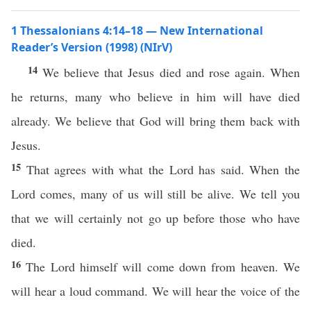
1 Thessalonians 4:14–18 — New International
Reader’s Version (1998) (NIrV)
14
We believe that Jesus died and rose again. When
he returns, many who believe in him will have died
already. We believe that God will bring them back with
Jesus.
15
That agrees with what the Lord has said. When the
Lord comes, many of us will still be alive. We tell you
that we will certainly not go up before those who have
died.
16
The Lord himself will come down from heaven. We
will hear a loud command. We will hear the voice of the