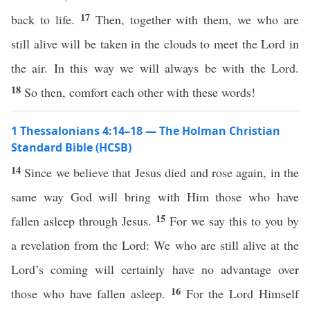
17
back to life.
Then, together with them, we who are
still alive will be taken in the clouds to meet the Lord in
the air. In this way we will always be with the Lord.
18
So then, comfort each other with these words!
1 Thessalonians 4:14–18 — The Holman Christian
Standard Bible (HCSB)
14
Since we believe that Jesus died and rose again, in the
same way God will bring with Him those who have
15
fallen asleep through Jesus.
For we say this to you by
a revelation from the Lord: We who are still alive at the
Lord’s coming will certainly have no advantage over
16
those who have fallen asleep.
For the Lord Himself