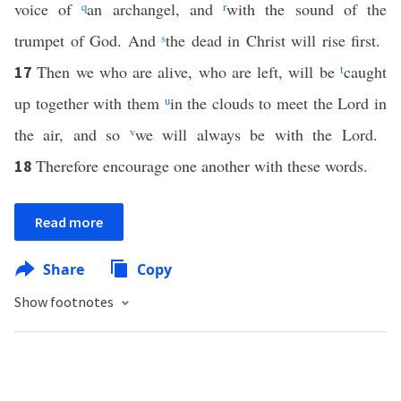
voice of
q
an archangel, and
r
with the sound of the
trumpet of God. And
s
the dead in Christ will rise first.
Then we who are alive, who are left, will be
t
caught
17
up together with them
u
in the clouds to meet the Lord in
the air, and so
v
we will always be with the Lord.
Therefore encourage one another with these words.
18
Read more
Share
Copy
Show footnotes