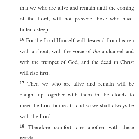
that we who are
alive
and
remain
until
the
coming
of the
Lord
, will not
precede
those
who have
fallen
asleep
.
16
For the
Lord
Himself
will
descend
from
heaven
with a
shout
, with the
voice
of
the
archangel
and
with the
trumpet
of
God
, and the
dead
in
Christ
will
rise
first
.
17
Then
we who are
alive
and
remain
will be
caught
up
together
with them in the
clouds
to
meet
the
Lord
in the
air
, and
so
we shall
always
be
with the
Lord
.
18
Therefore
comfort
one
another
with
these
words
.