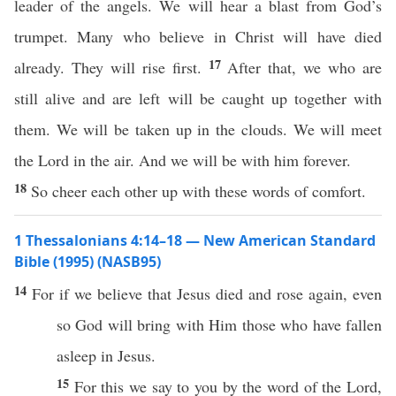
leader of the angels. We will hear a blast from God’s
trumpet. Many who believe in Christ will have died
17
already. They will rise first.
After that, we who are
still alive and are left will be caught up together with
them. We will be taken up in the clouds. We will meet
the Lord in the air. And we will be with him forever.
18
So cheer each other up with these words of comfort.
1 Thessalonians 4:14–18 — New American Standard
Bible (1995) (NASB95)
14
For
if
we
believe
that
Jesus
died
and
rose
again
,
even
so
God
will
bring
with Him
those
who have
fallen
asleep
in
Jesus
.
15
For
this
we
say
to you by the
word
of the
Lord
,