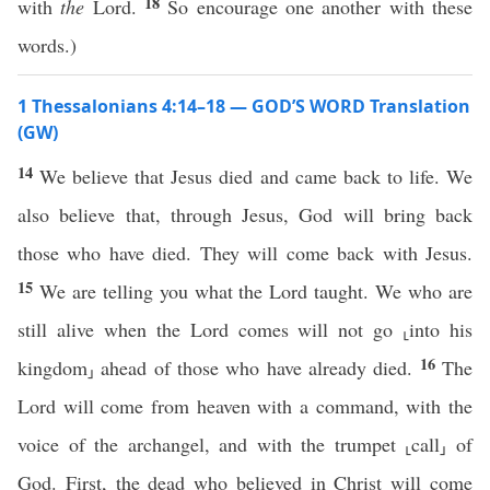
18
with
the
Lord.
So encourage one another with these
words.)
1 Thessalonians 4:14–18 — GOD’S WORD Translation
(GW)
14
We believe that Jesus died and came back to life. We
also believe that, through Jesus, God will bring back
those who have died. They will come back with Jesus.
15
We are telling you what the Lord taught. We who are
still alive when the Lord comes will not go ⸤into his
16
kingdom⸥ ahead of those who have already died.
The
Lord will come from heaven with a command, with the
voice of the archangel, and with the trumpet ⸤call⸥ of
God. First, the dead who believed in Christ will come