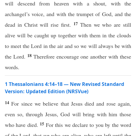
will descend from heaven with a shout, with the
archangel’s voice, and with the trumpet of God, and the
17
dead in Christ will rise first.
Then we who are still
alive will be caught up together with them in the clouds
to meet the Lord in the air and so we will always be with
18
the Lord.
Therefore encourage one another with these
words.
1 Thessalonians 4:14–18 — New Revised Standard
Version: Updated Edition (NRSVue)
14
For since we believe that Jesus died and rose again,
even so, through Jesus, God will bring with him those
15
who have died.
For this we declare to you by the word
of the Lord, that we who are alive, who are left until the