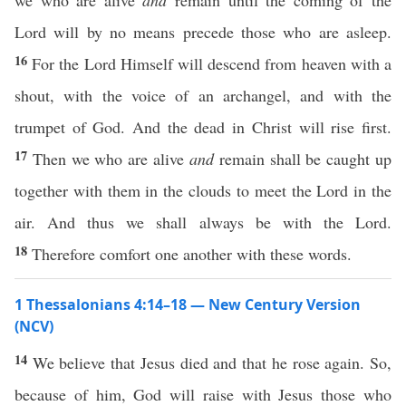
we who are alive
and
remain until the coming of the
Lord will by no means precede those who are asleep.
16
For the Lord Himself will descend from heaven with a
shout, with the voice of an archangel, and with the
trumpet of God. And the dead in Christ will rise first.
17
Then we who are alive
and
remain shall be caught up
together with them in the clouds to meet the Lord in the
air. And thus we shall always be with the Lord.
18
Therefore comfort one another with these words.
1 Thessalonians 4:14–18 — New Century Version
(NCV)
14
We believe that Jesus died and that he rose again. So,
because of him, God will raise with Jesus those who