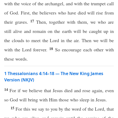
with the voice of the archangel, and with the trumpet call
of God. First, the believers who have died will rise from
17
their graves.
Then, together with them, we who are
still alive and remain on the earth will be caught up in
the clouds to meet the Lord in the air. Then we will be
18
with the Lord forever.
So encourage each other with
these words.
1 Thessalonians 4:14–18 — The New King James
Version (NKJV)
14
For if we believe that Jesus died and rose again, even
so God will bring with Him those who sleep in Jesus.
15
For this we say to you by the word of the Lord, that