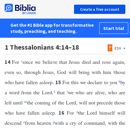
Create a free account
Get the #1 Bible app for transformative
Start trial
study, preaching, and teaching.
1 Thessalonians 4:14–18
ESV
For
i
since we believe that Jesus died and rose again,
14
even so, through Jesus, God will bring with him
j
those
who have fallen asleep.
For this we declare to you
k
by
15
a word from the Lord,
4
that
l
we who are alive, who are
left until
m
the coming of the Lord, will not precede those
who have fallen asleep.
For
n
the Lord himself will
16
descend
o
from heaven
p
with a cry of command, with the