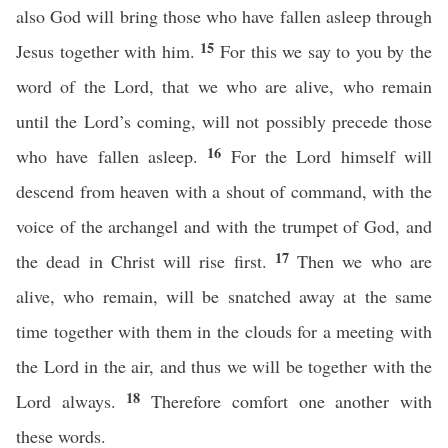
also God will bring those who have fallen asleep through
15
Jesus together with him.
For this we say to you by the
word of the Lord, that we who are alive, who remain
until the Lord’s coming, will not possibly precede those
16
who have fallen asleep.
For the Lord himself will
descend from heaven with a shout of command, with the
voice of the archangel and with the trumpet of God, and
17
the dead in Christ will rise first.
Then we who are
alive, who remain, will be snatched away at the same
time together with them in the clouds for a meeting with
the Lord in the air, and thus we will be together with the
18
Lord always.
Therefore comfort one another with
these words.