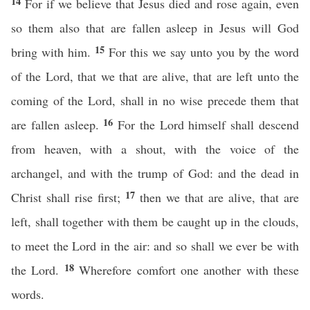
14
For if we believe that Jesus died and rose again, even
so them also that are fallen asleep in Jesus will God
15
bring with him.
For this we say unto you by the word
of the Lord, that we that are alive, that are left unto the
coming of the Lord, shall in no wise precede them that
16
are fallen asleep.
For the Lord himself shall descend
from heaven, with a shout, with the voice of the
archangel, and with the trump of God: and the dead in
17
Christ shall rise first;
then we that are alive, that are
left, shall together with them be caught up in the clouds,
to meet the Lord in the air: and so shall we ever be with
18
the Lord.
Wherefore comfort one another with these
words.