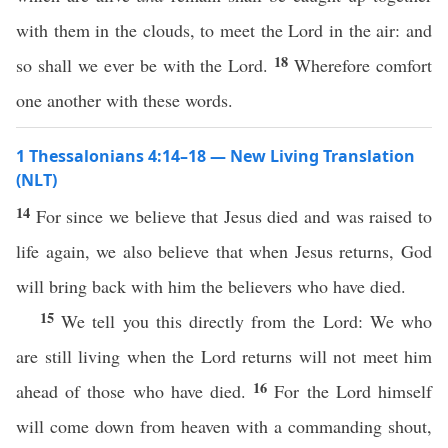
with them in the clouds, to meet the Lord in the air: and
18
so shall we ever be with the Lord.
Wherefore comfort
one another with these words.
1 Thessalonians 4:14–18 — New Living Translation
(NLT)
14
For since we believe that Jesus died and was raised to
life again, we also believe that when Jesus returns, God
will bring back with him the believers who have died.
15
We tell you this directly from the Lord: We who
are still living when the Lord returns will not meet him
16
ahead of those who have died.
For the Lord himself
will come down from heaven with a commanding shout,