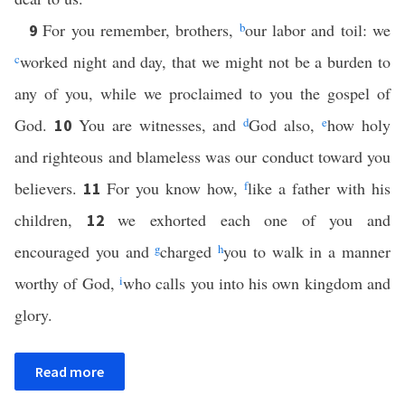
For you remember, brothers,
b
our labor and toil: we
9
c
worked night and day, that we might not be a burden to
any of you, while we proclaimed to you the gospel of
God.
You are witnesses, and
d
God also,
e
how holy
10
and righteous and blameless was our conduct toward you
believers.
For you know how,
f
like a father with his
11
children,
we exhorted each one of you and
12
encouraged you and
g
charged
h
you to walk in a manner
worthy of God,
i
who calls you into his own kingdom and
glory.
Read more