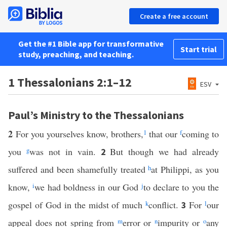
Create a free account
Get the #1 Bible app for transformative
Start trial
study, preaching, and teaching.
1 Thessalonians 2:1–12
ESV
Paul’s Ministry to the Thessalonians
2
For you yourselves know, brothers,
1
that our
f
coming to
you
g
was not in vain.
But though we had already
2
suffered and been shamefully treated
h
at Philippi, as you
know,
i
we had boldness in our God
j
to declare to you the
gospel of God in the midst of much
k
conflict.
For
l
our
3
appeal does not spring from
m
error or
n
impurity or
o
any