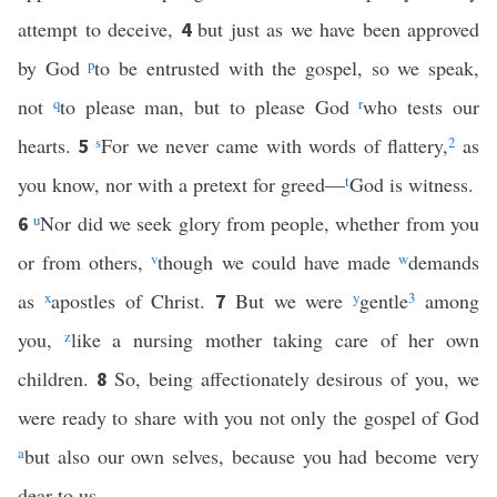
attempt to deceive,
but just as we have been approved
4
by God
p
to be entrusted with the gospel, so we speak,
not
q
to please man, but to please God
r
who tests our
hearts.
s
For we never came with words of flattery,
2
as
5
you know, nor with a pretext for greed—
t
God is witness.
u
Nor did we seek glory from people, whether from you
6
or from others,
v
though we could have made
w
demands
as
x
apostles of Christ.
But we were
y
gentle
3
among
7
you,
z
like a nursing mother taking care of her own
children.
So, being affectionately desirous of you, we
8
were ready to share with you not only the gospel of God
a
but also our own selves, because you had become very
dear to us.