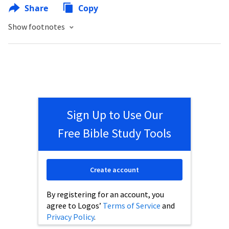
Share
Copy
Show footnotes
Sign Up to Use Our
Free Bible Study Tools
Create account
By registering for an account, you
agree to Logos’
Terms of Service
and
Privacy Policy
.