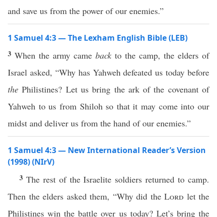
and save us from the power of our enemies.”
1 Samuel 4:3 — The Lexham English Bible (LEB)
3
When the army came
back
to the camp, the elders of
Israel asked, “Why has Yahweh defeated us today before
the
Philistines? Let us bring the ark of the covenant of
Yahweh to us from Shiloh so that it may come into our
midst and deliver us from the hand of our enemies.”
1 Samuel 4:3 — New International Reader’s Version
(1998) (NIrV)
3
The rest of the Israelite soldiers returned to camp.
Then the elders asked them, “Why did the
Lord
let the
Philistines win the battle over us today? Let’s bring the