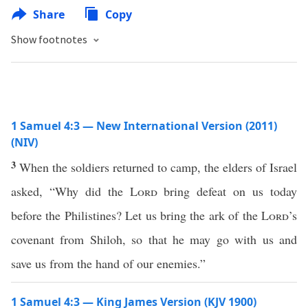
Share
Copy
Show footnotes
1 Samuel 4:3 — New International Version (2011)
(NIV)
3
When the soldiers returned to camp, the elders of Israel
asked, “Why did the
Lord
bring defeat on us today
before the Philistines? Let us bring the ark of the
Lord
’s
covenant from Shiloh, so that he may go with us and
save us from the hand of our enemies.”
1 Samuel 4:3 — King James Version (KJV 1900)