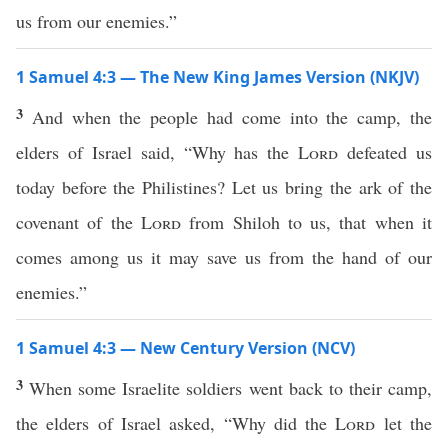
us from our enemies.”
1 Samuel 4:3 — The New King James Version (NKJV)
3
And when the people had come into the camp, the
elders of Israel said, “Why has the
Lord
defeated us
today before the Philistines? Let us bring the ark of the
covenant of the
Lord
from Shiloh to us, that when it
comes among us it may save us from the hand of our
enemies.”
1 Samuel 4:3 — New Century Version (NCV)
3
When some Israelite soldiers went back to their camp,
the elders of Israel asked, “Why did the
Lord
let the