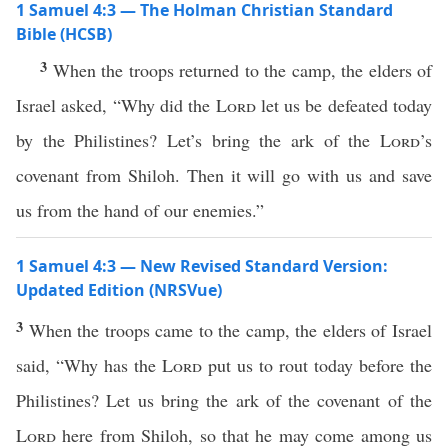
1 Samuel 4:3 — The Holman Christian Standard
Bible (HCSB)
3
When the troops returned to the camp, the elders of
Israel asked, “Why did the
Lord
let us be defeated today
by the Philistines? Let’s bring the ark of the
Lord
’s
covenant from Shiloh. Then it will go with us and save
us from the hand of our enemies.”
1 Samuel 4:3 — New Revised Standard Version:
Updated Edition (NRSVue)
3
When the troops came to the camp, the elders of Israel
said, “Why has the
Lord
put us to rout today before the
Philistines? Let us bring the ark of the covenant of the
Lord
here from Shiloh, so that he may come among us