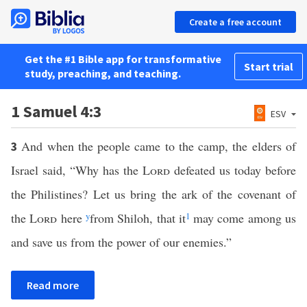
Create a free account
Get the #1 Bible app for transformative
Start trial
study, preaching, and teaching.
1 Samuel 4:3
ESV
And when the people came to the camp, the elders of
3
Israel said, “Why has the
Lord
defeated us today before
the Philistines? Let us bring the ark of the covenant of
the
Lord
here
y
from Shiloh, that it
1
may come among us
and save us from the power of our enemies.”
Read more