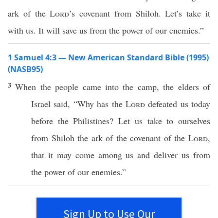
ark of the
Lord
’s covenant from Shiloh. Let’s take it
with us. It will save us from the power of our enemies.”
1 Samuel 4:3 — New American Standard Bible (1995)
(NASB95)
3
When the
people
came
into the
camp
, the
elders
of
Israel
said
, “
Why
has the
Lord
defeated
us
today
before
the
Philistines
? Let us
take
to ourselves
from
Shiloh
the
ark
of the
covenant
of the
Lord
,
that it may
come
among
us and
deliver
us from
the
power
of our
enemies
.”
Sign Up to Use Our