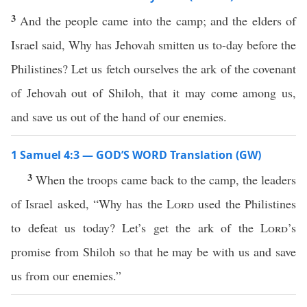
3
And the people came into the camp; and the elders of
Israel said, Why has Jehovah smitten us to-day before the
Philistines? Let us fetch ourselves the ark of the covenant
of Jehovah out of Shiloh, that it may come among us,
and save us out of the hand of our enemies.
1 Samuel 4:3 — GOD’S WORD Translation (GW)
3
When the troops came back to the camp, the leaders
of Israel asked, “Why has the
Lord
used the Philistines
to defeat us today? Let’s get the ark of the
Lord
’s
promise from Shiloh so that he may be with us and save
us from our enemies.”