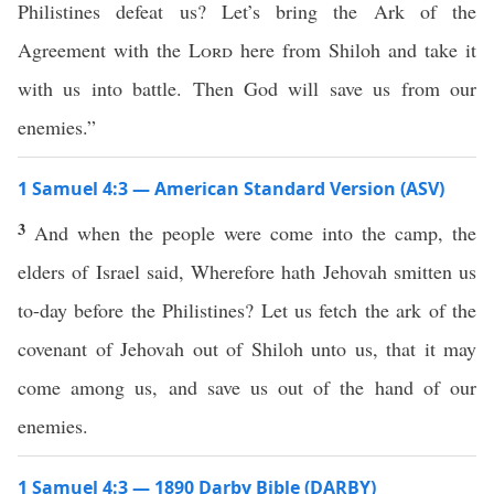
Philistines defeat us? Let’s bring the Ark of the
Agreement with the
Lord
here from Shiloh and take it
with us into battle. Then God will save us from our
enemies.”
1 Samuel 4:3 — American Standard Version (ASV)
3
And when the people were come into the camp, the
elders of Israel said, Wherefore hath Jehovah smitten us
to-day before the Philistines? Let us fetch the ark of the
covenant of Jehovah out of Shiloh unto us, that it may
come among us, and save us out of the hand of our
enemies.
1 Samuel 4:3 — 1890 Darby Bible (DARBY)