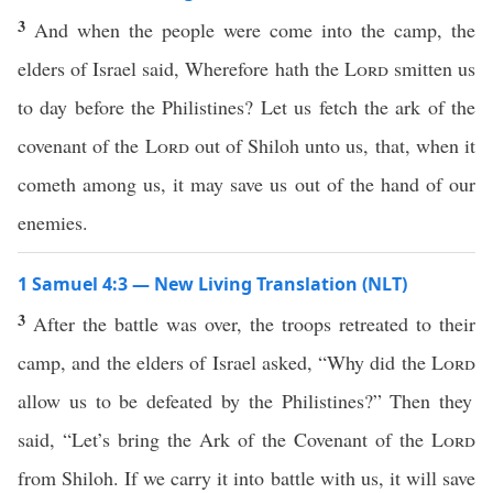
3
And when the people were come into the camp, the
elders of Israel said, Wherefore hath the
Lord
smitten us
to day before the Philistines? Let us fetch the ark of the
covenant of the
Lord
out of Shiloh unto us, that, when it
cometh among us, it may save us out of the hand of our
enemies.
1 Samuel 4:3 — New Living Translation (NLT)
3
After the battle was over, the troops retreated to their
camp, and the elders of Israel asked, “Why did the
Lord
allow us to be defeated by the Philistines?” Then they
said, “Let’s bring the Ark of the Covenant of the
Lord
from Shiloh. If we carry it into battle with us, it will save