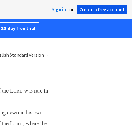
Sign in
or
Create a free account
 30-day free trial
lish Standard Version
f the
Lord
was rare in
ying down in his own
f the
Lord
, where the