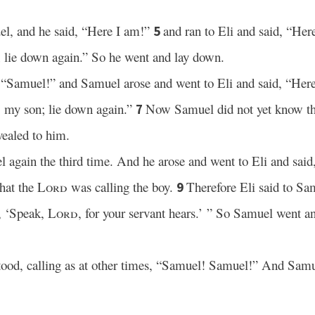
l, and he said, “Here I am!”
and ran to Eli and said, “Here
5
l; lie down again.” So he went and lay down.
 “Samuel!” and Samuel arose and went to Eli and said, “Here 
l, my son; lie down again.”
Now Samuel did not yet know t
7
vealed to him.
 again the third time. And he arose and went to Eli and said
that the
Lord
was calling the boy.
Therefore Eli said to Sa
9
y, ‘Speak,
Lord
, for your servant hears.’ ” So Samuel went a
ood, calling as at other times, “Samuel! Samuel!” And Samue