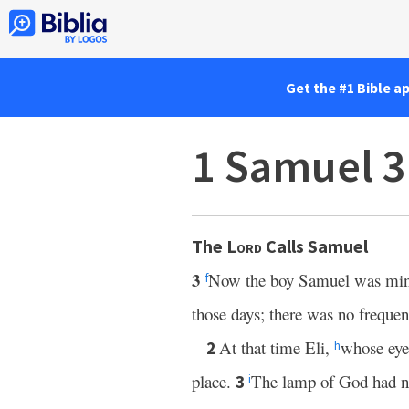
Get the #1 Bible a
1 Samuel 3
The
Lord
Calls Samuel
3
Now the boy Samuel was mini
f
those days; there was no frequen
At that time Eli,
whose eye
2
h
place.
The lamp of God had n
3
i