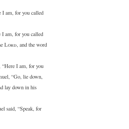
 I am, for you called
I am, for you called
he
Lord
, and the word
, “Here I am, for you
muel, “Go, lie down,
nd lay down in his
l said, “Speak, for