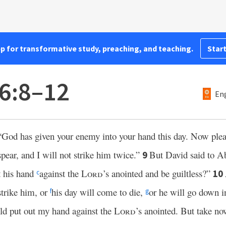
pp for transformative study, preaching, and teaching.
Start
6:8–12
Eng
“God has given your enemy into your hand this day. Now plea
spear, and I will not strike him twice.”
But David said to A
9
t his hand
against the
Lord
’s anointed and be guiltless?”
10
c
strike him, or
his day will come to die,
or he will go down i
f
g
uld put out my hand against the
Lord
’s anointed. But take no