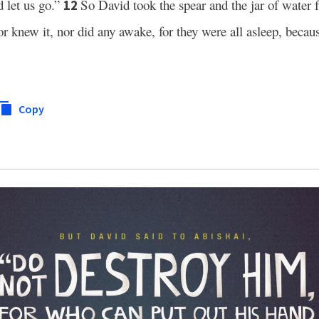
d let us go.”
So David took the spear and the jar of water 
12
r knew it, nor did any awake, for they were all asleep, beca
Copy