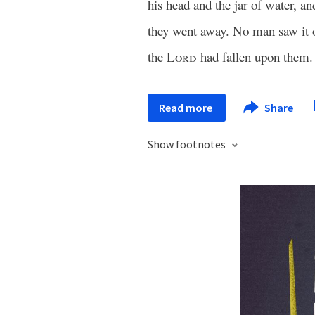
his head and the jar of water, an
they went away. No man saw it o
the
Lord
had fallen upon them.
Read more
Share
Show footnotes