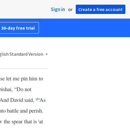
Sign in
or
Create a free account
 30-day free trial
lish Standard Version
se let me pin him to
bishai, “Do not
And David said,
“As
d
nto battle and perish.
w the spear that is
at
i