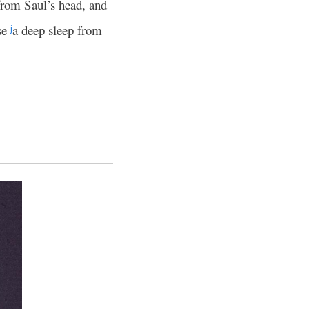
from Saul’s head, and
use
a deep sleep from
j