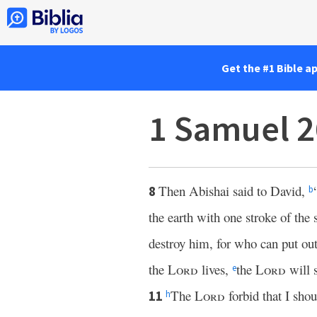
Get the #1 Bible a
1 Samuel 2
Then Abishai said to David,
8
b
the earth with one stroke of the 
destroy him, for who can put ou
the
Lord
lives,
the
Lord
will 
e
The
Lord
forbid that I sho
11
h