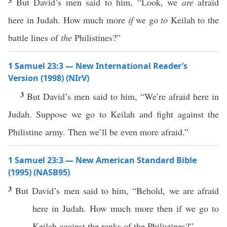
3
But David’s men said to him, “Look, we
are
afraid
here in Judah. How much more
if
we go
to
Keilah to the
battle lines of
the
Philistines?”
1 Samuel 23:3 — New International Reader’s
Version (1998) (NIrV)
3
But David’s men said to him, “We’re afraid here in
Judah. Suppose we go to Keilah and fight against the
Philistine army. Then we’ll be even more afraid.”
1 Samuel 23:3 — New American Standard Bible
(1995) (NASB95)
3
But
David’s
men
said
to him, “
Behold
, we are
afraid
here
in
Judah
.
How
much
more
then
if
we
go
to
Keilah
against
the
ranks
of the
Philistines
?”