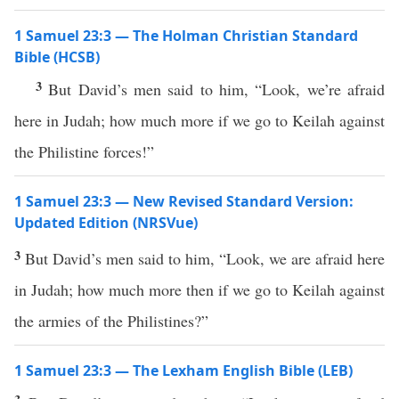
1 Samuel 23:3 — The Holman Christian Standard
Bible (HCSB)
3
But David’s men said to him, “Look, we’re afraid
here in Judah; how much more if we go to Keilah against
the Philistine forces!”
1 Samuel 23:3 — New Revised Standard Version:
Updated Edition (NRSVue)
3
But David’s men said to him, “Look, we are afraid here
in Judah; how much more then if we go to Keilah against
the armies of the Philistines?”
1 Samuel 23:3 — The Lexham English Bible (LEB)