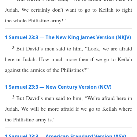
Judah. We certainly don’t want to go to Keilah to fight
the whole Philistine army!”
1 Samuel 23:3 — The New King James Version (NKJV)
3
But David’s men said to him, “Look, we are afraid
here in Judah. How much more then if we go to Keilah
against the armies of the Philistines?”
1 Samuel 23:3 — New Century Version (NCV)
3
But David’s men said to him, “We’re afraid here in
Judah. We will be more afraid if we go to Keilah where
the Philistine army is.”
1 Samuel 23:3 — American Standard Version (ASV)