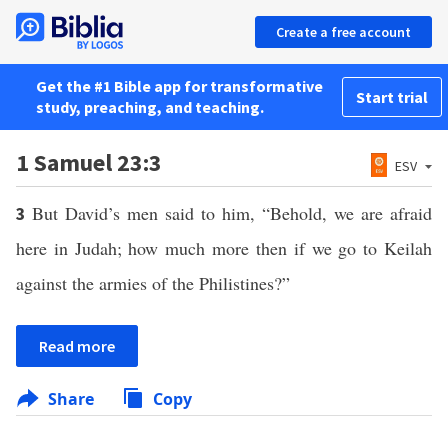
Create a free account
Get the #1 Bible app for transformative
Start trial
study, preaching, and teaching.
1 Samuel 23:3
ESV
But David’s men said to him, “Behold, we are afraid
3
here in Judah; how much more then if we go to Keilah
against the armies of the Philistines?”
Read more
Share
Copy