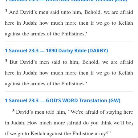
3
And David’s men said unto him, Behold, we are afraid
here in Judah: how much more then if we go to Keilah
against the armies of the Philistines?
1 Samuel 23:3 — 1890 Darby Bible (DARBY)
3
But David’s men said to him, Behold, we are afraid
here in Judah; how much more then if we go to Keilah
against the armies of the Philistines?
1 Samuel 23:3 — GOD’S WORD Translation (GW)
3
David’s men told him, “We’re afraid of staying here
in Judah. How much more ⸤afraid do you think we’ll be⸥
if we go to Keilah against the Philistine army?”