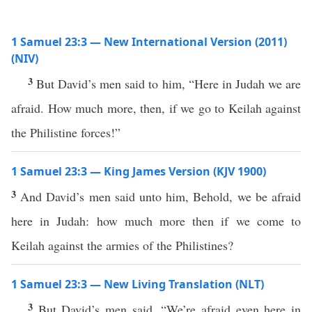
1 Samuel 23:3 — New International Version (2011)
(NIV)
3
But David’s men said to him, “Here in Judah we are
afraid. How much more, then, if we go to Keilah against
the Philistine forces!”
1 Samuel 23:3 — King James Version (KJV 1900)
3
And David’s men said unto him, Behold, we be afraid
here in Judah: how much more then if we come to
Keilah against the armies of the Philistines?
1 Samuel 23:3 — New Living Translation (NLT)
3
But David’s men said, “We’re afraid even here in