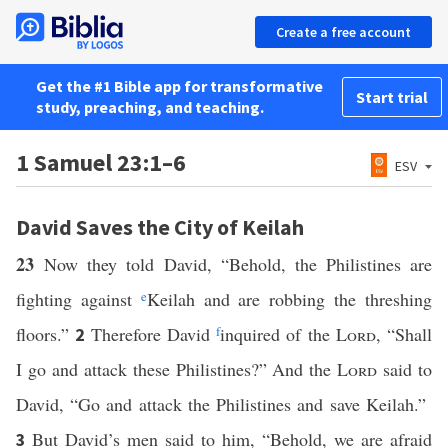
Create a free account
Get the #1 Bible app for transformative
Start trial
study, preaching, and teaching.
1 Samuel 23:1–6
ESV
David Saves the City of Keilah
23
Now they told David, “Behold, the Philistines are
fighting against
e
Keilah and are robbing the threshing
floors.”
Therefore David
f
inquired of the
Lord
, “Shall
2
I go and attack these Philistines?” And the
Lord
said to
David, “Go and attack the Philistines and save Keilah.”
But David’s men said to him, “Behold, we are afraid
3