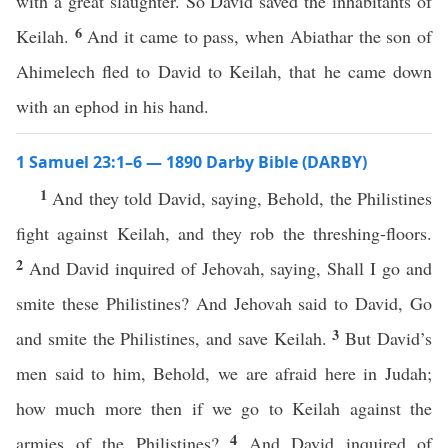
with a great slaughter. So David saved the inhabitants of
6
Keilah.
And it came to pass, when Abiathar the son of
Ahimelech fled to David to Keilah, that he came down
with an ephod in his hand.
1 Samuel 23:1–6 — 1890 Darby Bible (DARBY)
1
And they told David, saying, Behold, the Philistines
fight against Keilah, and they rob the threshing-floors.
2
And David inquired of Jehovah, saying, Shall I go and
smite these Philistines? And Jehovah said to David, Go
3
and smite the Philistines, and save Keilah.
But David’s
men said to him, Behold, we are afraid here in Judah;
how much more then if we go to Keilah against the
4
armies of the Philistines?
And David inquired of