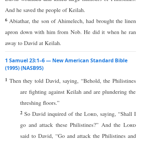
And he saved the people of Keilah.
6
Abiathar, the son of Ahimelech, had brought the linen
apron down with him from Nob. He did it when he ran
away to David at Keilah.
1 Samuel 23:1–6 — New American Standard Bible
(1995) (NASB95)
1
Then they
told
David
,
saying
, “
Behold
, the
Philistines
are
fighting
against
Keilah
and are
plundering
the
threshing
floors
.”
2
So
David
inquired
of the
Lord
,
saying
, “Shall I
go
and
attack
these
Philistines
?” And the
Lord
said
to
David
, “
Go
and
attack
the
Philistines
and