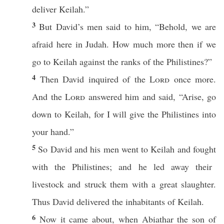
deliver
Keilah
.”
3
But
David’s
men
said
to him, “
Behold
, we are
afraid
here
in
Judah
.
How
much
more
then
if
we
go
to
Keilah
against
the
ranks
of the
Philistines
?”
4
Then
David
inquired
of the
Lord
once
more
.
And the
Lord
answered
him and
said
, “
Arise
,
go
down
to
Keilah
, for I will
give
the
Philistines
into
your
hand
.”
5
So
David
and his
men
went
to
Keilah
and
fought
with the
Philistines
; and he
led
away
their
livestock
and
struck
them with a
great
slaughter
.
Thus
David
delivered
the
inhabitants
of
Keilah
.
6
Now it
came
about, when
Abiathar
the
son
of