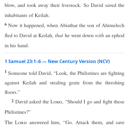
blow, and took away their livestock. So David saved the
inhabitants of Keilah.
6
Now it happened, when Abiathar the son of Ahimelech
fled to David at Keilah,
that
he went down
with
an ephod
in his hand.
1 Samuel 23:1–6 — New Century Version (NCV)
1
Someone told David, “Look, the Philistines are fighting
against Keilah and stealing grain from the threshing
floors.”
2
David asked the
Lord
, “Should I go and fight these
Philistines?”
The
Lord
answered him, “Go. Attack them, and save