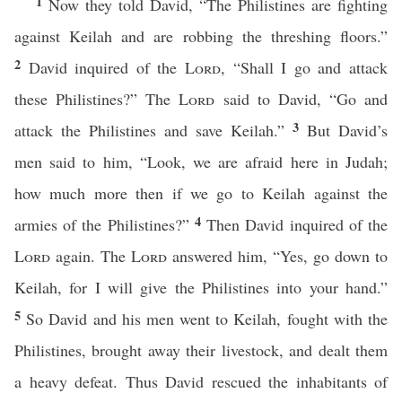
1
Now they told David, “The Philistines are fighting
against Keilah and are robbing the threshing floors.”
2
David inquired of the
Lord
, “Shall I go and attack
these Philistines?” The
Lord
said to David, “Go and
3
attack the Philistines and save Keilah.”
But David’s
men said to him, “Look, we are afraid here in Judah;
how much more then if we go to Keilah against the
4
armies of the Philistines?”
Then David inquired of the
Lord
again. The
Lord
answered him, “Yes, go down to
Keilah, for I will give the Philistines into your hand.”
5
So David and his men went to Keilah, fought with the
Philistines, brought away their livestock, and dealt them
a heavy defeat. Thus David rescued the inhabitants of