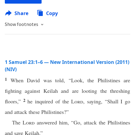
Share
Copy
Show footnotes
1 Samuel 23:1–6 — New International Version (2011)
(NIV)
1
When David was told, “Look, the Philistines are
fighting against Keilah and are looting the threshing
2
floors,”
he inquired of the
Lord
, saying, “Shall I go
and attack these Philistines?”
The
Lord
answered him, “Go, attack the Philistines
and save Keilah.”