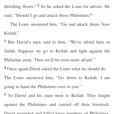
2
threshing floors.”
So he asked the
Lord
for advice. He
said, “Should I go and attack those Philistines?”
The
Lord
answered him, “Go and attack them. Save
Keilah.”
3
But David’s men said to him, “We’re afraid here in
Judah. Suppose we go to Keilah and fight against the
Philistine army. Then we’ll be even more afraid.”
4
Once again David asked the
Lord
what he should do.
The
Lord
answered him, “Go down to Keilah. I am
going to hand the Philistines over to you.”
5
So David and his men went to Keilah. They fought
against the Philistines and carried off their livestock.
David wounded and killed large numbers of Philistines.