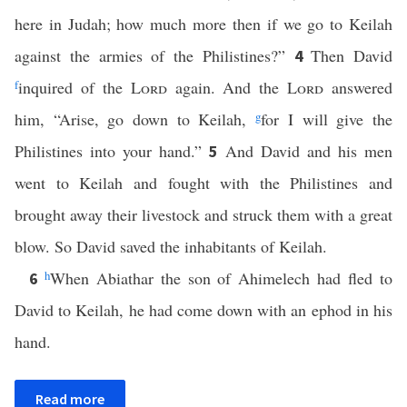
here in Judah; how much more then if we go to Keilah
against the armies of the Philistines?”
Then David
4
f
inquired of the
Lord
again. And the
Lord
answered
him, “Arise, go down to Keilah,
g
for I will give the
Philistines into your hand.”
And David and his men
5
went to Keilah and fought with the Philistines and
brought away their livestock and struck them with a great
blow. So David saved the inhabitants of Keilah.
h
When Abiathar the son of Ahimelech had fled to
6
David to Keilah, he had come down with an ephod in his
hand.
Read more