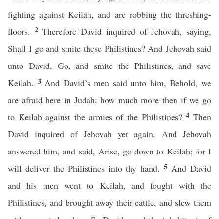
fighting against Keilah, and are robbing the threshing-
2
floors.
Therefore David inquired of Jehovah, saying,
Shall I go and smite these Philistines? And Jehovah said
unto David, Go, and smite the Philistines, and save
3
Keilah.
And David’s men said unto him, Behold, we
are afraid here in Judah: how much more then if we go
4
to Keilah against the armies of the Philistines?
Then
David inquired of Jehovah yet again. And Jehovah
answered him, and said, Arise, go down to Keilah; for I
5
will deliver the Philistines into thy hand.
And David
and his men went to Keilah, and fought with the
Philistines, and brought away their cattle, and slew them