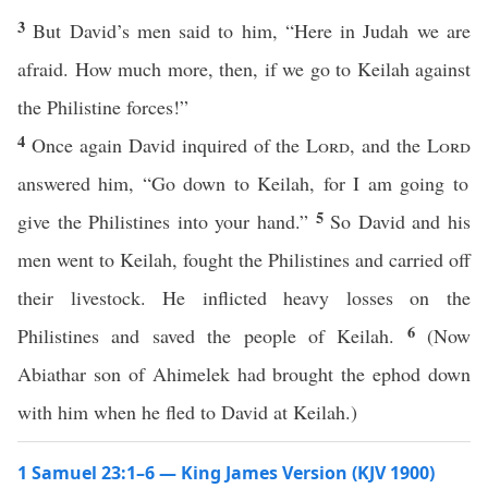
3
But David’s men said to him, “Here in Judah we are
afraid. How much more, then, if we go to Keilah against
the Philistine forces!”
4
Once again David inquired of the
Lord
, and the
Lord
answered him, “Go down to Keilah, for I am going to
5
give the Philistines into your hand.”
So David and his
men went to Keilah, fought the Philistines and carried off
their livestock. He inflicted heavy losses on the
6
Philistines and saved the people of Keilah.
(Now
Abiathar son of Ahimelek had brought the ephod down
with him when he fled to David at Keilah.)
1 Samuel 23:1–6 — King James Version (KJV 1900)