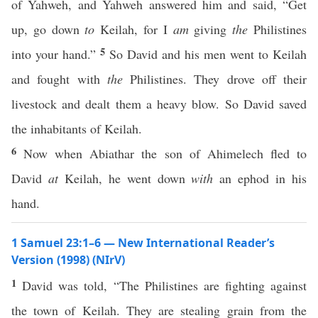
of Yahweh, and Yahweh answered him and said, “Get
up, go down
to
Keilah, for I
am
giving
the
Philistines
5
into your hand.”
So David and his men went to Keilah
and fought with
the
Philistines. They drove off their
livestock and dealt them a heavy blow. So David saved
the inhabitants of Keilah.
6
Now when Abiathar the son of Ahimelech fled to
David
at
Keilah, he went down
with
an ephod in his
hand.
1 Samuel 23:1–6 — New International Reader’s
Version (1998) (NIrV)
1
David was told, “The Philistines are fighting against
the town of Keilah. They are stealing grain from the