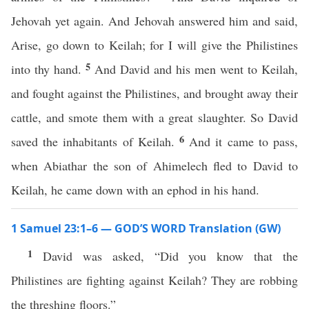
Jehovah yet again. And Jehovah answered him and said,
Arise, go down to Keilah; for I will give the Philistines
5
into thy hand.
And David and his men went to Keilah,
and fought against the Philistines, and brought away their
cattle, and smote them with a great slaughter. So David
6
saved the inhabitants of Keilah.
And it came to pass,
when Abiathar the son of Ahimelech fled to David to
Keilah, he came down with an ephod in his hand.
1 Samuel 23:1–6 — GOD’S WORD Translation (GW)
1
David was asked, “Did you know that the
Philistines are fighting against Keilah? They are robbing
the threshing floors.”