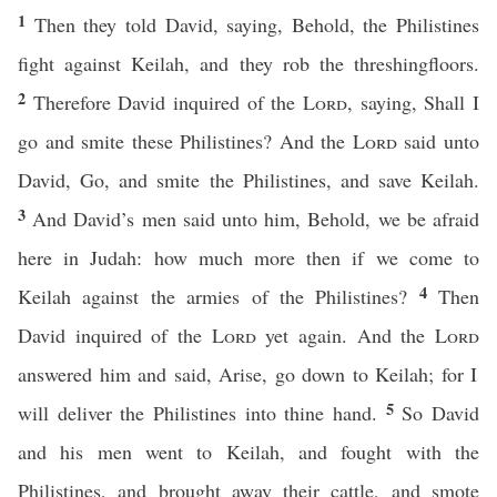
1
Then they told David, saying, Behold, the Philistines
fight against Keilah, and they rob the threshingfloors.
2
Therefore David inquired of the
Lord
, saying, Shall I
go and smite these Philistines? And the
Lord
said unto
David, Go, and smite the Philistines, and save Keilah.
3
And David’s men said unto him, Behold, we be afraid
here in Judah: how much more then if we come to
4
Keilah against the armies of the Philistines?
Then
David inquired of the
Lord
yet again. And the
Lord
answered him and said, Arise, go down to Keilah; for I
5
will deliver the Philistines into thine hand.
So David
and his men went to Keilah, and fought with the
Philistines, and brought away their cattle, and smote