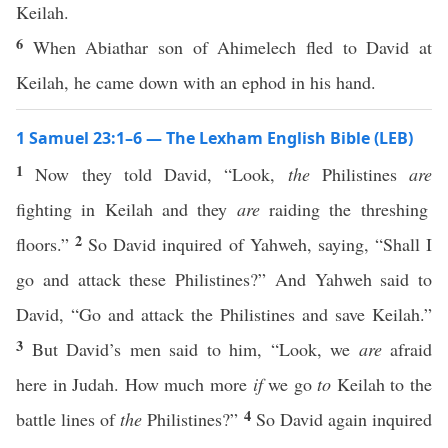
Keilah.
6
When Abiathar son of Ahimelech fled to David at
Keilah, he came down with an ephod in his hand.
1 Samuel 23:1–6 — The Lexham English Bible (LEB)
1
Now they told David, “Look,
the
Philistines
are
fighting in Keilah and they
are
raiding the threshing
2
floors.”
So David inquired of Yahweh, saying, “Shall I
go and attack these Philistines?” And Yahweh said to
David, “Go and attack the Philistines and save Keilah.”
3
But David’s men said to him, “Look, we
are
afraid
here in Judah. How much more
if
we go
to
Keilah to the
4
battle lines of
the
Philistines?”
So David again inquired