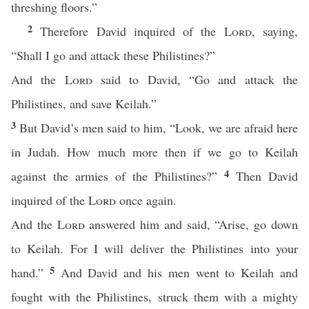
threshing floors.”
2
Therefore David inquired of the
Lord
, saying,
“Shall I go and attack these Philistines?”
And the
Lord
said to David, “Go and attack the
Philistines, and save Keilah.”
3
But David’s men said to him, “Look, we are afraid here
in Judah. How much more then if we go to Keilah
4
against the armies of the Philistines?”
Then David
inquired of the
Lord
once again.
And the
Lord
answered him and said, “Arise, go down
to Keilah. For I will deliver the Philistines into your
5
hand.”
And David and his men went to Keilah and
fought with the Philistines, struck them with a mighty