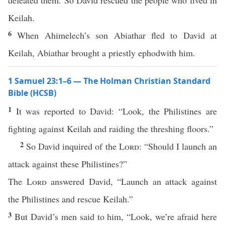
defeated them. So David rescued the people who lived in
Keilah.
6
When Ahimelech’s son Abiathar fled to David at
Keilah, Abiathar brought a priestly ephodwith him.
1 Samuel 23:1–6 — The Holman Christian Standard
Bible (HCSB)
1
It was reported to David: “Look, the Philistines are
fighting against Keilah and raiding the threshing floors.”
2
So David inquired of the
Lord
: “Should I launch an
attack against these Philistines?”
The
Lord
answered David, “Launch an attack against
the Philistines and rescue Keilah.”
3
But David’s men said to him, “Look, we’re afraid here