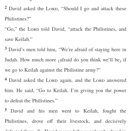
2
David asked the
Lord
, “Should I go and attack these
Philistines?”
“Go,” the
Lord
told David, “attack the Philistines, and
save Keilah.”
3
David’s men told him, “We’re afraid of staying here in
Judah. How much more ⸤afraid do you think we’ll be⸥ if
we go to Keilah against the Philistine army?”
4
David asked the
Lord
again, and the
Lord
answered
him. He said, “Go to Keilah. I’m giving you the power
to defeat the Philistines.”
5
David and his men went to Keilah, fought the
Philistines, drove off their livestock, and decisively