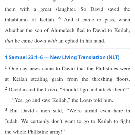
them with a great slaughter. So David saved the
6
inhabitants of Keilah.
And it came to pass, when
Abiathar the son of Ahimelech fled to David to Keilah,
that
he came down
with
an ephod in his hand.
1 Samuel 23:1–6 — New Living Translation (NLT)
1
One day news came to David that the Philistines were
at Keilah stealing grain from the threshing floors.
2
David asked the
Lord
, “Should I go and attack them?”
“Yes, go and save Keilah,” the
Lord
told him.
3
But David’s men said, “We’re afraid even here in
Judah. We certainly don’t want to go to Keilah to fight
the whole Philistine army!”