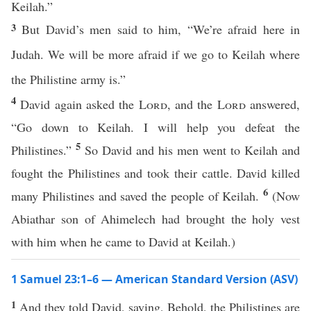
Keilah.”
3
But David’s men said to him, “We’re afraid here in
Judah. We will be more afraid if we go to Keilah where
the Philistine army is.”
4
David again asked the
Lord
, and the
Lord
answered,
“Go down to Keilah. I will help you defeat the
5
Philistines.”
So David and his men went to Keilah and
fought the Philistines and took their cattle. David killed
6
many Philistines and saved the people of Keilah.
(Now
Abiathar son of Ahimelech had brought the holy vest
with him when he came to David at Keilah.)
1 Samuel 23:1–6 — American Standard Version (ASV)
1
And they told David, saying, Behold, the Philistines are