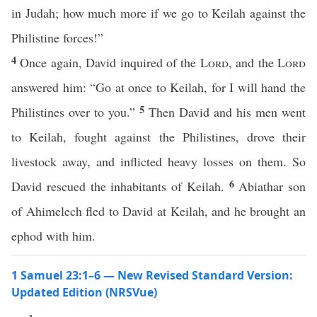
in Judah; how much more if we go to Keilah against the
Philistine forces!”
4
Once again, David inquired of the
Lord
, and the
Lord
answered him: “Go at once to Keilah, for I will hand the
5
Philistines over to you.”
Then David and his men went
to Keilah, fought against the Philistines, drove their
livestock away, and inflicted heavy losses on them. So
6
David rescued the inhabitants of Keilah.
Abiathar son
of Ahimelech fled to David at Keilah, and he brought an
ephod with him.
1 Samuel 23:1–6 — New Revised Standard Version:
Updated Edition (NRSVue)