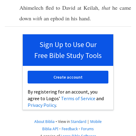
Ahimelech
fled
to
David
at
Keilah
,
that
he
came
down
with
an
ephod
in his
hand
.
Sign Up to Use Our
Free Bible Study Tools
Create account
By registering for an account, you
agree to Logos’
Terms of Service
and
Privacy Policy
.
About Biblia
•
View in
Standard
|
Mobile
Biblia API
•
Feedback
•
Forums