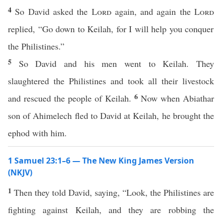
4
So David asked the
Lord
again, and again the
Lord
replied, “Go down to Keilah, for I will help you conquer
the Philistines.”
5
So David and his men went to Keilah. They
slaughtered the Philistines and took all their livestock
6
and rescued the people of Keilah.
Now when Abiathar
son of Ahimelech fled to David at Keilah, he brought the
ephod with him.
1 Samuel 23:1–6 — The New King James Version
(NKJV)
1
Then they told David, saying, “Look, the Philistines are
fighting against Keilah, and they are robbing the