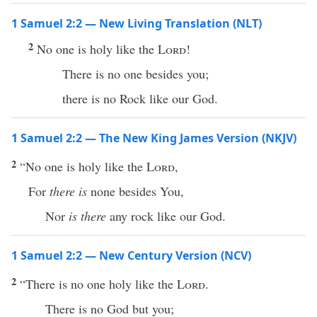
1 Samuel 2:2 — New Living Translation (NLT)
2
No one is holy like the
Lord
!
There is no one besides you;
there is no Rock like our God.
1 Samuel 2:2 — The New King James Version (NKJV)
2
“No one is holy like the
Lord
,
For
there is
none besides You,
Nor
is there
any rock like our God.
1 Samuel 2:2 — New Century Version (NCV)
2
“There is no one holy like the
Lord
.
There is no God but you;