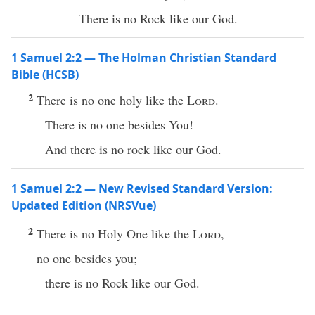
There is no Rock like our God.
1 Samuel 2:2 — The Holman Christian Standard
Bible (HCSB)
2
There is no one holy like the
Lord
.
There is no one besides You!
And there is no rock like our God.
1 Samuel 2:2 — New Revised Standard Version:
Updated Edition (NRSVue)
2
There is no Holy One like the
Lord
,
no one besides you;
there is no Rock like our God.