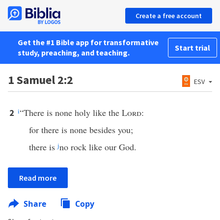
Create a free account
Get the #1 Bible app for transformative
Start trial
study, preaching, and teaching.
1 Samuel 2:2
ESV
i
“There is none holy like the
Lord
:
2
for there is none besides you;
there is
j
no rock like our God.
Read more
Share
Copy