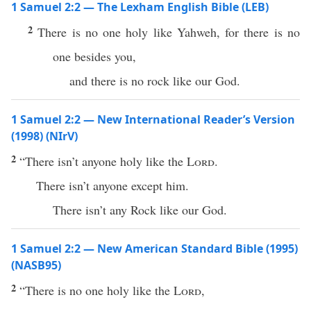
1 Samuel 2:2 — The Lexham English Bible (LEB)
2
There is no one holy like Yahweh, for there is no
one besides you,
and there is no rock like our God.
1 Samuel 2:2 — New International Reader’s Version
(1998) (NIrV)
2
“There isn’t anyone holy like the
Lord
.
There isn’t anyone except him.
There isn’t any Rock like our God.
1 Samuel 2:2 — New American Standard Bible (1995)
(NASB95)
2
“
There
is
no
one
holy
like the
Lord
,