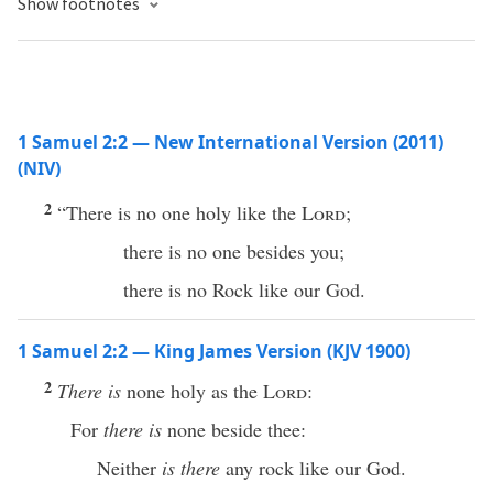
Show footnotes
1 Samuel 2:2 — New International Version (2011)
(NIV)
2
“There is no one holy like the
Lord
;
there is no one besides you;
there is no Rock like our God.
1 Samuel 2:2 — King James Version (KJV 1900)
2
There is
none holy as the
Lord
:
For
there is
none beside thee:
Neither
is there
any rock like our God.