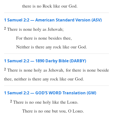
there is no Rock like our God.
1 Samuel 2:2 — American Standard Version (ASV)
2
There is none holy as Jehovah;
For there is none besides thee,
Neither is there any rock like our God.
1 Samuel 2:2 — 1890 Darby Bible (DARBY)
2
There is none holy as Jehovah, for there is none beside
thee, neither is there any rock like our God.
1 Samuel 2:2 — GOD’S WORD Translation (GW)
2
There is no one holy like the
Lord
.
There is no one but you, O
Lord
.