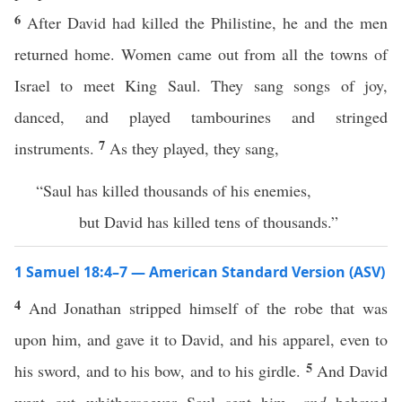
6
After David had killed the Philistine, he and the men
returned home. Women came out from all the towns of
Israel to meet King Saul. They sang songs of joy,
danced, and played tambourines and stringed
7
instruments.
As they played, they sang,
“Saul has killed thousands of his enemies,
but David has killed tens of thousands.”
1 Samuel 18:4–7 — American Standard Version (ASV)
4
And Jonathan stripped himself of the robe that was
upon him, and gave it to David, and his apparel, even to
5
his sword, and to his bow, and to his girdle.
And David