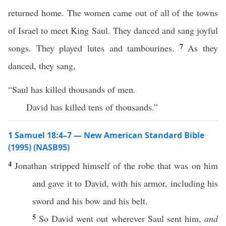
returned home. The women came out of all of the towns
of Israel to meet King Saul. They danced and sang joyful
7
songs. They played lutes and tambourines.
As they
danced, they sang,
“Saul has killed thousands of men.
David has killed tens of thousands.”
1 Samuel 18:4–7 — New American Standard Bible
(1995) (NASB95)
4
Jonathan
stripped
himself of the
robe
that was on him
and
gave
it to
David
, with his
armor
,
including
his
sword
and his
bow
and his
belt
.
5
So
David
went
out
wherever
Saul
sent
him,
and