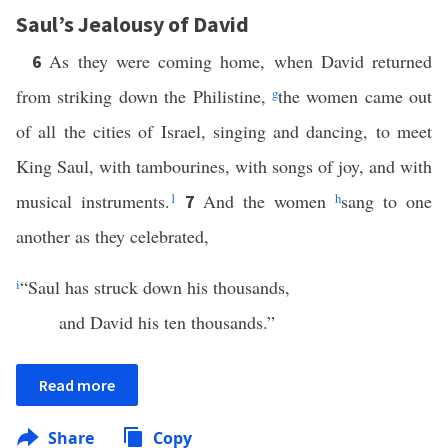
Saul’s Jealousy of David
As they were coming home, when David returned
6
from striking down the Philistine,
g
the women came out
of all the cities of Israel, singing and dancing, to meet
King Saul, with tambourines, with songs of joy, and with
musical instruments.
1
And the women
h
sang to one
7
another as they celebrated,
i
“Saul has struck down his thousands,
and David his ten thousands.”
Read more
Share
Copy