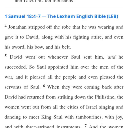
and David his ten thousands.”
1 Samuel 18:4–7 — The Lexham English Bible (LEB)
4
Jonathan stripped off the robe that he was wearing and
gave it to David, along with his fighting attire, and even
his sword, his bow, and his belt.
5
David went out whenever Saul sent him,
and
he
succeeded. So Saul appointed him over the men of the
war, and it pleased all the people and even pleased the
6
servants of Saul.
When they were coming back after
David had returned from striking down the Philistine, the
women went out from all the cities of Israel singing and
dancing to meet King Saul with tambourines, with joy,
7
and with three-stringed instruments.
And the women