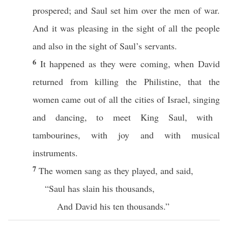
prospered
; and
Saul
set
him
over
the
men
of
war
.
And it was
pleasing
in the
sight
of
all
the
people
and
also
in the
sight
of
Saul’s
servants
.
6
It
happened
as they were
coming
, when
David
returned
from
killing
the
Philistine
, that the
women
came
out of
all
the
cities
of
Israel
,
singing
and
dancing
, to
meet
King
Saul
, with
tambourines
, with
joy
and with
musical
instruments
.
7
The
women
sang
as they
played
, and
said
,
“
Saul
has
slain
his
thousands
,
And
David
his
ten
thousands
.”