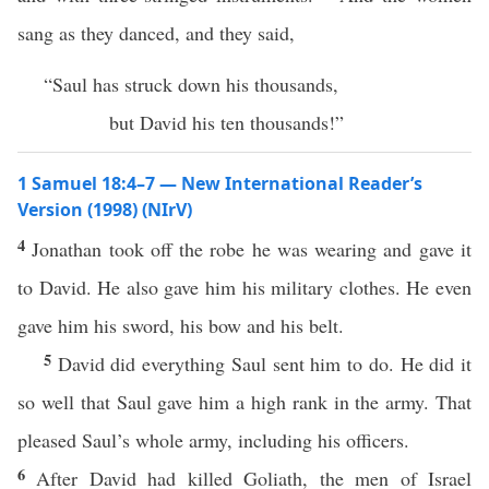
sang as they danced, and they said,
“Saul has struck down his thousands,
but David his ten thousands!”
1 Samuel 18:4–7 — New International Reader’s
Version (1998) (NIrV)
4
Jonathan took off the robe he was wearing and gave it
to David. He also gave him his military clothes. He even
gave him his sword, his bow and his belt.
5
David did everything Saul sent him to do. He did it
so well that Saul gave him a high rank in the army. That
pleased Saul’s whole army, including his officers.
6
After David had killed Goliath, the men of Israel