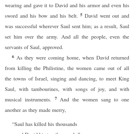
wearing and gave it to David and his armor and even his
5
sword and his bow and his belt.
David went out and
was successful wherever Saul sent him; as a result, Saul
set him over the army. And all the people, even the
servants of Saul, approved.
6
As they were coming home, when David returned
from killing the Philistine, the women came out of all
the towns of Israel, singing and dancing, to meet King
Saul, with tambourines, with songs of joy, and with
7
musical instruments.
And the women sang to one
another as they made merry,
“Saul has killed his thousands