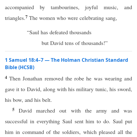
accompanied by tambourines, joyful music, and
7
triangles.
The women who were celebrating sang,
“Saul has defeated thousands
but David tens of thousands!”
1 Samuel 18:4–7 — The Holman Christian Standard
Bible (HCSB)
4
Then Jonathan removed the robe he was wearing and
gave it to David, along with his military tunic, his sword,
his bow, and his belt.
5
David marched out with the army and was
successful in everything Saul sent him to do. Saul put
him in command of the soldiers, which pleased all the