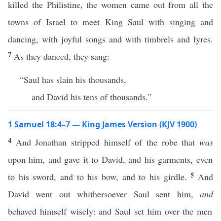
killed the Philistine, the women came out from all the
towns of Israel to meet King Saul with singing and
dancing, with joyful songs and with timbrels and lyres.
7
As they danced, they sang:
“Saul has slain his thousands,
and David his tens of thousands.”
1 Samuel 18:4–7 — King James Version (KJV 1900)
4
And Jonathan stripped himself of the robe that
was
upon him, and gave it to David, and his garments, even
5
to his sword, and to his bow, and to his girdle.
And
David went out whithersoever Saul sent him,
and
behaved himself wisely: and Saul set him over the men