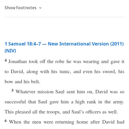
Show footnotes
1 Samuel 18:4–7 — New International Version (2011)
(NIV)
4
Jonathan took off the robe he was wearing and gave it
to David, along with his tunic, and even his sword, his
bow and his belt.
5
Whatever mission Saul sent him on, David was so
successful that Saul gave him a high rank in the army.
This pleased all the troops, and Saul’s officers as well.
6
When the men were returning home after David had