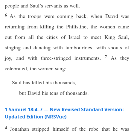
people and Saul’s servants as well.
6
As the troops were coming back, when David was
returning from killing the Philistine, the women came
out from all the cities of Israel to meet King Saul,
singing and dancing with tambourines, with shouts of
7
joy, and with three-stringed instruments.
As they
celebrated, the women sang:
Saul has killed his thousands,
but David his tens of thousands.
1 Samuel 18:4–7 — New Revised Standard Version:
Updated Edition (NRSVue)
4
Jonathan stripped himself of the robe that he was