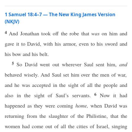
1 Samuel 18:4–7 — The New King James Version
(NKJV)
4
And Jonathan took off the robe that
was
on him and
gave it to David, with his armor, even to his sword and
his bow and his belt.
5
So David went out wherever Saul sent him,
and
behaved wisely. And Saul set him over the men of war,
and he was accepted in the sight of all the people and
6
also in the sight of Saul’s servants.
Now it had
happened as they were coming
home,
when David was
returning from the slaughter of the Philistine, that the
women had come out of all the cities of Israel, singing