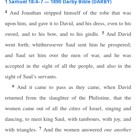
1 Samuel 18:4–7 — 1890 Darby Bible (DARBY)
4
And Jonathan stripped himself of the robe that was
upon him, and gave it to David, and his dress, even to his
5
sword, and to his bow, and to his girdle.
And David
went forth; whithersoever Saul sent him he prospered;
and Saul set him over the men of war, and he was
accepted in the sight of all the people, and also in the
sight of Saul’s servants.
6
And it came to pass as they came, when David
returned from the slaughter of the Philistine, that the
women came out of all the cities of Israel, singing and
dancing, to meet king Saul, with tambours, with joy, and
7
with triangles.
And the women answered
one another