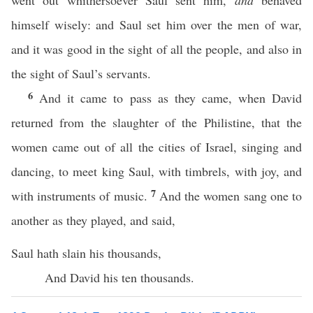
went out whithersoever Saul sent him,
and
behaved
himself wisely: and Saul set him over the men of war,
and it was good in the sight of all the people, and also in
the sight of Saul’s servants.
6
And it came to pass as they came, when David
returned from the slaughter of the Philistine, that the
women came out of all the cities of Israel, singing and
dancing, to meet king Saul, with timbrels, with joy, and
7
with instruments of music.
And the women sang one to
another as they played, and said,
Saul hath slain his thousands,
And David his ten thousands.