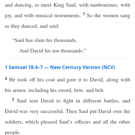
and dancing, to meet King Saul, with tambourines, with
7
joy, and with musical instruments.
So the women sang
as they danced, and said:
“Saul has slain his thousands,
And David his ten thousands.”
1 Samuel 18:4–7 — New Century Version (NCV)
4
He took off his coat and gave it to David, along with
his armor, including his sword, bow, and belt.
5
Saul sent David to fight in different battles, and
David was very successful. Then Saul put David over the
soldiers, which pleased Saul’s officers and all the other
people.