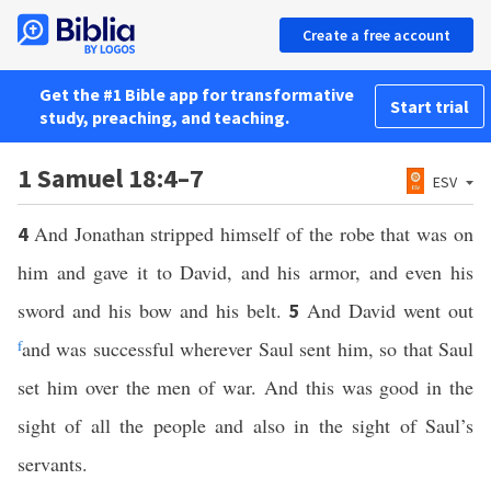
Create a free account
Get the #1 Bible app for transformative
Start trial
study, preaching, and teaching.
1 Samuel 18:4–7
ESV
And Jonathan stripped himself of the robe that was on
4
him and gave it to David, and his armor, and even his
sword and his bow and his belt.
And David went out
5
f
and was successful wherever Saul sent him, so that Saul
set him over the men of war. And this was good in the
sight of all the people and also in the sight of Saul’s
servants.