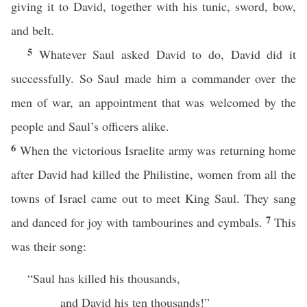
giving it to David, together with his tunic, sword, bow,
and belt.
5
Whatever Saul asked David to do, David did it
successfully. So Saul made him a commander over the
men of war, an appointment that was welcomed by the
people and Saul’s officers alike.
6
When the victorious Israelite army was returning home
after David had killed the Philistine, women from all the
towns of Israel came out to meet King Saul. They sang
7
and danced for joy with tambourines and cymbals.
This
was their song:
“Saul has killed his thousands,
and David his ten thousands!”