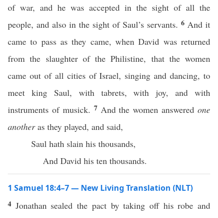
of war, and he was accepted in the sight of all the
6
people, and also in the sight of Saul’s servants.
And it
came to pass as they came, when David was returned
from the slaughter of the Philistine, that the women
came out of all cities of Israel, singing and dancing, to
meet king Saul, with tabrets, with joy, and with
7
instruments of musick.
And the women answered
one
another
as they played, and said,
Saul hath slain his thousands,
And David his ten thousands.
1 Samuel 18:4–7 — New Living Translation (NLT)
4
Jonathan sealed the pact by taking off his robe and