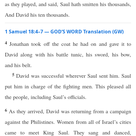
as they played, and said, Saul hath smitten his thousands,
And David his ten thousands.
1 Samuel 18:4–7 — GOD’S WORD Translation (GW)
4
Jonathan took off the coat he had on and gave it to
David along with his battle tunic, his sword, his bow,
and his belt.
5
David was successful wherever Saul sent him. Saul
put him in charge of the fighting men. This pleased all
the people, including Saul’s officials.
6
As they arrived, David was returning from a campaign
against the Philistines. Women from all of Israel’s cities
came to meet King Saul. They sang and danced,