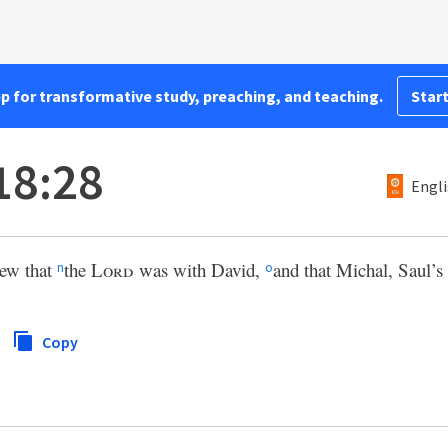
pp for transformative study, preaching, and teaching.
Start
18:28
Engli
ew that
the
Lord
was with David,
and that Michal, Saul’s
n
o
Copy