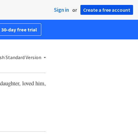
Sign in
or
Create a free account
 30-day free trial
sh Standard Version
 daughter, loved him,