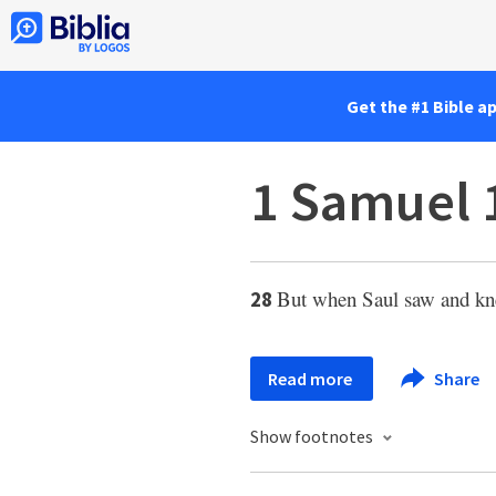
Get the #1 Bible a
1 Samuel 
But when Saul saw and kn
28
Read more
Share
Show footnotes