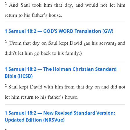
2
And Saul took him that day, and would not let him
return to his father’s house.
1 Samuel 18:2 — GOD’S WORD Translation (GW)
2
(From that day on Saul kept David ⸤as his servant⸥ and
didn’t let him go back to his family.)
1 Samuel 18:2 — The Holman Christian Standard
Bible (HCSB)
2
Saul kept David with him from that day on and did not
let him return to his father’s house.
1 Samuel 18:2 — New Revised Standard Version:
Updated Edition (NRSVue)