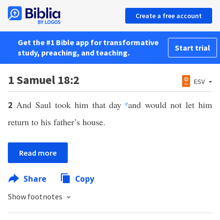
Create a free account
Get the #1 Bible app for transformative
Start trial
study, preaching, and teaching.
1 Samuel 18:2
ESV
And Saul took him that day
e
and would not let him
2
return to his father’s house.
Read more
Share
Copy
Show footnotes