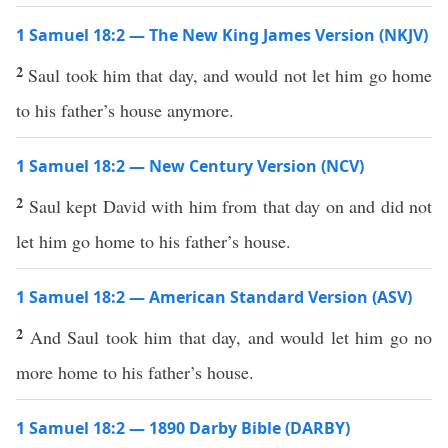
1 Samuel 18:2 — The New King James Version (NKJV)
2
Saul took him that day, and would not let him go home
to his father’s house anymore.
1 Samuel 18:2 — New Century Version (NCV)
2
Saul kept David with him from that day on and did not
let him go home to his father’s house.
1 Samuel 18:2 — American Standard Version (ASV)
2
And Saul took him that day, and would let him go no
more home to his father’s house.
1 Samuel 18:2 — 1890 Darby Bible (DARBY)