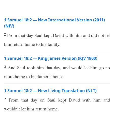
1 Samuel 18:2 — New International Version (2011)
(NIV)
2
From that day Saul kept David with him and did not let
him return home to his family.
1 Samuel 18:2 — King James Version (KJV 1900)
2
And Saul took him that day, and would let him go no
more home to his father’s house.
1 Samuel 18:2 — New Living Translation (NLT)
2
From that day on Saul kept David with him and
wouldn’t let him return home.