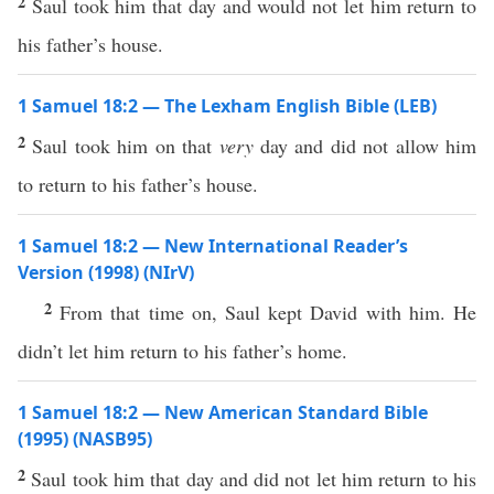
2
Saul took him that day and would not let him return to
his father’s house.
1 Samuel 18:2 — The Lexham English Bible (LEB)
2
Saul took him on that
very
day and did not allow him
to return to his father’s house.
1 Samuel 18:2 — New International Reader’s
Version (1998) (NIrV)
2
From that time on, Saul kept David with him. He
didn’t let him return to his father’s home.
1 Samuel 18:2 — New American Standard Bible
(1995) (NASB95)
2
Saul
took
him that
day
and did not
let
him
return
to his