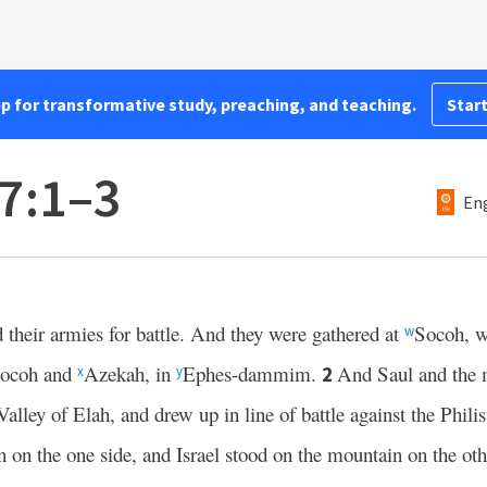
pp for transformative study, preaching, and teaching.
Start
7:1–3
Eng
 their armies for battle. And they were gathered at
Socoh, w
w
Socoh and
Azekah, in
Ephes-dammim.
And Saul and the 
2
x
y
Valley of Elah, and drew up in line of battle against the Phili
n on the one side, and Israel stood on the mountain on the oth