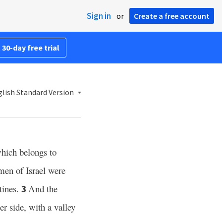
Sign in
or
Create a free account
 30-day free trial
lish Standard Version
hich belongs to
men of Israel were
stines.
And the
3
er side, with a valley