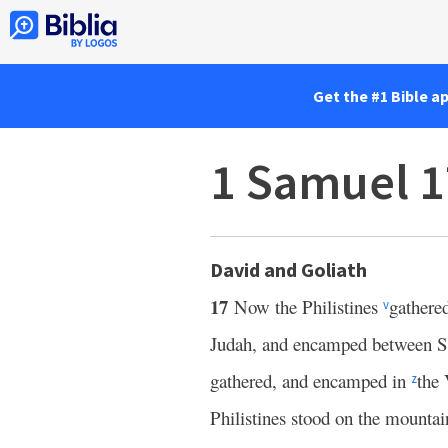
Get the #1 Bible a
1 Samuel 1
David and Goliath
17
Now the Philistines
gathered
v
Judah, and encamped between 
gathered, and encamped in
the 
z
Philistines stood on the mountai