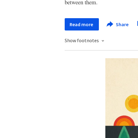
between them.
Read more
Share
Show footnotes