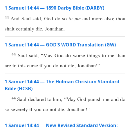
1 Samuel 14:44 — 1890 Darby Bible (DARBY)
44
And Saul said, God do so
to me
and more also; thou
shalt certainly die, Jonathan.
1 Samuel 14:44 — GOD’S WORD Translation (GW)
44
Saul said, “May God do worse things to me than
are in this curse if you do not die, Jonathan!”
1 Samuel 14:44 — The Holman Christian Standard
Bible (HCSB)
44
Saul declared to him, “May God punish me and do
so severely if you do not die, Jonathan!”
1 Samuel 14:44 — New Revised Standard Version: