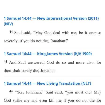
1 Samuel 14:44 — New International Version (2011)
(NIV)
44
Saul said, “May God deal with me, be it ever so
severely, if you do not die, Jonathan.”
1 Samuel 14:44 — King James Version (KJV 1900)
44
And Saul answered, God do so and more also: for
thou shalt surely die, Jonathan.
1 Samuel 14:44 — New Living Translation (NLT)
44
“Yes, Jonathan,” Saul said, “you must die! May
God strike me and even kill me if you do not die for