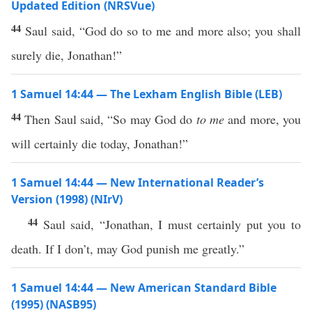
Updated Edition (NRSVue)
44
Saul said, “God do so to me and more also; you shall
surely die, Jonathan!”
1 Samuel 14:44 — The Lexham English Bible (LEB)
44
Then Saul said, “So may God do
to me
and more, you
will certainly die today, Jonathan!”
1 Samuel 14:44 — New International Reader’s
Version (1998) (NIrV)
44
Saul said, “Jonathan, I must certainly put you to
death. If I don’t, may God punish me greatly.”
1 Samuel 14:44 — New American Standard Bible
(1995) (NASB95)