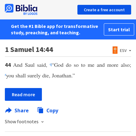
Create a free account
Get the #1 Bible app for transformative
Start trial
study, preaching, and teaching.
1 Samuel 14:44
ESV
And Saul said,
q
“God do so to me and more also;
44
r
you shall surely die, Jonathan.”
Read more
Share
Copy
Show footnotes