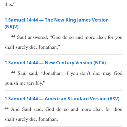
this.”
1 Samuel 14:44 — The New King James Version
(NKJV)
44
Saul answered, “God do so and more also; for you
shall surely die, Jonathan.”
1 Samuel 14:44 — New Century Version (NCV)
44
Saul said, “Jonathan, if you don’t die, may God
punish me terribly.”
1 Samuel 14:44 — American Standard Version (ASV)
44
And Saul said, God do so and more also; for thou
shalt surely die, Jonathan.