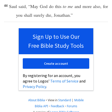
44
Saul
said
, “May
God
do
this
to me
and
more
also
, for
you shall
surely
die
,
Jonathan
.”
Sign Up to Use Our
Free Bible Study Tools
Create account
By registering for an account, you
agree to Logos’
Terms of Service
and
Privacy Policy
.
About Biblia
•
View in
Standard
|
Mobile
Biblia API
•
Feedback
•
Forums